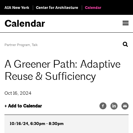
AIA New York
Center for Architecture
Calendar
Calendar
Partner Program
,
Talk
A Greener Path: Adaptive
Reuse & Sufficiency
Oct 16, 2024
+ Add to Calendar
10/16/24, 6:30pm - 8:30pm