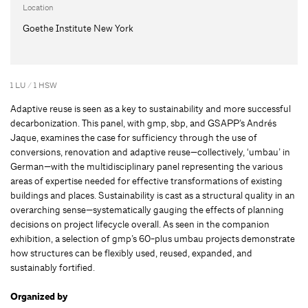
Location
Goethe Institute New York
1 LU / 1 HSW
Adaptive reuse is seen as a key to sustainability and more successful
decarbonization. This panel, with gmp, sbp, and GSAPP’s Andrés
Jaque, examines the case for sufficiency through the use of
conversions, renovation and adaptive reuse—collectively, ‘umbau’ in
German—with the multidisciplinary panel representing the various
areas of expertise needed for effective transformations of existing
buildings and places. Sustainability is cast as a structural quality in an
overarching sense—systematically gauging the effects of planning
decisions on project lifecycle overall. As seen in the companion
exhibition, a selection of gmp’s 60-plus umbau projects demonstrate
how structures can be flexibly used, reused, expanded, and
sustainably fortified.
Organized by