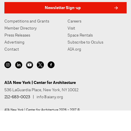
Newsletter Sign-up
Competitions and Grants
Careers
Member Directory
Visit
Press Releases
Space Rentals
Advertising
Subscribe to Oculus
Contact
AIA.org
AIA New York | Center for Architecture
536 LaGuardia Place, New York, NY 10012
212-683-0023
|
info@aiany.org
AIA New York | Center for Architecture 2026 - 2017 ©
Privacy Policy
Site Credit