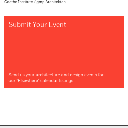
Goethe Institute / gmp Architekten
Submit Your Event
Send us your architecture and design events for
our "Elsewhere" calendar listings