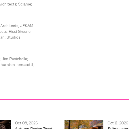
Architects; Sciame;
t Architects; JFK&M
cts; Ricci Greene
man; Studios
 Jim Panichella;
Thornton Tomasetti;
Oct 08, 2026
Oct 11, 2026
Autumn Design Toast:
Fallingwater