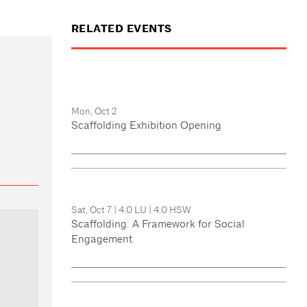
RELATED EVENTS
Mon, Oct 2
Scaffolding Exhibition Opening
Sat, Oct 7
|
4.0 LU
|
4.0 HSW
Scaffolding: A Framework for Social
Engagement