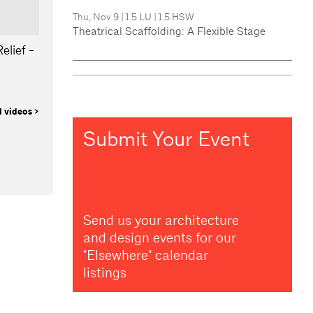
Thu, Nov 9
|
1.5 LU
|
1.5 HSW
Theatrical Scaffolding: A Flexible Stage
elief -
l videos >
Submit Your Event
Send us your architecture
and design events for our
"Elsewhere" calendar
listings