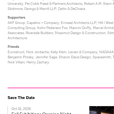
University; Pei Cobb Freed & Partners Architects; Robert A.M. Stern 
Skidmore, Owings & Merrill LLP; Zetlin & DeChiara.
Supporters
AKF Group; Capalino + Company; Ennead Architects LLP; Hill | Wes
Consulting Group; Kohn Pederson Fox; Mancini Duffy; Marvel Archite
Associates; Riverside Builders; Shawmut Design & Construction; Sil
Architecture.
Friends
Eurostruct; Nick Jordache; Kelly Klein; Levien & Company; NADAAA;
Benjamin Prosky; Jennifer Sage; Sharon Davis Design; Spacesmith; 
Nick Villani; Henry Zachary.
Save The Date
Oct 01, 2026