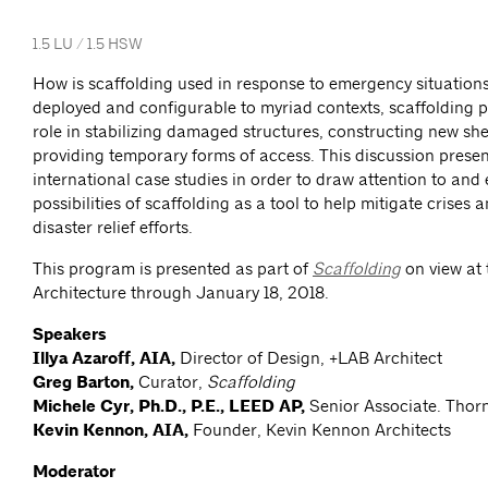
1.5 LU / 1.5 HSW
How is scaffolding used in response to emergency situation
deployed and configurable to myriad contexts, scaffolding p
role in stabilizing damaged structures, constructing new she
providing temporary forms of access. This discussion presen
international case studies in order to draw attention to and
possibilities of scaffolding as a tool to help mitigate crises a
disaster relief efforts.
This program is presented as part of
Scaffolding
on view at 
Architecture through January 18, 2018.
Speakers
Illya Azaroff, AIA,
Director of Design, +LAB Architect
Greg Barton,
Curator,
Scaffolding
Michele Cyr, Ph.D., P.E., LEED AP,
Senior Associate. Thor
Kevin Kennon, AIA,
Founder, Kevin Kennon Architects
Moderator