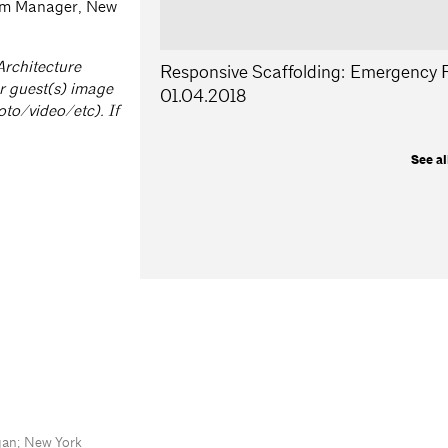
am Manager, New
Architecture
Responsive Scaffolding: Emergency R
r guest(s) image
01.04.2018
oto/video/etc). If
See al
gan; New York