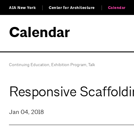
AIA New York
Center for Architecture
Calendar
Calendar
Continuing Education
,
Exhibition Program
,
Talk
Responsive Scaffoldi
Jan 04, 2018