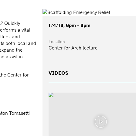
s? Quickly
1/4/18, 6pm - 8pm
erforms a vital
lters, and
Location
ts both local and
Center for Architecture
 expand the
nd assist in
VIDEOS
the Center for
nton Tomasetti