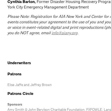
Cynthia Barton,
Former Disaster Housing Recovery Progr
York City Emergency Management Department
Please Note: Registration for AIA New York and Center for 
events constitutes your agreement to the use of you and you
or voice in event-related digital and print reproductions (ph
you do NOT agree, email
info@aiany.org
.
Underwriters
Patrons
Elise Jaffe and Jeffrey Brown
Patrons Circle
Sponsors
Amy Smith & John Berylson Charitable Foundation; FXFOWLE; Lan