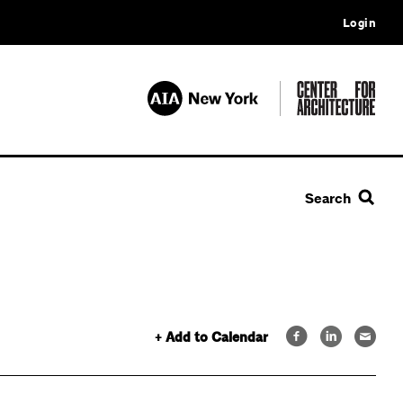
Login
Search
+ Add to Calendar