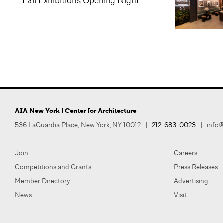
Fall Exhibitions Opening Night
AIA New York | Center for Architecture
536 LaGuardia Place, New York, NY 10012
|
212-683-0023
|
info@
Join
Careers
Competitions and Grants
Press Releases
Member Directory
Advertising
News
Visit