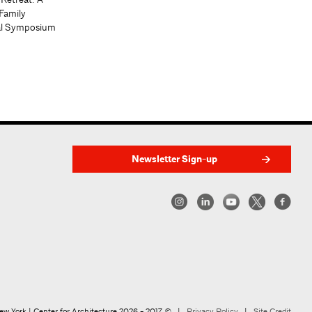
Family
al Symposium
Newsletter Sign-up
w York | Center for Architecture 2026 - 2017 ©
|
Privacy Policy
|
Site Credit