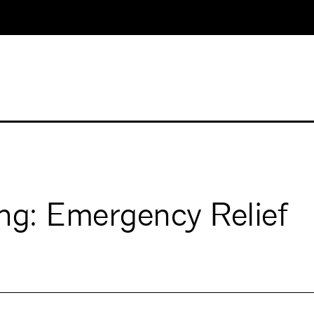
ng: Emergency Relief