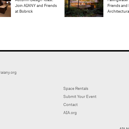
Join AIANY and Friends
Friends and 
at Bobrick
Architectur
aiany.org
Space Rentals
Submit Your Event
Contact
AIA.org
AIA Ne