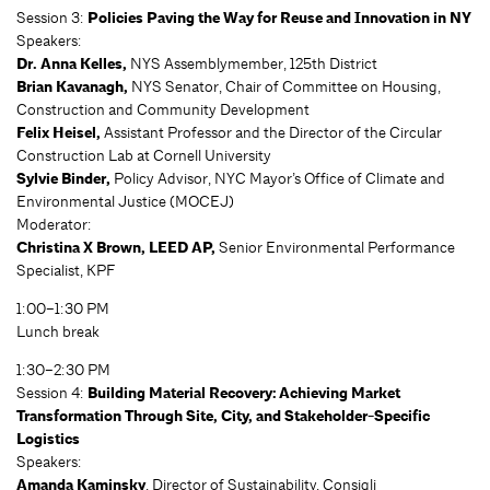
Session 3:
Policies Paving the Way for Reuse and Innovation in NY
Speakers:
Dr. Anna Kelles,
NYS Assemblymember, 125th District
Brian Kavanagh,
NYS Senator, Chair of Committee on Housing,
Construction and Community Development
Felix Heisel,
Assistant Professor and the Director of the Circular
Construction Lab at Cornell University
Sylvie Binder,
Policy Advisor, NYC Mayor’s Office of Climate and
Environmental Justice (MOCEJ)
Moderator:
Christina X Brown, LEED AP,
Senior Environmental Performance
Specialist, KPF
1:00–1:30 PM
Lunch break
1:30–2:30 PM
Session 4:
Building Material Recovery: Achieving Market
Transformation Through Site, City, and Stakeholder-Specific
Logistics
Speakers:
Amanda Kaminsky
, Director of Sustainability, Consigli