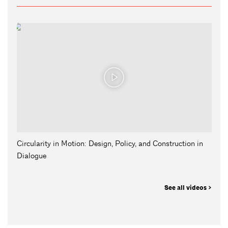
Circularity in Motion: Design, Policy, and Construction in
Dialogue
See all videos >