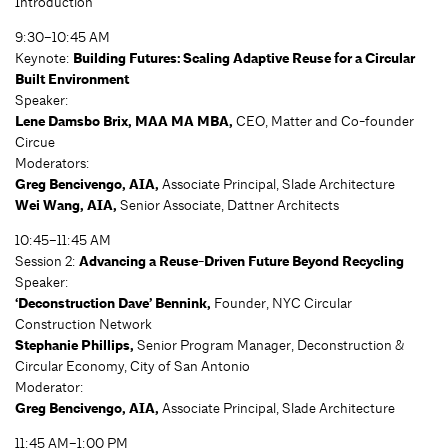
Introduction
9:30–10:45 AM
Keynote:
Building Futures: Scaling Adaptive Reuse for a Circular
Built Environment
Speaker:
Lene Damsbo Brix, MAA MA MBA,
CEO, Matter and Co-founder
Circue
Moderators:
Greg Bencivengo, AIA,
Associate Principal, Slade Architecture
Wei Wang, AIA,
Senior Associate, Dattner Architects
10:45–11:45 AM
Session 2:
Advancing a Reuse-Driven Future Beyond Recycling
Speaker:
‘Deconstruction Dave’ Bennink,
Founder, NYC Circular
Construction Network
Stephanie Phillips,
Senior Program Manager, Deconstruction &
Circular Economy, City of San Antonio
Moderator:
Greg Bencivengo, AIA,
Associate Principal, Slade Architecture
11:45 AM–1:00 PM