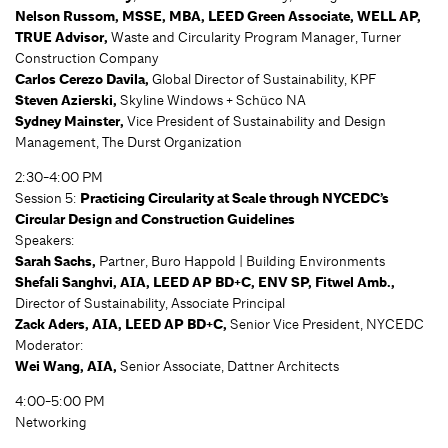
Nelson Russom, MSSE, MBA, LEED Green Associate, WELL AP,
TRUE Advisor,
Waste and Circularity Program Manager, Turner
Construction Company
Carlos Cerezo Davila,
Global Director of Sustainability, KPF
Steven Azierski,
Skyline Windows + Schüco NA
Sydney Mainster,
Vice President of Sustainability and Design
Management, The Durst Organization
2:30-4:00 PM
Session 5:
Practicing Circularity at Scale through NYCEDC’s
Circular Design and Construction Guidelines
Speakers:
Sarah Sachs,
Partner, Buro Happold | Building Environments
Shefali Sanghvi, AIA, LEED AP BD+C, ENV SP, Fitwel Amb.,
Director of Sustainability, Associate Principal
Zack Aders, AIA, LEED AP BD+C,
Senior Vice President, NYCEDC
Moderator:
Wei Wang, AIA,
Senior Associate, Dattner Architects
4:00-5:00 PM
Networking