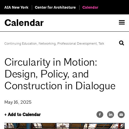
AIA New York
Center for Architecture
Calendar
Calendar
Continuing Education
,
Networking
,
Professional Development
,
Talk
Circularity in Motion:
Design, Policy, and
Construction in Dialogue
May 16, 2025
+ Add to Calendar