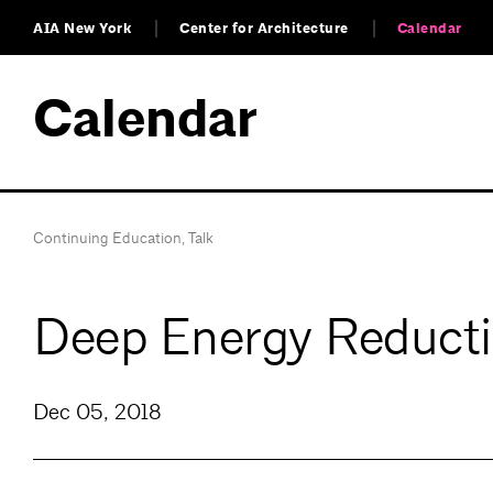
AIA New York
Center for Architecture
Calendar
Calendar
Continuing Education
,
Talk
Deep Energy Reducti
Dec 05, 2018