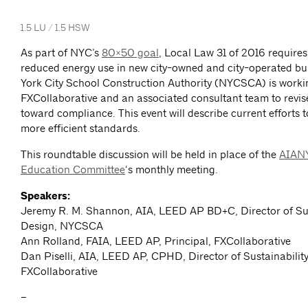
1.5 LU / 1.5 HSW
As part of NYC’s
80×50 goal
, Local Law 31 of 2016 requires 
reduced energy use in new city-owned and city-operated bu
York City School Construction Authority (NYCSCA) is worki
FXCollaborative and an associated consultant team to revis
toward compliance. This event will describe current efforts t
more efficient standards.
This roundtable discussion will be held in place of the
AIANY
Education Committee
‘s monthly meeting.
Speakers:
Jeremy R. M. Shannon, AIA, LEED AP BD+C, Director of Su
Design, NYCSCA
Ann Rolland, FAIA, LEED AP, Principal, FXCollaborative
Dan Piselli, AIA, LEED AP, CPHD, Director of Sustainability
FXCollaborative
–