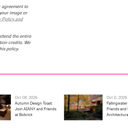
ur agreement to
 your image or
y Policy and
ttend the entire
tion credits. We
is policy.
Oct 08, 2026
Oct 11, 2026
Autumn Design Toast:
Fallingwater
Join AIANY and Friends
Friends and 
at Bobrick
Architectur