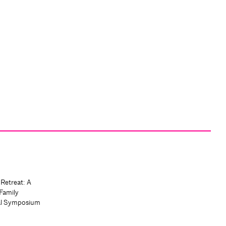
 Retreat: A
Family
al Symposium