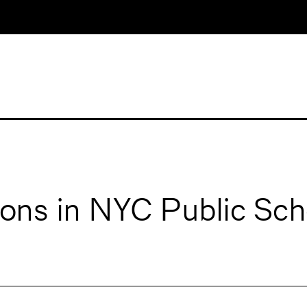
ons in NYC Public Sch