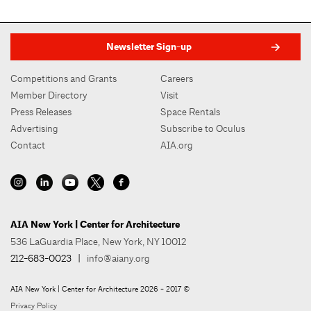
Newsletter Sign-up
Competitions and Grants
Careers
Member Directory
Visit
Press Releases
Space Rentals
Advertising
Subscribe to Oculus
Contact
AIA.org
AIA New York | Center for Architecture
536 LaGuardia Place, New York, NY 10012
212-683-0023
|
info@aiany.org
AIA New York | Center for Architecture 2026 - 2017 ©
Privacy Policy