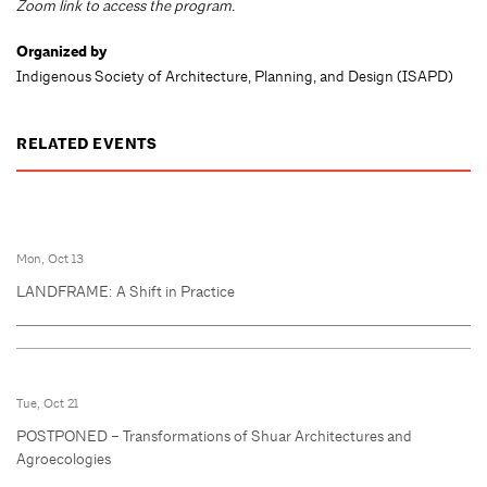
Zoom link to access the program.
Organized by
Indigenous Society of Architecture, Planning, and Design (ISAPD)
RELATED EVENTS
Mon, Oct 13
LANDFRAME: A Shift in Practice
Tue, Oct 21
POSTPONED – Transformations of Shuar Architectures and
Agroecologies