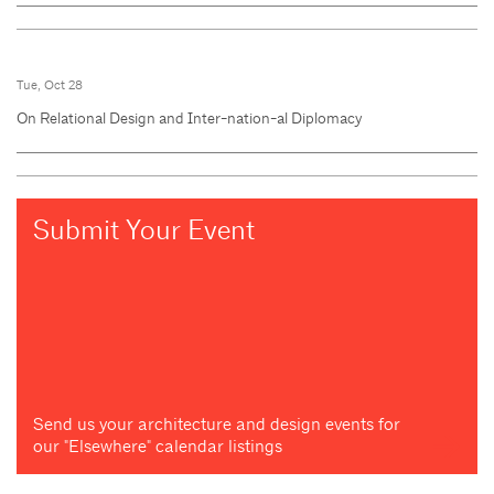
Tue, Oct 28
On Relational Design and Inter-nation-al Diplomacy
Submit Your Event
Send us your architecture and design events for
our "Elsewhere" calendar listings