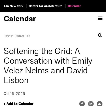
AIA New York
Center for Architecture
Calendar
Calendar
Partner Program
,
Talk
Softening the Grid: A
Conversation with Emily
Velez Nelms and David
Lisbon
Oct 16, 2025
+ Add to Calendar