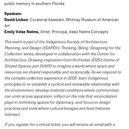
public memory in southern Florida.
Speakers:
David Lisbon
, Curatorial Assistant, Whitney Museum of American
Art
Emily Velez Nelms,
Artist; Principal, Velez Nelms Concepts
This event is part of the Indigenous Society of Architecture,
Planning, and Design (ISAPD)'s ‘Thinking/Being/Designing for the
Collective’ series, developed in collaboration with the Center for
Architecture. Drawing inspiration from Archtober 2025’s theme of
Shared Spaces, join ISAPD to imagine a world where space and
resources are shared responsibly and reciprocally. As we respond to
the complex collective experience in 2025: learn Indigenous
principles to re-establish a cyclical and renewable relationship with
the environment, develop material conditions where communities
can unite across separation, reflect on the role that reconciliation
plays in rethinking spaces for diplomacy, and focus on design
practices and tools where cultural lineages and lived histories
intersect.
If you register for a virtual ticket, you will receive an email with a