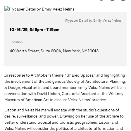
Flypaper Detail by Emily Velez Nelms
10/16/25, 6:15pm - 7:15pm
Location
40 Worth Street, Suite 600A, New York, NY 10013
In response to Archtober’s theme, “Shared Spaces,” and highlighting
the involvement of the Indigenous Society of Architecture, Planning,
& Design, visual artist and board member Emily Velez Nelms will be in
conversation with David Lisbon, Curatorial Assistant at the Whitney
Museum of American Art to discuss Velez Nelms’ practice.
Lisbon and Velez Nelms will engage with the studio’s questions of
desire, surveillance, and power. Drawing on her use of the archive to
better understand tropical and touristic geographies. Lisbon and
Velez Nelms will consider the politics of architectural formation and