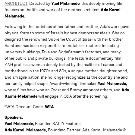
ARCHITECT!
Directed by
Yael Melamede
, this deeply moving film
focuses on the life and work of her mother, architect
Ada Karmi-
Melamede
.
Following in the footsteps of her father and brother, Ada’s work gave
physical form to some of Israel’s highest democratic ideals. She co-
designed the renowned Supreme Court of Israel with her brother
Rami and has been responsible for notable structures including
university buildings, Teva and SodaStream’s factories, and many
other public and private buildings. The feature documentary film
ADA
profiles a woman deeply tested by the realities of career and
motherhood in the 1970s and 80s, a unique mother-daughter bond,
and a fragile nation she no longer recognizes as the country she and
her family helped shape. Award-winning filmmaker
Yael Melamede,
whose films have won an Oscar and Emmy amongst others, and
Ada
Karmi-Melamede
will engage in Q&A after the screening.
*WIA Discount Code:
WIA
Speakers:
Yael Melamede,
Founder, SALTY Features
Ada Karmi-Melamede,
Founding Partner, Ada Karmi-Melamede &