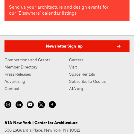
Send us your architecture and design events for
our "Elsewhere" calendar listings
Newsletter Sign-up
Competitions and Grants
Careers
Member Directory
Visit
Press Releases
Space Rentals
Advertising
Subscribe to Oculus
Contact
AIA.org
AIA New York | Center for Architecture
536 LaGuardia Place, New York, NY 10012