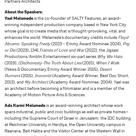
Partners Architects
About the Speakers:
Yael Melamede
is the co-founder of SALTY Features, an award-
winning independent production company based in New York City
whose goal is to create media that is thought-provoking, vital, and
enhances the world. Melamede’s documentary credits include
Floyd
Abrams: Speaking Freely
(2023 – Emmy Award Nominee 2024),
Pay
or Die
(2023), 1341
Frames of Love and War
(2022), the Jigsaw
Productions/Amblin Entertainment six-part series
Why We Hate
(2019),
(Dis)honesty-The Truth About Lies
(2015),
When I Walk
(News & Documentary Emmy Award Winner 2015),
Desert
Runners
(2015),
Inocente
(Academy Award Winner, Best Doc Short,
2013), and
My Architect
(Academy Award Nominee, 2004). Yael was
an architect before becoming a filmmaker and is a member of the
Academy of Motion Picture Arts & Sciences.
Ada Karmi Melamede
is an award-winning architect whose work
spans industrial, public and civic buildings as well as private homes—
including the Supreme Court of Israel in Jerusalem; the IDC building
at Reichman University in Herzliya; the Open University campus in
Raanana; Beit Haliba and the Visitor Center at the Western Wall in