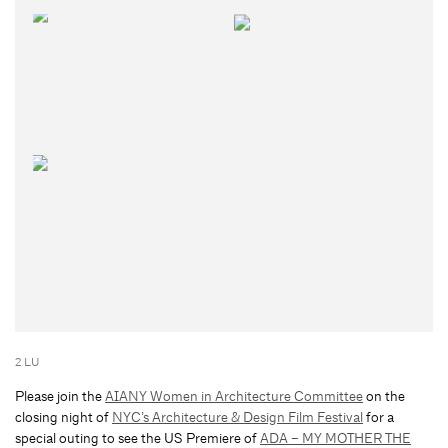
2 LU
Please join the
AIANY Women in Architecture Committee
on the
closing night of
NYC’s Architecture & Design Film Festival
for a
special outing to see the US Premiere of
ADA – MY MOTHER THE