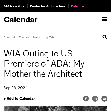
AIA New York
Center for Architecture
Calendar
Calendar
Continuing Education
,
Networking
,
Talk
WIA Outing to US
Premiere of ADA: My
Mother the Architect
Sep 28, 2024
+ Add to Calendar