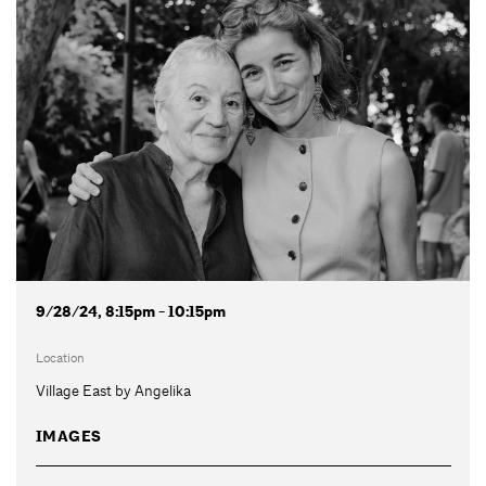
9/28/24, 8:15pm - 10:15pm
Location
Village East by Angelika
IMAGES