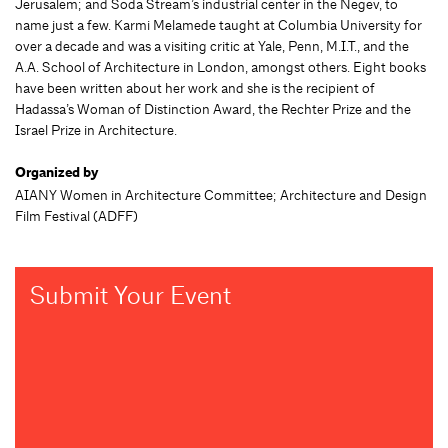
Jerusalem; and Soda Stream’s industrial center in the Negev, to
name just a few. Karmi Melamede taught at Columbia University for
over a decade and was a visiting critic at Yale, Penn, M.I.T., and the
A.A. School of Architecture in London, amongst others. Eight books
have been written about her work and she is the recipient of
Hadassa’s Woman of Distinction Award, the Rechter Prize and the
Israel Prize in Architecture.
Organized by
AIANY Women in Architecture Committee; Architecture and Design
Film Festival (ADFF)
Submit Your Event