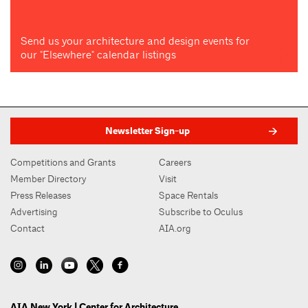
Send us your architecture and design events for
our "Elsewhere" calendar listings
Newsletter Sign-up
Competitions and Grants
Careers
Member Directory
Visit
Press Releases
Space Rentals
Advertising
Subscribe to Oculus
Contact
AIA.org
AIA New York | Center for Architecture