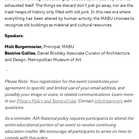
exhausted itself. The things we discard don’t just go away, nor are the
trash heaps of history only filled with old junk. In this new era where
everything has been altered by human activity, the MABU chooses to
recognize old buildings as material and cultural resources.
Speakers:
Matt Burgermaster,
Principal, MABU
Beatrice Galilee,
Daniel Brodsky Associate Curator of Architecture
and Design, Metropolitan Museum of Art
—
Please Note: Your registration for this event constitutes your
agreement to specific and limited use of your email address, and
possibly your image or voice, in related communications. Learn more
in our
Privacy Policy and Terms of Use
. Contact
info@aiany.org
with
questions.
As a reminder, AIA National policy requires participants to attend the
entire educational portion of an event to receive continuing
education credits. We encourage all participants to arrive on time to
comply with this policy.