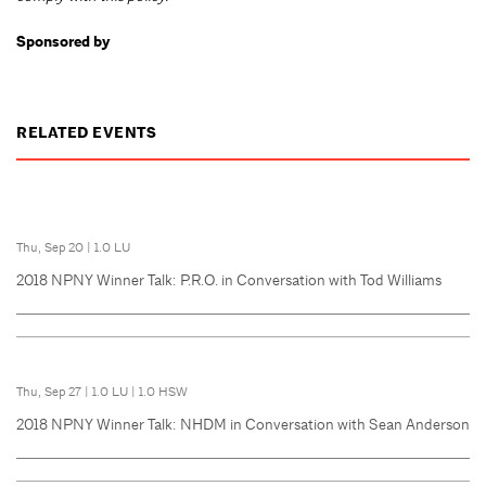
Sponsored by
RELATED EVENTS
Thu, Sep 20
|
1.0 LU
2018 NPNY Winner Talk: P.R.O. in Conversation with Tod Williams
Thu, Sep 27
|
1.0 LU
|
1.0 HSW
2018 NPNY Winner Talk: NHDM in Conversation with Sean Anderson