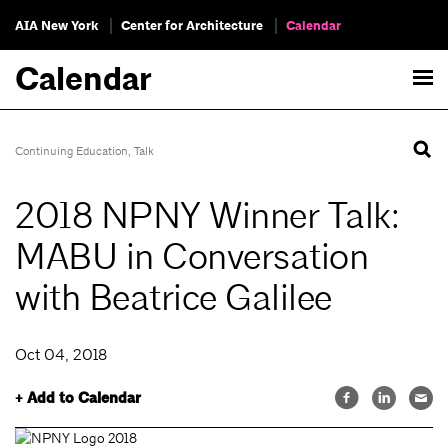
AIA New York
Center for Architecture
Calendar
Calendar
Continuing Education
,
Talk
2018 NPNY Winner Talk:
MABU in Conversation
with Beatrice Galilee
Oct 04, 2018
+ Add to Calendar