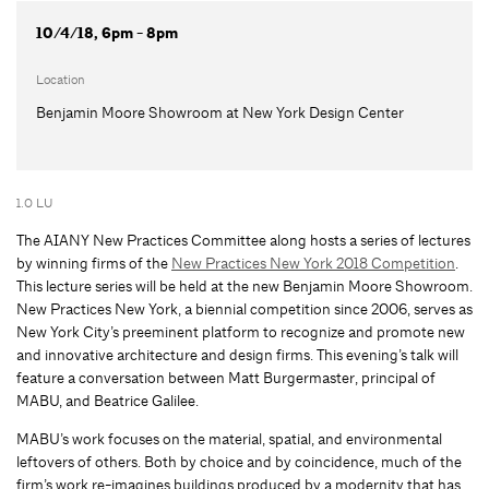
10/4/18, 6pm - 8pm
Location
Benjamin Moore Showroom at New York Design Center
1.0 LU
The AIANY New Practices Committee along hosts a series of lectures
by winning firms of the
New Practices New York 2018 Competition
.
This lecture series will be held at the new Benjamin Moore Showroom.
New Practices New York, a biennial competition since 2006, serves as
New York City’s preeminent platform to recognize and promote new
and innovative architecture and design firms. This evening’s talk will
feature a conversation between Matt Burgermaster, principal of
MABU, and Beatrice Galilee.
MABU’s work focuses on the material, spatial, and environmental
leftovers of others. Both by choice and by coincidence, much of the
firm’s work re-imagines buildings produced by a modernity that has