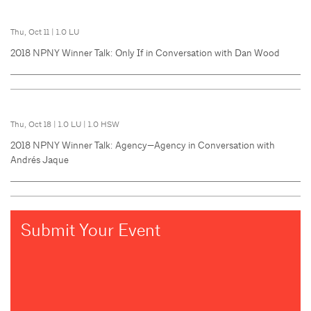
Thu, Oct 11
|
1.0 LU
2018 NPNY Winner Talk: Only If in Conversation with Dan Wood
Thu, Oct 18
|
1.0 LU
|
1.0 HSW
2018 NPNY Winner Talk: Agency—Agency in Conversation with
Andrés Jaque
Submit Your Event