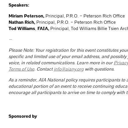
Speakers:
Miriam Peterson,
Principal, P.R.O. – Peterson Rich Office
Nathan Rich,
Principal, P.R.O. – Peterson Rich Office
Tod Williams
,
FAIA,
Principal, Tod Williams Billie Tsien Arc
—
Please Note: Your registration for this event constitutes yo
specific and limited use of your email address, and possibly
voice, in related communications. Learn more in our
Privac
Terms of Use
. Contact
info@aiany.org
with questions.
As a reminder, AIA National policy requires participants to a
educational portion of an event to receive continuing educa
encourage all participants to arrive on time to comply with th
Sponsored by