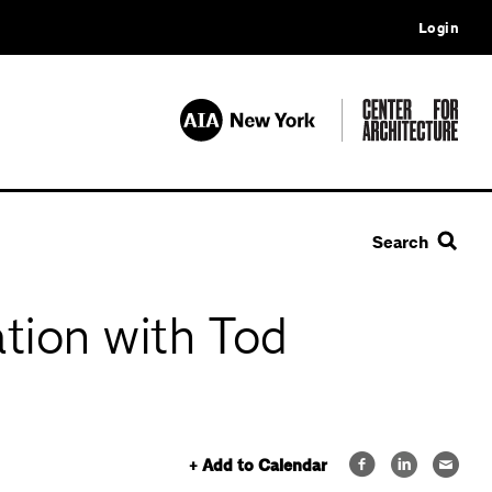
Login
Search
tion with Tod
+ Add to Calendar