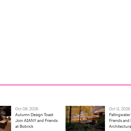
Oct 08, 2026
Oct 11, 2026
Autumn Design Toast:
Fallingwater
Join AIANY and Friends
Friends and 
at Bobrick
Architectur