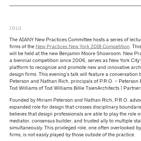
1.0 LU
The AIANY New Practices Committee hosts a series of lectu
firms of the
New Practices New York 2018 Competition
. Thi
will be held at the new Benjamin Moore Showroom. New Pra
a biennial competition since 2006, serves as New York City
platform to recognize and promote new and innovative arch
design firms. This evening’s talk will feature a conversatio
Peterson and Nathan Rich, principals of P.R.O. – Peterson R
Tod Williams of Tod Williams Billie TsienArchitects | Partner
Founded by Miriam Peterson and Nathan Rich, P.R.O. advoc
expanded role for design that crosses disciplinary boundarie
believes that design professionals are able to play the role 
mediator, consensus builder, and trusted ally to multiple st
simultaneously. This privileged role, one often overlooked by
firms, is not easily played by those outside of the practice.