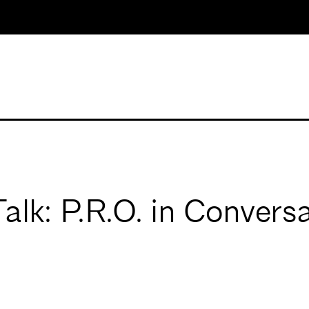
k: P.R.O. in Conversa