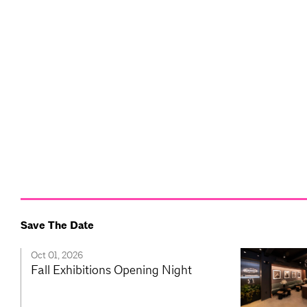
Save The Date
Oct 01, 2026
Fall Exhibitions Opening Night