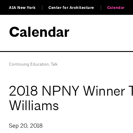
AIA New York
Center for Architecture
Calendar
Calendar
Continuing Education
,
Talk
2018 NPNY Winner Tal
Williams
Sep 20, 2018