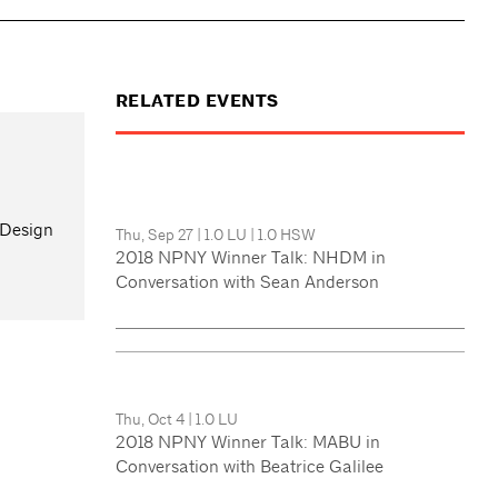
RELATED EVENTS
 Design
Thu, Sep 27
|
1.0 LU
|
1.0 HSW
2018 NPNY Winner Talk: NHDM in
Conversation with Sean Anderson
Thu, Oct 4
|
1.0 LU
2018 NPNY Winner Talk: MABU in
Conversation with Beatrice Galilee