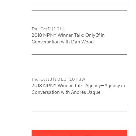
Thu, Oct 11
|
1.0 LU
2018 NPNY Winner Talk: Only If in
Conversation with Dan Wood
Thu, Oct 18
|
1.0 LU
|
1.0 HSW
2018 NPNY Winner Talk: Agency—Agency in
Conversation with Andrés Jaque