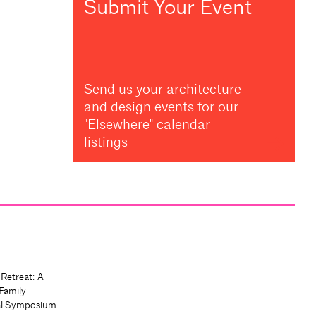
Submit Your Event
Send us your architecture
and design events for our
"Elsewhere" calendar
listings
 Retreat: A
Family
al Symposium