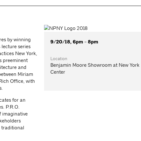
res by winning
9/20/18, 6pm - 8pm
s lecture series
ctices New York,
Location
’s preeminent
Benjamin Moore Showroom at New York
itecture and
Center
n between Miriam
ich Office, with
s.
ates for an
s. P.R.O.
of imaginative
akeholders
 traditional