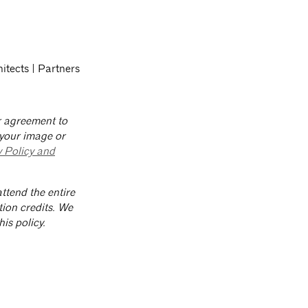
hitects | Partners
ur agreement to
 your image or
y Policy and
ttend the entire
tion credits. We
is policy.