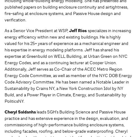
including whole-building energy modeling. She has presented and
published papers on building enclosure continuity and airtightness,
fire-safing at enclosure systems, and Passive House design and
verification.
As a Senior Vice President at WSP,
Jeff Rios
specializes in increasing
energy efficiency within new and existing buildings. He is highly
valued for his 25+ years of experience as a mechanical engineer and
his expertise in energy modeling platforms. Jeff has shared his
expertise at Greenbuild on WELL Building, at Urban Green on NYC
Energy Codes, and as a continuing lecturer at Cooper Union.
Additionally, Jeff serves as Co-Chair of the ACEC Metro Region
Energy Code Committee, as well as member of the NYC DOB Energy
Code Advisory Committee. He has been named a Notable Leader in
Sustainability by Crains NY, a New York Construction Idol by NY
Build, and a Power Player in Climate, Energy, and Sustainability by
PoliticsNY.
Cheryl Saldanha
leads SGH’s Building Science and Passive House
practice and has extensive experience in the design, evaluation, and
commissioning of high-performance building enclosure systems,
including facades, roofing, and below-grade waterproofing. Cheryl