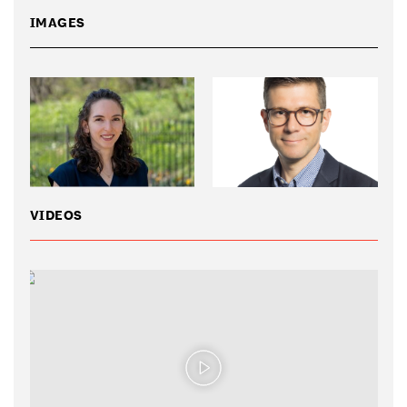
IMAGES
VIDEOS