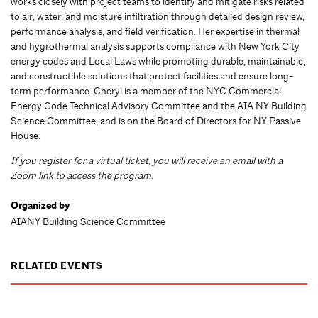
works closely with project teams to identify and mitigate risks related
to air, water, and moisture infiltration through detailed design review,
performance analysis, and field verification. Her expertise in thermal
and hygrothermal analysis supports compliance with New York City
energy codes and Local Laws while promoting durable, maintainable,
and constructible solutions that protect facilities and ensure long-
term performance. Cheryl is a member of the NYC Commercial
Energy Code Technical Advisory Committee and the AIA NY Building
Science Committee, and is on the Board of Directors for NY Passive
House.
If you register for a virtual ticket, you will receive an email with a
Zoom link to access the program.
Organized by
AIANY Building Science Committee
RELATED EVENTS