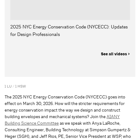
2025 NYC Energy Conservation Code (NYCECC): Updates
for Design Professionals
See all videos >
1 LU / 1 HSW
The 2025 NYC Energy Conservation Code (NYCECC) goes into
effect on March 30, 2026. How will the stricter requirements for
energy conservation impact the way we design and construct
building envelopes and mechanical systems? Join the
AIANY
Building Science Committee
as we speak with Anya LaRoche,
Consulting Engineer, Building Technology at Simpson Gumpertz &
Heger (SGH), and Jeff Rios, PE, Senior Vice President at WSP, who