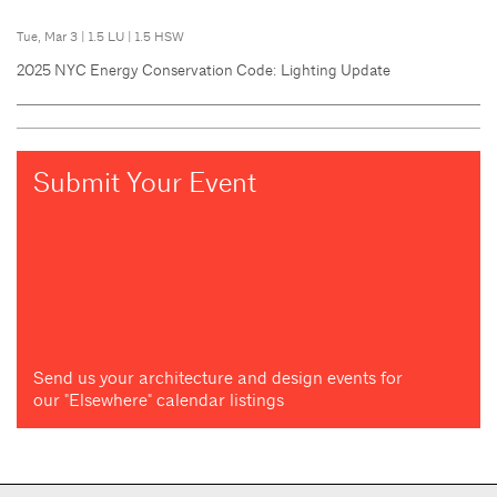
Tue, Mar 3
|
1.5 LU
|
1.5 HSW
2025 NYC Energy Conservation Code: Lighting Update
Submit Your Event
Send us your architecture and design events for
our "Elsewhere" calendar listings