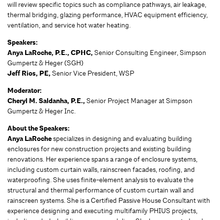
will review specific topics such as compliance pathways, air leakage,
thermal bridging, glazing performance, HVAC equipment efficiency,
ventilation, and service hot water heating.
Speakers:
Anya LaRoche, P.E., CPHC,
Senior Consulting Engineer, Simpson
Gumpertz & Heger (SGH)
Jeff Rios, PE,
Senior Vice President, WSP
Moderator:
Cheryl M. Saldanha, P.E.,
Senior Project Manager at Simpson
Gumpertz & Heger Inc.
About the Speakers:
Anya LaRoche
specializes in designing and evaluating building
enclosures for new construction projects and existing building
renovations. Her experience spans a range of enclosure systems,
including custom curtain walls, rainscreen facades, roofing, and
waterproofing. She uses finite-element analysis to evaluate the
structural and thermal performance of custom curtain wall and
rainscreen systems. She is a Certified Passive House Consultant with
experience designing and executing multifamily PHIUS projects,