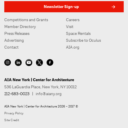
Newsletter Sign-up
Competitions and Grants
Careers
Member Directory
Visit
Press Releases
Space Rentals
Advertising
Subscribe to Oculus
Contact
AIA.org
AIA New York | Center for Architecture
536 LaGuardia Place, New York, NY 10012
212-683-0023
|
info@aiany.org
AIA New York | Center for Architecture 2026 - 2017 ©
Privacy Policy
Site Credit