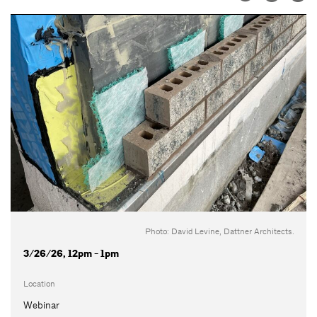
Photo: David Levine, Dattner Architects.
3/26/26, 12pm - 1pm
Location
Webinar