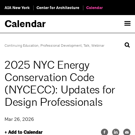
AIA New York
Center for Architecture
Calendar
Calendar
Continuing Education
,
Professional Development
,
Talk
,
Webinar
2025 NYC Energy
Conservation Code
(NYCECC): Updates for
Design Professionals
Mar 26, 2026
+ Add to Calendar