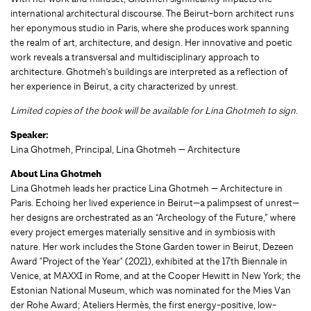
international architectural discourse. The Beirut-born architect runs
her eponymous studio in Paris, where she produces work spanning
the realm of art, architecture, and design. Her innovative and poetic
work reveals a transversal and multidisciplinary approach to
architecture. Ghotmeh's buildings are interpreted as a reflection of
her experience in Beirut, a city characterized by unrest.
Limited copies of the book will be available for Lina Ghotmeh to sign.
Speaker:
Lina Ghotmeh, Principal, Lina Ghotmeh — Architecture
About Lina Ghotmeh
Lina Ghotmeh leads her practice Lina Ghotmeh — Architecture in
Paris. Echoing her lived experience in Beirut—a palimpsest of unrest—
her designs are orchestrated as an “Archeology of the Future,” where
every project emerges materially sensitive and in symbiosis with
nature. Her work includes the Stone Garden tower in Beirut, Dezeen
Award "Project of the Year" (2021), exhibited at the 17th Biennale in
Venice, at MAXXI in Rome, and at the Cooper Hewitt in New York; the
Estonian National Museum, which was nominated for the Mies Van
der Rohe Award; Ateliers Hermès, the first energy-positive, low-