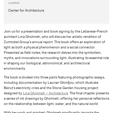
Location
Center for Architecture
Join us for a presentation and book signing by the Lebanese-French
architect Lina Ghotmeh, who will discuss her artistic rendition of
Zumtobel Group’s annual report. This book offers an exploration of
light as both a physical phenomenon and a social connector.
Presented as field notes, the research delves into the symbolism,
myths, and innovations surrounding light, illustrating its essential role
in shaping our biological, astronomical, and architectural
environments.
The book is divided into three parts featuring photographic essays,
including documentation by Laurian Ghinițoiu, which illustrate
Beirut's electricity crisis and the Stone Garden housing project
designed by
Lina Ghotmeh — Architecture
. The final chapter presents
a series of ink drawings by Ghotmeh, offering her personal reflections
on the relationship between light, water, and the natural world.
With her work and mindset, Ghotmeh significantly impacts the