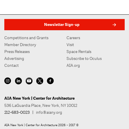
Newsletter Sign-up
Competitions and Grants
Careers
Member Directory
Visit
Press Releases
Space Rentals
Advertising
Subscribe to Oculus
Contact
AIA.org
AIA New York | Center for Architecture
536 LaGuardia Place, New York, NY 10012
212-683-0023
|
info@aiany.org
AIA New York | Center for Architecture 2026 - 2017 ©