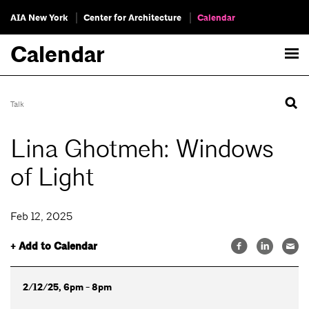
AIA New York
Center for Architecture
Calendar
Calendar
Talk
Lina Ghotmeh: Windows
of Light
Feb 12, 2025
+ Add to Calendar
2/12/25, 6pm - 8pm