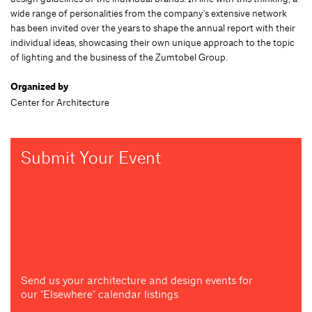
wide range of personalities from the company's extensive network
has been invited over the years to shape the annual report with their
individual ideas, showcasing their own unique approach to the topic
of lighting and the business of the Zumtobel Group.
Organized by
Center for Architecture
Submit Your Event
Send us your architecture and design events for
our "Elsewhere" calendar listings