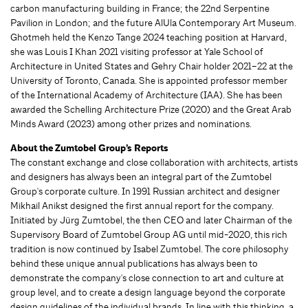
carbon manufacturing building in France; the 22nd Serpentine
Pavilion in London; and the future AlUla Contemporary Art Museum.
Ghotmeh held the Kenzo Tange 2024 teaching position at Harvard,
she was Louis I Khan 2021 visiting professor at Yale School of
Architecture in United States and Gehry Chair holder 2021–22 at the
University of Toronto, Canada. She is appointed professor member
of the International Academy of Architecture (IAA). She has been
awarded the Schelling Architecture Prize (2020) and the Great Arab
Minds Award (2023) among other prizes and nominations.
About the Zumtobel Group’s Reports
The constant exchange and close collaboration with architects, artists
and designers has always been an integral part of the Zumtobel
Group's corporate culture. In 1991 Russian architect and designer
Mikhail Anikst designed the first annual report for the company.
Initiated by Jürg Zumtobel, the then CEO and later Chairman of the
Supervisory Board of Zumtobel Group AG until mid-2020, this rich
tradition is now continued by Isabel Zumtobel. The core philosophy
behind these unique annual publications has always been to
demonstrate the company's close connection to art and culture at
group level, and to create a design language beyond the corporate
design guidelines of the individual brands. In line with this thinking, a