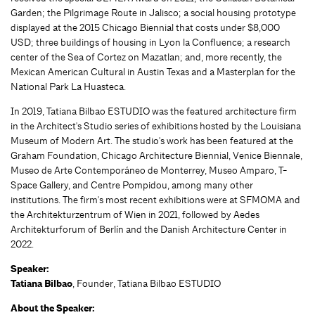
Garden; the Pilgrimage Route in Jalisco; a social housing prototype
displayed at the 2015 Chicago Biennial that costs under $8,000
USD; three buildings of housing in Lyon la Confluence; a research
center of the Sea of Cortez on Mazatlan; and, more recently, the
Mexican American Cultural in Austin Texas and a Masterplan for the
National Park La Huasteca.
In 2019, Tatiana Bilbao ESTUDIO was the featured architecture firm
in the Architect's Studio series of exhibitions hosted by the Louisiana
Museum of Modern Art. The studio's work has been featured at the
Graham Foundation, Chicago Architecture Biennial, Venice Biennale,
Museo de Arte Contemporáneo de Monterrey, Museo Amparo, T-
Space Gallery, and Centre Pompidou, among many other
institutions. The firm's most recent exhibitions were at SFMOMA and
the Architekturzentrum of Wien in 2021, followed by Aedes
Architekturforum of Berlín and the Danish Architecture Center in
2022.
Speaker:
Tatiana Bilbao
, Founder, Tatiana Bilbao ESTUDIO
About the Speaker: