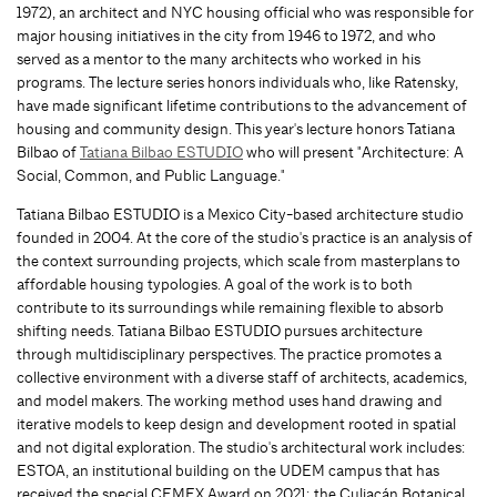
1972), an architect and NYC housing official who was responsible for
major housing initiatives in the city from 1946 to 1972, and who
served as a mentor to the many architects who worked in his
programs. The lecture series honors individuals who, like Ratensky,
have made significant lifetime contributions to the advancement of
housing and community design. This year's lecture honors Tatiana
Bilbao of
Tatiana Bilbao ESTUDIO
who will present "Architecture: A
Social, Common, and Public Language."
Tatiana Bilbao ESTUDIO is a Mexico City-based architecture studio
founded in 2004. At the core of the studio's practice is an analysis of
the context surrounding projects, which scale from masterplans to
affordable housing typologies. A goal of the work is to both
contribute to its surroundings while remaining flexible to absorb
shifting needs. Tatiana Bilbao ESTUDIO pursues architecture
through multidisciplinary perspectives. The practice promotes a
collective environment with a diverse staff of architects, academics,
and model makers. The working method uses hand drawing and
iterative models to keep design and development rooted in spatial
and not digital exploration. The studio's architectural work includes:
ESTOA, an institutional building on the UDEM campus that has
received the special CEMEX Award on 2021; the Culiacán Botanical