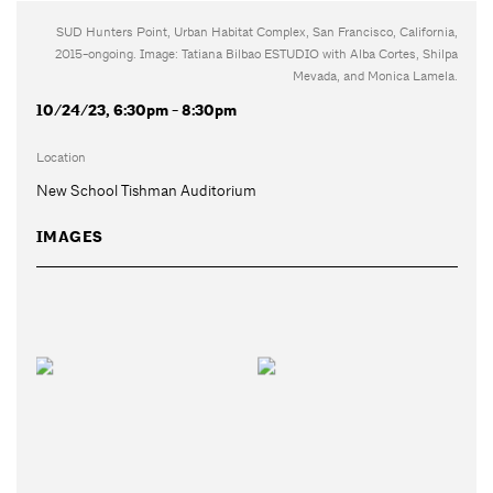
SUD Hunters Point, Urban Habitat Complex, San Francisco, California,
2015-ongoing. Image: Tatiana Bilbao ESTUDIO with Alba Cortes, Shilpa
Mevada, and Monica Lamela.
10/24/23, 6:30pm - 8:30pm
Location
New School Tishman Auditorium
IMAGES