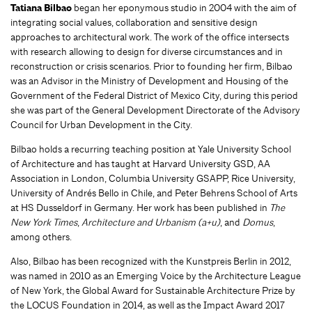
Tatiana Bilbao
began her eponymous studio in 2004 with the aim of
integrating social values, collaboration and sensitive design
approaches to architectural work. The work of the office intersects
with research allowing to design for diverse circumstances and in
reconstruction or crisis scenarios. Prior to founding her firm, Bilbao
was an Advisor in the Ministry of Development and Housing of the
Government of the Federal District of Mexico City, during this period
she was part of the General Development Directorate of the Advisory
Council for Urban Development in the City.
Bilbao holds a recurring teaching position at Yale University School
of Architecture and has taught at Harvard University GSD, AA
Association in London, Columbia University GSAPP, Rice University,
University of Andrés Bello in Chile, and Peter Behrens School of Arts
at HS Dusseldorf in Germany. Her work has been published in
The
New York Times
,
Architecture and Urbanism (a+u)
, and
Domus
,
among others.
Also, Bilbao has been recognized with the Kunstpreis Berlin in 2012,
was named in 2010 as an Emerging Voice by the Architecture League
of New York, the Global Award for Sustainable Architecture Prize by
the LOCUS Foundation in 2014, as well as the Impact Award 2017