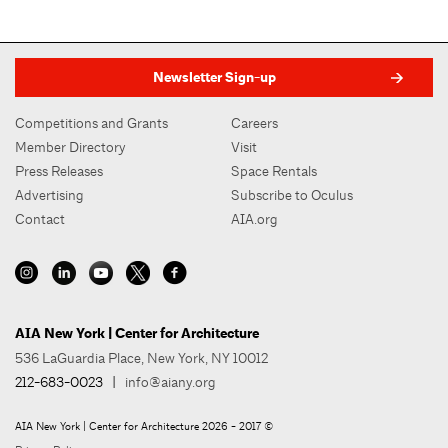
Newsletter Sign-up
Competitions and Grants
Careers
Member Directory
Visit
Press Releases
Space Rentals
Advertising
Subscribe to Oculus
Contact
AIA.org
AIA New York | Center for Architecture
536 LaGuardia Place, New York, NY 10012
212-683-0023
|
info@aiany.org
AIA New York | Center for Architecture 2026 - 2017 ©