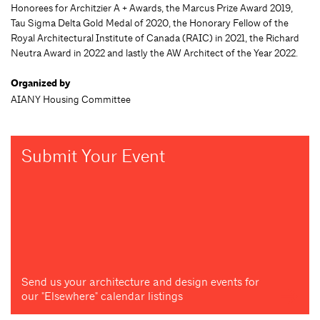
Honorees for Architzier A + Awards, the Marcus Prize Award 2019,
Tau Sigma Delta Gold Medal of 2020, the Honorary Fellow of the
Royal Architectural Institute of Canada (RAIC) in 2021, the Richard
Neutra Award in 2022 and lastly the AW Architect of the Year 2022.
Organized by
AIANY Housing Committee
Submit Your Event
Send us your architecture and design events for
our "Elsewhere" calendar listings