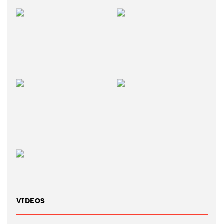
VIDEOS