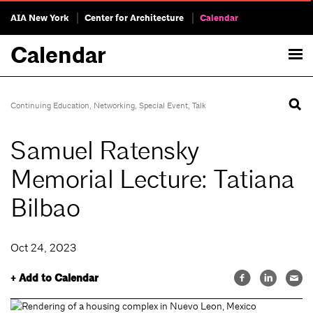
AIA New York
Center for Architecture
Calendar
Calendar
Continuing Education
,
Networking
,
Special Event
,
Talk
Samuel Ratensky
Memorial Lecture: Tatiana
Bilbao
Oct 24, 2023
+ Add to Calendar