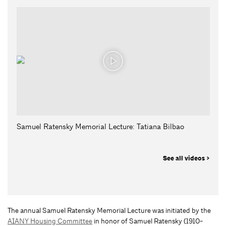
Samuel Ratensky Memorial Lecture: Tatiana Bilbao
See all videos >
The annual Samuel Ratensky Memorial Lecture was initiated by the
AIANY Housing Committee
in honor of Samuel Ratensky (1910-