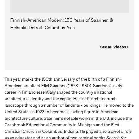
Finnish-American Modern: 150 Years of Saarinen &
Helsinki-Detroit-Columbus Axis
See all videos >
This year marks the 150th anniversary of the birth of a Finnish-
American architect Eliel Saarinen (1873–1950). Saarinen’s early
career in Finland essentially shaped the country’s national
architectural identity and the capital Helsinki’s architectural
landscape through a number of landmark buildings. He moved to the
United States in 1923 to become a leading figure in American
architecture culture. Saarinen’s notable works in the U.S. include the
Cranbrook Educational Community in Michigan and the First
Christian Church in Columbus, Indiana. He played also a pivotal role
as an educator and as an author of two seminal books
Search for