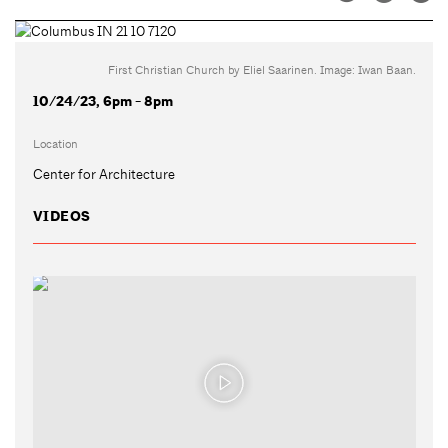
First Christian Church by Eliel Saarinen. Image: Iwan Baan.
10/24/23, 6pm - 8pm
Location
Center for Architecture
VIDEOS