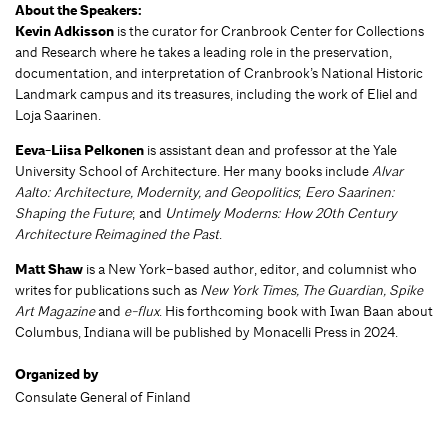
About the Speakers:
Kevin Adkisson
is the curator for Cranbrook Center for Collections
and Research where he takes a leading role in the preservation,
documentation, and interpretation of Cranbrook’s National Historic
Landmark campus and its treasures, including the work of Eliel and
Loja Saarinen.
Eeva-Liisa Pelkonen
is assistant dean and professor at the Yale
University School of Architecture. Her many books include
Alvar
Aalto: Architecture, Modernity, and Geopolitics
;
Eero Saarinen:
Shaping the Future
; and
Untimely Moderns: How 20th Century
Architecture Reimagined the Past
.
Matt Shaw
is a New York–based author, editor, and columnist who
writes for publications such as
New York Times, The Guardian, Spike
Art Magazine
and
e-flux
. His forthcoming book with Iwan Baan about
Columbus, Indiana will be published by Monacelli Press in 2024.
Organized by
Consulate General of Finland