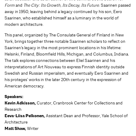
Form
and
The City: Its Growth, Its Decay, Its Future
. Saarinen passed
away in 1950, leaving behind a legacy continued by his son, Eero
Saarinen, who established himself as a luminary in the world of
modern architecture.
This panel, organized by The Consulate General of Finland in New
York, brings together three notable Saarinen scholars to reflect on
Saarinen’s legacy in the most prominent locations in his lifetime:
Helsinki, Finland, Bloomfield Hills, Michigan, and Columbus, Indiana.
The talk explores connections between Eliel Saarinen and his
interpretations of Art Nouveau to express Finnish identity outside
Swedish and Russian imperialism, and eventually Eero Saarinen and
his proteges’ works in the later 20th century in the expression of
American democracy.
Speakers:
Kevin Adkisson,
Curator, Cranbrook Center for Collections and
Research
Eeva-Liisa Pelkonen,
Assistant Dean and Professor, Yale School of
Architecture
Matt Shaw,
Writer