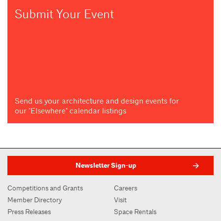
Submit Your Event
Send us your architecture and design events for
our "Elsewhere" calendar listings
Newsletter Sign-up
Competitions and Grants
Careers
Member Directory
Visit
Press Releases
Space Rentals