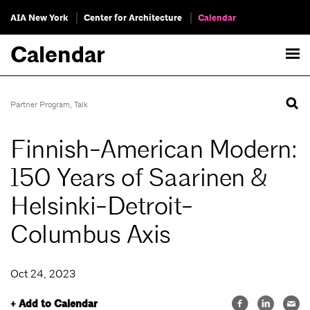
AIA New York
Center for Architecture
Calendar
Calendar
Partner Program
,
Talk
Finnish-American Modern:
150 Years of Saarinen &
Helsinki-Detroit-
Columbus Axis
Oct 24, 2023
+ Add to Calendar