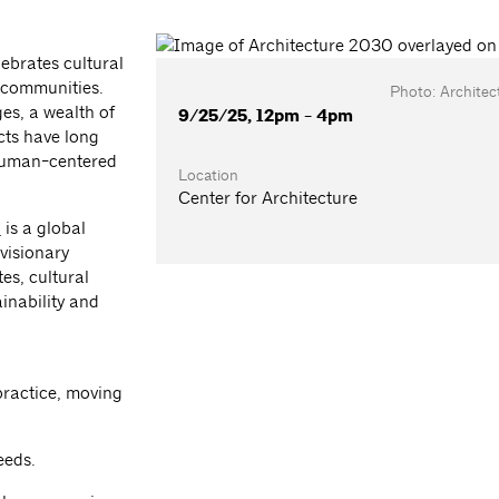
ebrates cultural
t communities.
Photo: Archite
es, a wealth of
9/25/25, 12pm - 4pm
cts have long
 human-centered
Location
Center for Architecture
)
is a global
 visionary
es, cultural
inability and
practice, moving
eeds.