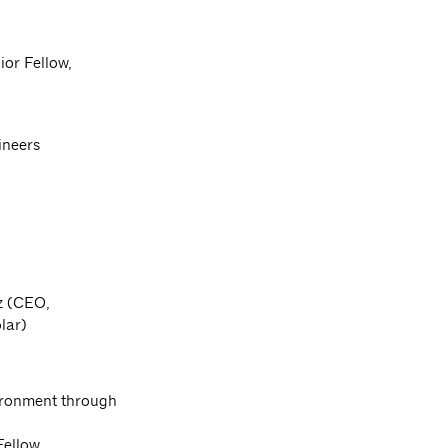
or Fellow,
ineers
ez (CEO,
lar)
ironment through
Fellow,