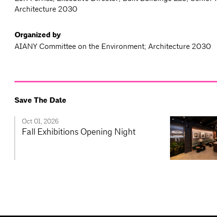
Architecture 2030
Organized by
AIANY Committee on the Environment; Architecture 2030
Save The Date
Oct 01, 2026
Fall Exhibitions Opening Night