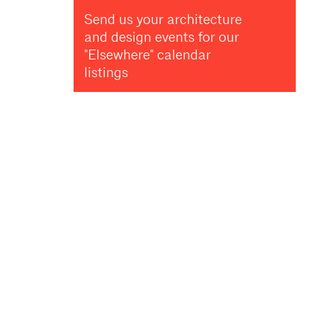
Send us your architecture
and design events for our
"Elsewhere" calendar
listings