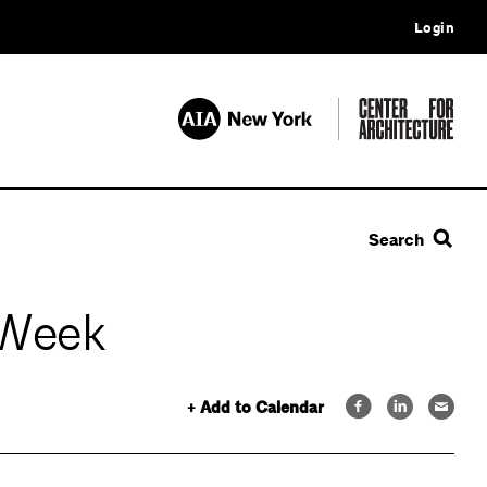
Login
Search
 Week
+ Add to Calendar