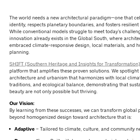
The world needs a new architectural paradigm—one that cel
identity, respects planetary boundaries, and fosters resilien
While conventional models struggle to meet today’s challeng
innovation already exists in the Global South, where archite
embraced climate-responsive design, local materials, and
planning.
SHIFT (Southern Heritage and Insights for Transformation
platform that amplifies these proven solutions. We spotlight
architecture and urbanism that harmonizes with local climat
traditions, and ecological balance, demonstrating that susta
beauty are not only possible but thriving.
Our Vision:
By learning from these successes, we can transform global 
beyond homogenized design toward architecture that is:
Adaptive
– Tailored to climate, culture, and community n