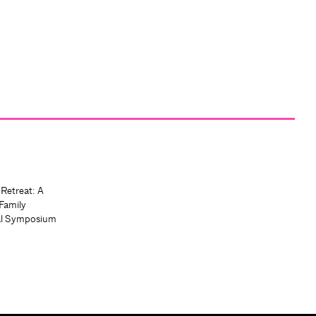
 Retreat: A
Family
al Symposium