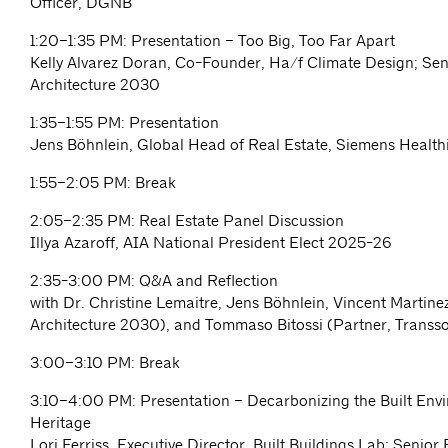
Officer, DGNB
1:20–1:35 PM: Presentation – Too Big, Too Far Apart
Kelly Alvarez Doran, Co-Founder, Ha/f Climate Design; Seni
Architecture 2030
1:35–1:55 PM: Presentation
Jens Böhnlein, Global Head of Real Estate, Siemens Health
1:55–2:05 PM: Break
2:05–2:35 PM: Real Estate Panel Discussion
Illya Azaroff, AIA National President Elect 2025-26
2:35-3:00 PM: Q&A and Reflection
with Dr. Christine Lemaitre, Jens Böhnlein, Vincent Martin
Architecture 2030), and Tommaso Bitossi (Partner, Transso
3:00–3:10 PM: Break
3:10–4:00 PM: Presentation – Decarbonizing the Built Env
Heritage
Lori Ferriss, Executive Director, Built Buildings Lab; Senior 