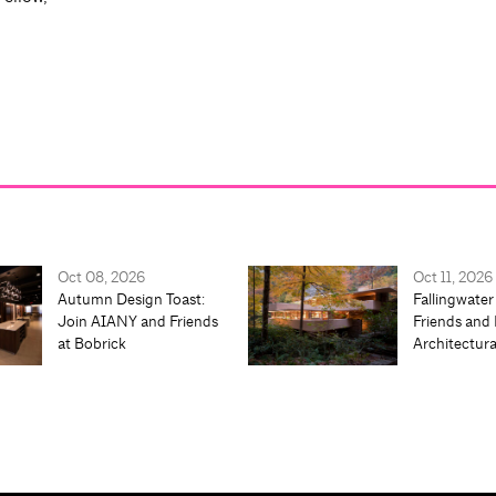
Oct 08, 2026
Oct 11, 2026
Autumn Design Toast:
Fallingwater
Join AIANY and Friends
Friends and 
at Bobrick
Architectur