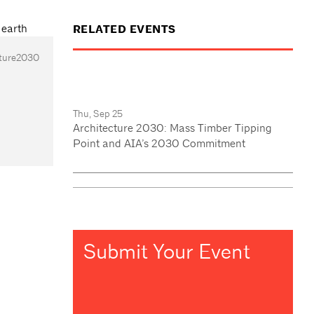
RELATED EVENTS
cture2030
Thu, Sep 25
Architecture 2030: Mass Timber Tipping
Point and AIA’s 2030 Commitment
Submit Your Event