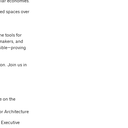
ular economies.
ared spaces over
e tools for
ymakers, and
sible—proving
on. Join us in
 on the
or Architecture
f Executive