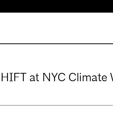
SHIFT at NYC Climate