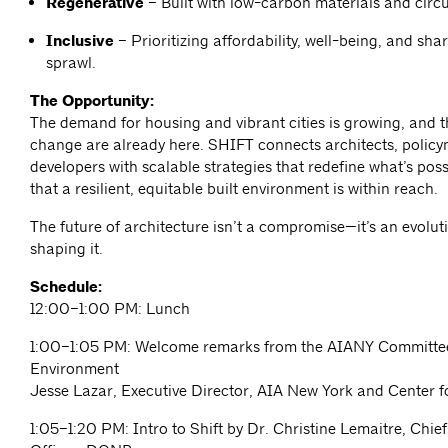
Regenerative
– Built with low-carbon materials and circ
Inclusive
– Prioritizing affordability, well-being, and sh
sprawl.
The Opportunity:
The demand for housing and vibrant cities is growing, and th
change are already here. SHIFT connects architects, polic
developers with scalable strategies that
redefine what’s pos
that a resilient, equitable built environment is within reach.
The future of architecture isn’t a compromise—it’s an evoluti
shaping it.
Schedule:
12:00–1:00 PM: Lunch
1:00–1:05 PM: Welcome remarks from the AIANY Committee
Environment
Jesse Lazar, Executive Director, AIA New York and Center f
1:05–1:20 PM: Intro to Shift by Dr. Christine Lemaitre, Chie