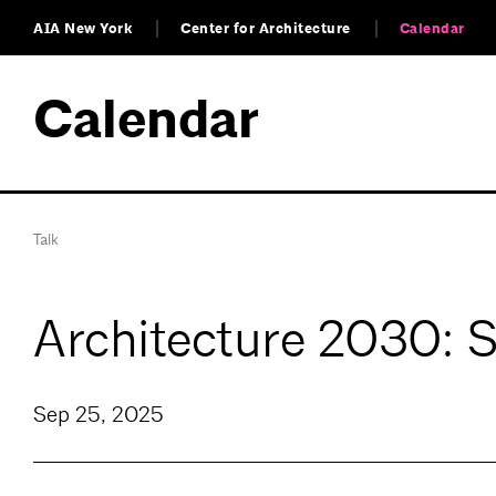
AIA New York
Center for Architecture
Calendar
Calendar
Talk
Architecture 2030: 
Sep 25, 2025