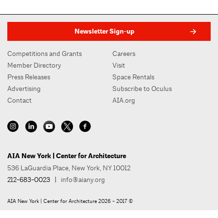
Newsletter Sign-up
Competitions and Grants
Careers
Member Directory
Visit
Press Releases
Space Rentals
Advertising
Subscribe to Oculus
Contact
AIA.org
AIA New York | Center for Architecture
536 LaGuardia Place, New York, NY 10012
212-683-0023
|
info@aiany.org
AIA New York | Center for Architecture 2026 - 2017 ©
Privacy Policy