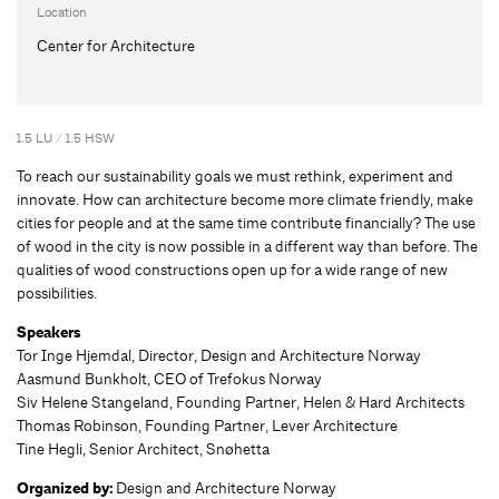
Location
Center for Architecture
1.5 LU / 1.5 HSW
To reach our sustainability goals we must rethink, experiment and
innovate. How can architecture become more climate friendly, make
cities for people and at the same time contribute financially? The use
of wood in the city is now possible in a different way than before. The
qualities of wood constructions open up for a wide range of new
possibilities.
Speakers
Tor Inge Hjemdal, Director, Design and Architecture Norway
Aasmund Bunkholt, CEO of Trefokus Norway
Siv Helene Stangeland, Founding Partner, Helen & Hard Architects
Thomas Robinson, Founding Partner, Lever Architecture
Tine Hegli, Senior Architect, Snøhetta
Organized by:
Design and Architecture Norway