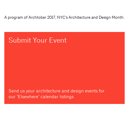
A program of Archtober 2017, NYC’s Architecture and Design Month.
Submit Your Event
Send us your architecture and design events for
our "Elsewhere" calendar listings