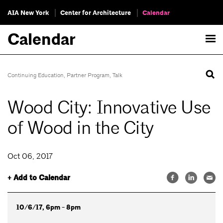
AIA New York
Center for Architecture
Calendar
Calendar
Continuing Education
,
Partner Program
,
Talk
Wood City: Innovative Use
of Wood in the City
Oct 06, 2017
+ Add to Calendar
10/6/17, 6pm - 8pm