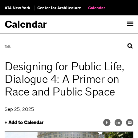
AIA New York
Center for Architecture
Calendar
Calendar
Talk
Designing for Public Life,
Dialogue 4: A Primer on
Race and Public Space
Sep 25, 2025
+ Add to Calendar