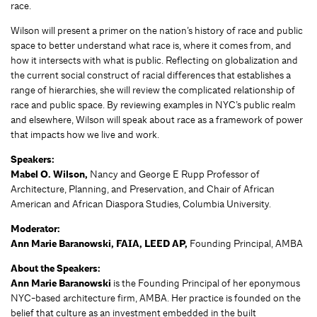
race.
Wilson will present a primer on the nation’s history of race and public
space to better understand what race is, where it comes from, and
how it intersects with what is public. Reflecting on globalization and
the current social construct of racial differences that establishes a
range of hierarchies, she will review the complicated relationship of
race and public space. By reviewing examples in NYC’s public realm
and elsewhere, Wilson will speak about race as a framework of power
that impacts how we live and work.
Speakers:
Mabel O. Wilson,
Nancy and George E Rupp Professor of
Architecture, Planning, and Preservation, and Chair of African
American and African Diaspora Studies, Columbia University.
Moderator:
Ann Marie Baranowski, FAIA, LEED AP,
Founding Principal, AMBA
About the Speakers:
Ann Marie Baranowski
is the Founding Principal of her eponymous
NYC-based architecture firm, AMBA. Her practice is founded on the
belief that culture as an investment embedded in the built