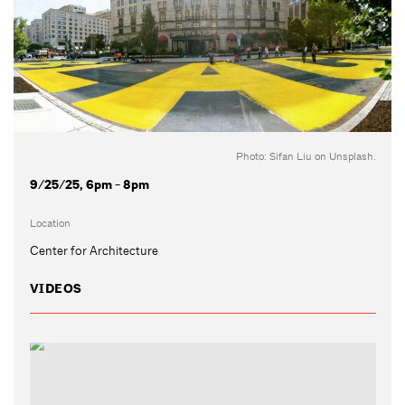
Photo: Sifan Liu on Unsplash.
9/25/25, 6pm - 8pm
Location
Center for Architecture
VIDEOS