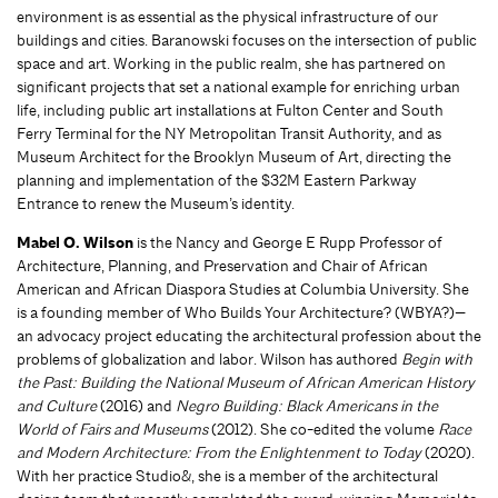
environment is as essential as the physical infrastructure of our
buildings and cities. Baranowski focuses on the intersection of public
space and art. Working in the public realm, she has partnered on
significant projects that set a national example for enriching urban
life, including public art installations at Fulton Center and South
Ferry Terminal for the NY Metropolitan Transit Authority, and as
Museum Architect for the Brooklyn Museum of Art, directing the
planning and implementation of the $32M Eastern Parkway
Entrance to renew the Museum’s identity.
Mabel O. Wilson
is the Nancy and George E Rupp Professor of
Architecture, Planning, and Preservation and Chair of African
American and African Diaspora Studies at Columbia University. She
is a founding member of Who Builds Your Architecture? (WBYA?)—
an advocacy project educating the architectural profession about the
problems of globalization and labor. Wilson has authored
Begin with
the Past: Building the National Museum of African American History
and Culture
(2016) and
Negro Building: Black Americans in the
World of Fairs and Museums
(2012). She co-edited the volume
Race
and Modern Architecture: From the Enlightenment to Today
(2020).
With her practice Studio&, she is a member of the architectural