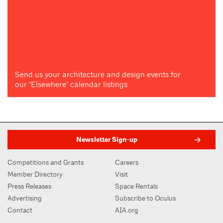
Send us your architecture and design events for
our "Elsewhere" calendar listings
Newsletter Sign-up
Competitions and Grants
Careers
Member Directory
Visit
Press Releases
Space Rentals
Advertising
Subscribe to Oculus
Contact
AIA.org