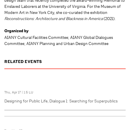
design team that recently completed the award-winning Memorial to
Enslaved Laborers at the University of Virginia. For the Museum of
Modern Art in New York City, she co-curated the exhibition
Reconstructions: Architecture and Blackness in America
(2021).
Organized by
AIANY Cultural Facilities Committee; AIANY Global Dialogues
Committee; AIANY Planning and Urban Design Committee
RELATED EVENTS
Thu, Apr 17
|
1.5 LU
Designing for Public Life, Dialogue 1: Searching for Superpublics