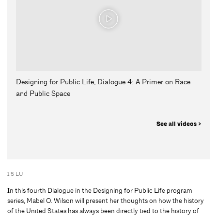
Designing for Public Life, Dialogue 4: A Primer on Race
and Public Space
See all videos >
1.5 LU
In this fourth Dialogue in the Designing for Public Life program
series, Mabel O. Wilson will present her thoughts on how the history
of the United States has always been directly tied to the history of