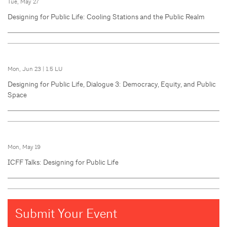
Tue, May 27
Designing for Public Life: Cooling Stations and the Public Realm
Mon, Jun 23
|
1.5 LU
Designing for Public Life, Dialogue 3: Democracy, Equity, and Public
Space
Mon, May 19
ICFF Talks: Designing for Public Life
Submit Your Event