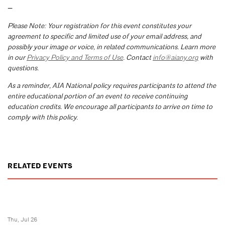
—
Please Note: Your registration for this event constitutes your
agreement to specific and limited use of your email address, and
possibly your image or voice, in related communications. Learn more
in our
Privacy Policy and Terms of Use
. Contact
info@aiany.org
with
questions.
As a reminder, AIA National policy requires participants to attend the
entire educational portion of an event to receive continuing
education credits. We encourage all participants to arrive on time to
comply with this policy.
RELATED EVENTS
Thu, Jul 26