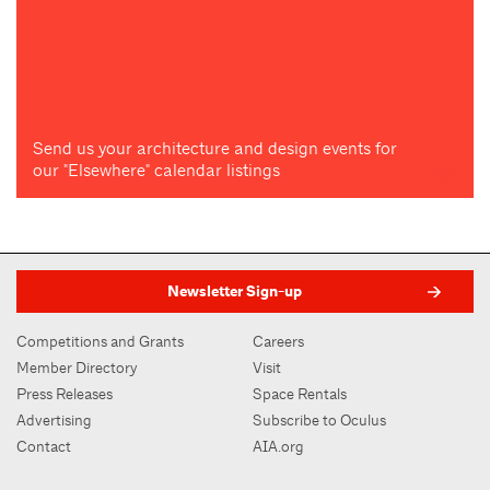
Send us your architecture and design events for
our "Elsewhere" calendar listings
Newsletter Sign-up
Competitions and Grants
Careers
Member Directory
Visit
Press Releases
Space Rentals
Advertising
Subscribe to Oculus
Contact
AIA.org