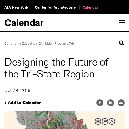
AIA New York
Center for Architecture
Calendar
Calendar
Continuing Education
,
Exhibition Program
,
Talk
Designing the Future of
the Tri-State Region
Oct 29, 2018
+ Add to Calendar