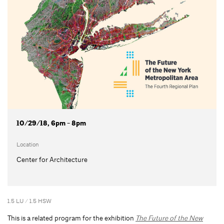
10/29/18, 6pm - 8pm
Location
Center for Architecture
1.5 LU / 1.5 HSW
This is a related program for the exhibition
The Future of the New