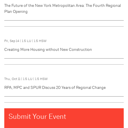
The Future of the New York Metropolitan Area: The Fourth Regional
Plan Opening
Fri, Sep 14
|
1.5 LU
|
1.5 HSW
Creating More Housing without New Construction
Thu, Oct 11
|
1.5 LU
|
1.5 HSW
RPA, MPC and SPUR Discuss 20 Years of Regional Change
Submit Your Event