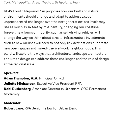
York Metropolitan Area: The Fourth Regional Plan
.
RPA’s Fourth Regional Plan proposes how our built and natural
environments should change and adapt to address a set of
unprecedented challenges over the next generation: sea levels may
rise as much as six feet by mid-century, changing our coastline
forever; new forms of mobility, such as self-driving vehicles, will
change the way we think about streets; infrastructure investments
such as new rail lines will need to not only link destinations but create
new open spaces and mixed-use live/work neighborhoods. This
panel will explore the ways that architecture, landscape architecture
and urban design can address these challenges and the role of design
at the regional scale.
Speakers:
Adam Frampton, AIA,
Principal, Only.If
Juliette Michaelson
, Executive Vice President RPA
Kobi Ruthenberg
, Associate Director in Urbanism, ORG Permanent
Modernity
Moderator:
Robert Lane
, RPA Senior Fellow for Urban Design