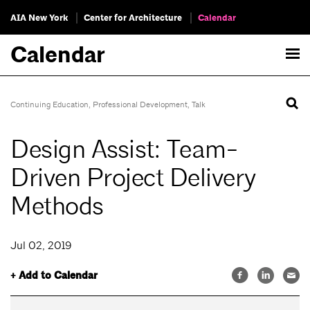
AIA New York
Center for Architecture
Calendar
Calendar
Continuing Education
,
Professional Development
,
Talk
Design Assist: Team-
Driven Project Delivery
Methods
Jul 02, 2019
+ Add to Calendar