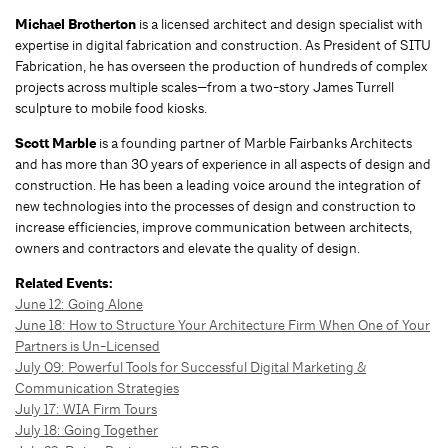
Michael Brotherton
is a licensed architect and design specialist with
expertise in digital fabrication and construction. As President of SITU
Fabrication, he has overseen the production of hundreds of complex
projects across multiple scales—from a two-story James Turrell
sculpture to mobile food kiosks.
Scott Marble
is a founding partner of Marble Fairbanks Architects
and has more than 30 years of experience in all aspects of design and
construction. He has been a leading voice around the integration of
new technologies into the processes of design and construction to
increase efficiencies, improve communication between architects,
owners and contractors and elevate the quality of design.
Related Events:
June 12:
Going Alone
June 18: How to Structure Your Architecture Firm When One of Your
Partners is Un-Licensed
July 09: Powerful Tools for Successful Digital Marketing &
Communication Strategies
July 17: WIA Firm Tours
July 18: Going Together