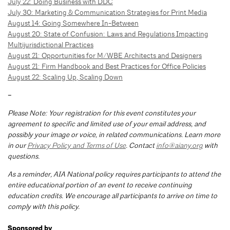
July 22: Doing Business with DDC
July 30: Marketing & Communication Strategies for Print Media
August 14: Going Somewhere In-Between
August 20: State of Confusion: Laws and Regulations Impacting
Multijurisdictional Practices
August 21: Opportunities for M/WBE Architects and Designers
August 21: Firm Handbook and Best Practices for Office Policies
August 22: Scaling Up, Scaling Down
–
Please Note: Your registration for this event constitutes your
agreement to specific and limited use of your email address, and
possibly your image or voice, in related communications. Learn more
in our
Privacy Policy and Terms of Use
. Contact
info@aiany.org
with
questions.
As a reminder, AIA National policy requires participants to attend the
entire educational portion of an event to receive continuing
education credits. We encourage all participants to arrive on time to
comply with this policy.
Sponsored by