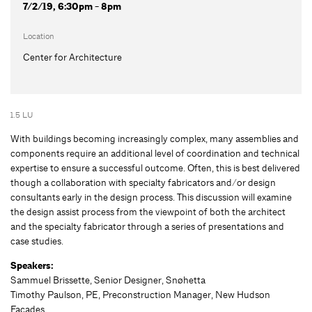
7/2/19, 6:30pm - 8pm
Location
Center for Architecture
1.5 LU
With buildings becoming increasingly complex, many assemblies and
components require an additional level of coordination and technical
expertise to ensure a successful outcome. Often, this is best delivered
though a collaboration with specialty fabricators and/or design
consultants early in the design process. This discussion will examine
the design assist process from the viewpoint of both the architect
and the specialty fabricator through a series of presentations and
case studies.
Speakers:
Sammuel Brissette, Senior Designer, Snøhetta
Timothy Paulson, PE, Preconstruction Manager, New Hudson
Facades