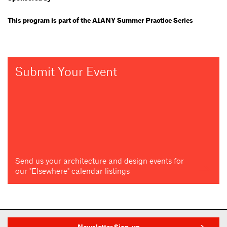
This program is part of the AIANY Summer Practice Series
Submit Your Event
Send us your architecture and design events for
our "Elsewhere" calendar listings