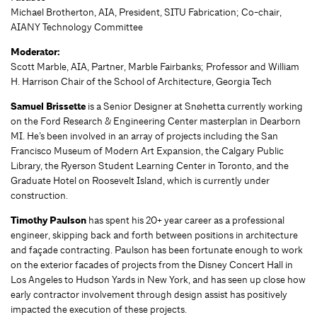
Michael Brotherton, AIA, President, SITU Fabrication; Co-chair,
AIANY Technology Committee
Moderator:
Scott Marble, AIA, Partner, Marble Fairbanks; Professor and William
H. Harrison Chair of the School of Architecture, Georgia Tech
Samuel Brissette
is a Senior Designer at Snøhetta currently working
on the Ford Research & Engineering Center masterplan in Dearborn
MI. He’s been involved in an array of projects including the San
Francisco Museum of Modern Art Expansion, the Calgary Public
Library, the Ryerson Student Learning Center in Toronto, and the
Graduate Hotel on Roosevelt Island, which is currently under
construction.
Timothy Paulson
has spent his 20+ year career as a professional
engineer, skipping back and forth between positions in architecture
and façade contracting. Paulson has been fortunate enough to work
on the exterior facades of projects from the Disney Concert Hall in
Los Angeles to Hudson Yards in New York, and has seen up close how
early contractor involvement through design assist has positively
impacted the execution of these projects.