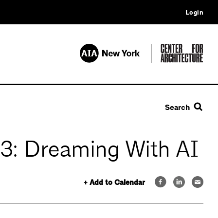
Login
Search
A) 3: Dreaming With AI
+ Add to Calendar