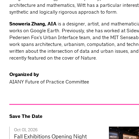
architecture and mathematics, Witt has a particular interest 
synthetic and logically rigorous approach to form.
Snoweria Zhang, AIA
is a designer, artist, and mathematici
works on Google Earth. Previously, she has worked at Side
Pedersen Fox’s Urban Interface team, and the MIT Senseabl
work spans architecture, urbanism, computation, and tech
written about the intersection of data and urban issues, an
recently featured on the cover of Nature.
Organized by
AIANY Future of Practice Committee
Save The Date
Oct 01, 2026
Fall Exhibitions Opening Night