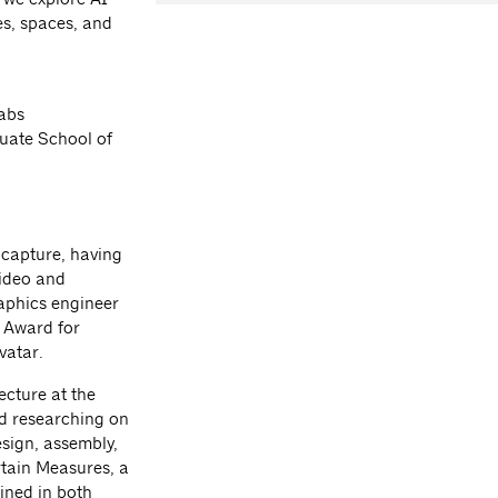
ies, spaces, and
Labs
duate School of
c capture, having
ideo and
aphics engineer
 Award for
vatar.
ecture at the
d researching on
sign, assembly,
rtain Measures, a
ined in both