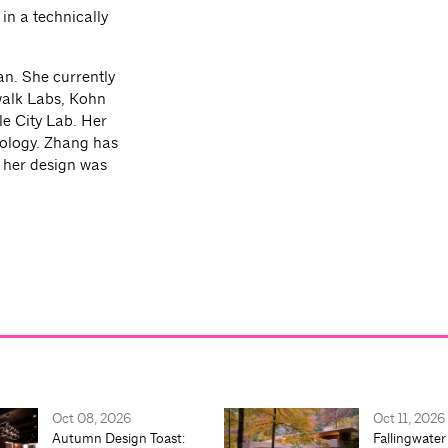
in a technically
an. She currently
walk Labs, Kohn
e City Lab. Her
nology. Zhang has
d her design was
Oct 08, 2026
Oct 11, 2026
Autumn Design Toast:
Fallingwater