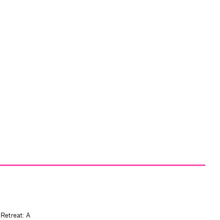
 Retreat: A