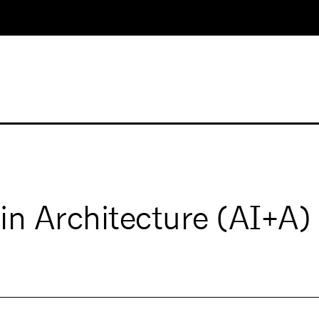
ce in Architecture (AI+