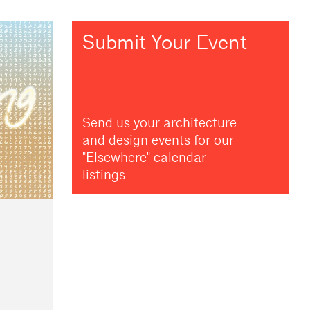
Submit Your Event
Send us your architecture
and design events for our
"Elsewhere" calendar
listings