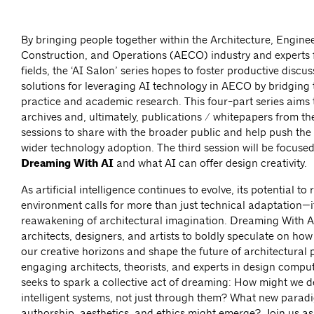
By bringing people together within the Architecture, Engine
Construction, and Operations (AECO) industry and experts 
fields, the ‘AI Salon’ series hopes to foster productive discu
solutions for leveraging AI technology in AECO by bridging
practice and academic research. This four-part series aims 
archives and, ultimately, publications / whitepapers from th
sessions to share with the broader public and help push the 
wider technology adoption. The third session will be focuse
Dreaming With AI
and what AI can offer design creativity.
As artificial intelligence continues to evolve, its potential to
environment calls for more than just technical adaptation—
reawakening of architectural imagination. Dreaming With AI
architects, designers, and artists to boldly speculate on ho
our creative horizons and shape the future of architectural
engaging architects, theorists, and experts in design comput
seeks to spark a collective act of dreaming: How might we d
intelligent systems, not just through them? What new parad
authorship, aesthetics, and ethics might emerge? Join us as