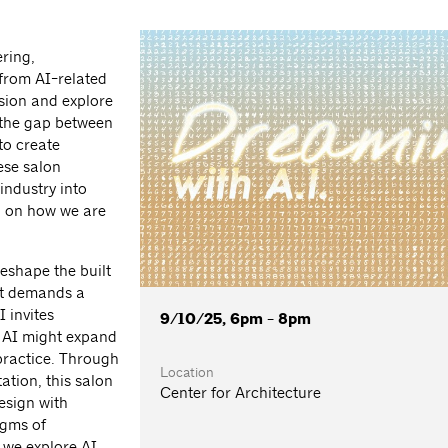
ering,
from AI-related
ssion and explore
 the gap between
to create
ese salon
industry into
d on how we are
 reshape the built
it demands a
 invites
9/10/25, 6pm - 8pm
w AI might expand
 practice. Through
Location
ation, this salon
Center for Architecture
esign with
igms of
 we explore AI