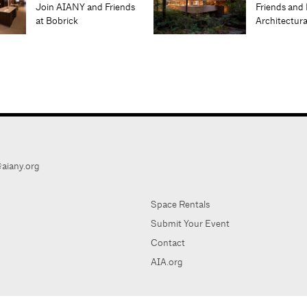
Join AIANY and Friends
Friends and 
at Bobrick
Architectur
aiany.org
Space Rentals
Submit Your Event
Contact
AIA.org
AIA Ne