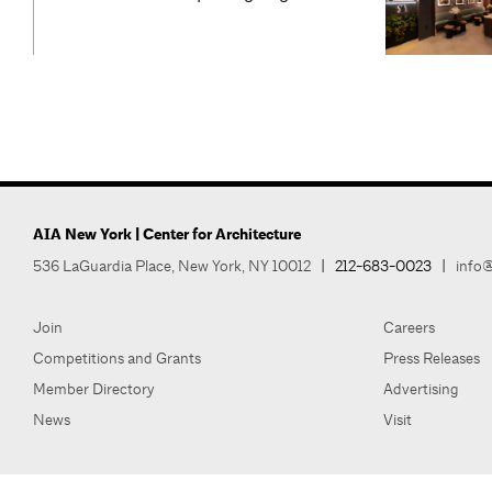
AIA New York | Center for Architecture
536 LaGuardia Place, New York, NY 10012
|
212-683-0023
|
info@
Join
Careers
Competitions and Grants
Press Releases
Member Directory
Advertising
News
Visit