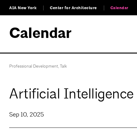
AIA New York
Center for Architecture
Calendar
Calendar
Professional Development
,
Talk
Artificial Intelligen
Sep 10, 2025