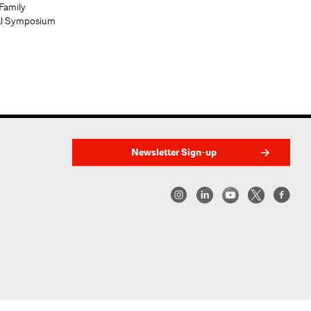
Family
al Symposium
Newsletter Sign-up
w York | Center for Architecture 2026 - 2017 ©
|
Privacy Policy
|
Site Credit