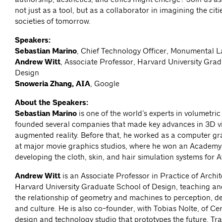
not just as a tool, but as a collaborator in imagining the cit
societies of tomorrow.
Speakers:
Sebastian Marino
, Chief Technology Officer, Monumental 
Andrew Witt
, Associate Professor, Harvard University Gra
Design
Snoweria Zhang, AIA
, Google
About the Speakers:
Sebastian Marino
is one of the world’s experts in volumetri
founded several companies that made key advances in 3D v
augmented reality. Before that, he worked as a computer gr
at major movie graphics studios, where he won an Academy
developing the cloth, skin, and hair simulation systems for A
Andrew Witt
is an Associate Professor in Practice of Archit
Harvard University Graduate School of Design, teaching an
the relationship of geometry and machines to perception, de
and culture. He is also co-founder, with Tobias Nolte, of Ce
design and technology studio that prototypes the future. Tra