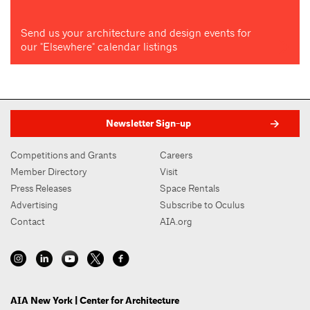
Send us your architecture and design events for
our "Elsewhere" calendar listings
Newsletter Sign-up
Competitions and Grants
Careers
Member Directory
Visit
Press Releases
Space Rentals
Advertising
Subscribe to Oculus
Contact
AIA.org
AIA New York | Center for Architecture