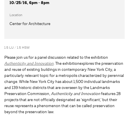
10/25/16, 6pm - 8pm
Location
Center for Architecture
1.5 LU / 1.5 HSW
Please join us for a panel discussion related to the exhibition
Authenticity and Innovation
. The exhibitionexplores the preservation
and reuse of existing buildings in contemporary New York City, a
particularly relevant topic for a metropolis characterized by perennial
change. While New York City has about 1,500 individual landmarks
and 139 historic districts that are overseen by the Landmarks
Preservation Commission,
Authenticity and Innovation
features 28
projects that are not officially designated as ‘significant,’ but their
reuse represents a phenomenon that can be called preservation
beyond the preservation law.