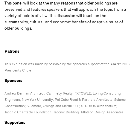
This panel will look at the many reasons that older buildings are
preserved and features speakers that will approach the topic from a
variety of points of view. The discussion will touch on the
sustainability, cultural, and economic benefits of adaptive reuse of
older buildings.
Patrons
This exhibition was made by possible by the generous support of the AIANY 2016
Presidents Circle
Sponsors
Andrew Berman Architect; Cammeby Realty; FXFOWLE; Loring Consulting
Engineers; New York University; Pei Cobb Freed & Partners Architects; Sciame
Construction; Skidmore, Owings and Merrill LLP; STUDIOS Architecture;
Taconic Charitable Foundation; Taconic Building; Tillotson Design Associates
Supporters