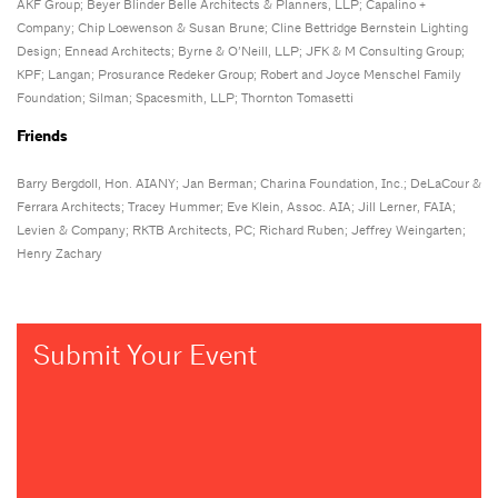
AKF Group; Beyer Blinder Belle Architects & Planners, LLP; Capalino +
Company; Chip Loewenson & Susan Brune; Cline Bettridge Bernstein Lighting
Design; Ennead Architects; Byrne & O’Neill, LLP; JFK & M Consulting Group;
KPF; Langan; Prosurance Redeker Group; Robert and Joyce Menschel Family
Foundation; Silman; Spacesmith, LLP; Thornton Tomasetti
Friends
Barry Bergdoll, Hon. AIANY; Jan Berman; Charina Foundation, Inc.; DeLaCour &
Ferrara Architects; Tracey Hummer; Eve Klein, Assoc. AIA; Jill Lerner, FAIA;
Levien & Company; RKTB Architects, PC; Richard Ruben; Jeffrey Weingarten;
Henry Zachary
Submit Your Event