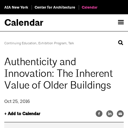
AIA New York
Center for Architecture
Calendar
Calendar
Continuing Education
,
Exhibition Program
,
Talk
Authenticity and
Innovation: The Inherent
Value of Older Buildings
Oct 25, 2016
+ Add to Calendar