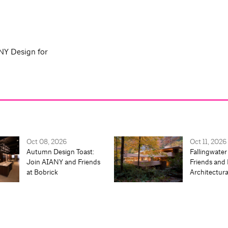
NY Design for
Oct 08, 2026
Oct 11, 2026
Autumn Design Toast:
Fallingwater
Join AIANY and Friends
Friends and 
at Bobrick
Architectur