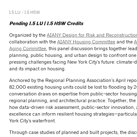
1.5 LU / 1.5 HSW
Pending 1.5 LU | 1.5 HSW Credits
Organized by the
AIANY Design for Risk and Reconstructi
collaboration with the
AIANY Housing Committee
and the
A
Aging Committee
, this panel discussion brings together lead
planning, public housing, and urban design to confront one
pressing challenges facing New York City’s future: climate-d
and its impact on housing.
Anchored by the Regional Planning Association’s April repor
82,000 existing housing units could be lost to flooding by 
conversation draws on expertise from public-sector housing
regional planning, and architectural practice. Together, th
how data-driven risk assessment, public-sector innovation,
excellence can inform resilient housing strategies—particul
York City’s waterfront.
Through case studies of planned and built projects, the disc