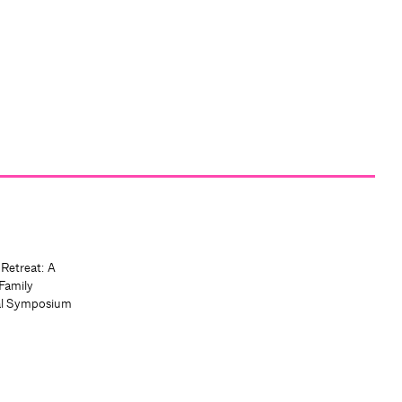
 Retreat: A
Family
al Symposium