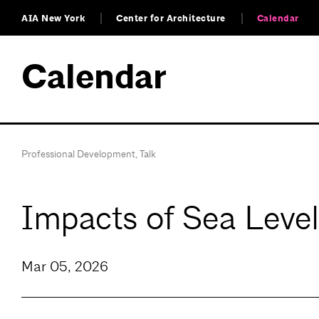
AIA New York
Center for Architecture
Calendar
Calendar
Professional Development
,
Talk
Impacts of Sea Level
Mar 05, 2026