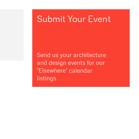
Submit Your Event
Send us your architecture
and design events for our
"Elsewhere" calendar
listings