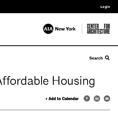
Login
Search
Affordable Housing
+ Add to Calendar