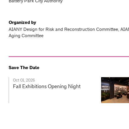
Battery Park City Authority
Organized by
AIANY Design for Risk and Reconstruction Committee, AIA
Aging Committee
Save The Date
Oct 01, 2026
Fall Exhibitions Opening Night