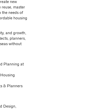
create new
e reuse, master
o the needs of
fordable housing
ity, and growth,
ects, planners,
 seas without
d Planning at
c Housing
cts & Planners
nd Design,