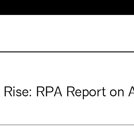
 Rise: RPA Report on 