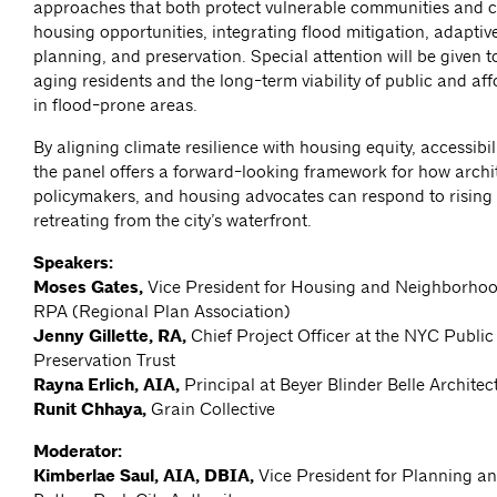
approaches that both protect vulnerable communities and 
housing opportunities, integrating flood mitigation, adaptiv
planning, and preservation. Special attention will be given t
aging residents and the long-term viability of public and af
in flood-prone areas.
By aligning climate resilience with housing equity, accessibil
the panel offers a forward-looking framework for how archit
policymakers, and housing advocates can respond to rising
retreating from the city’s waterfront.
Speakers:
Moses Gates,
Vice President for Housing and Neighborhoo
RPA (Regional Plan Association)
Jenny Gillette, RA,
Chief Project Officer at the NYC Publi
Preservation Trust
Rayna Erlich, AIA,
Principal at Beyer Blinder Belle Archite
Runit Chhaya,
Grain Collective
Moderator:
Kimberlae Saul, AIA, DBIA,
Vice President for Planning a