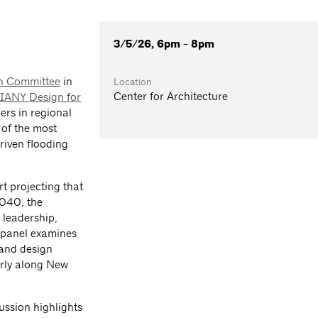
3/5/26, 6pm - 8pm
on Committee
in
Location
Center for Architecture
IANY Design for
ers in regional
 of the most
riven flooding
t projecting that
2040, the
 leadership,
e panel examines
 and design
arly along New
ussion highlights