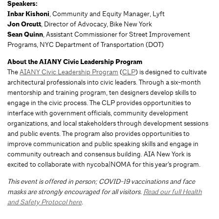
Speakers:
Inbar Kishoni
, Community and Equity Manager, Lyft
Jon Orcutt
, Director of Advocacy, Bike New York
Sean Quinn
, Assistant Commissioner for Street Improvement
Programs, NYC Department of Transportation (DOT)
About the AIANY Civic Leadership Program
The
AIANY Civic Leadership Program
(
CLP
) is designed to cultivate
architectural professionals into civic leaders. Through a six-month
mentorship and training program, ten designers develop skills to
engage in the civic process. The CLP provides opportunities to
interface with government officials, community development
organizations, and local stakeholders through development sessions
and public events. The program also provides opportunities to
improve communication and public speaking skills and engage in
community outreach and consensus building. AIA New York is
excited to collaborate with nycoba|NOMA for this year’s program.
This event is offered in person; COVID-19 vaccinations and face
masks are strongly encouraged for all visitors.
Read our full Health
and Safety Protocol here
.