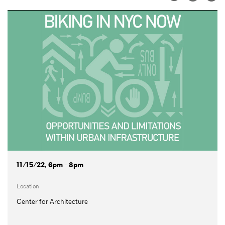
11/15/22, 6pm - 8pm
Location
Center for Architecture