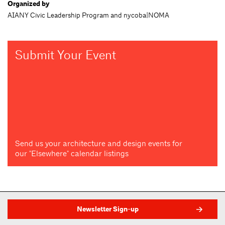
Organized by
AIANY Civic Leadership Program and nycoba|NOMA
Submit Your Event
Send us your architecture and design events for
our "Elsewhere" calendar listings
Newsletter Sign-up