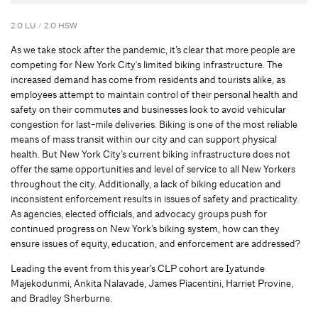
2.0 LU / 2.0 HSW
As we take stock after the pandemic, it’s clear that more people are
competing for New York City's limited biking infrastructure. The
increased demand has come from residents and tourists alike, as
employees attempt to maintain control of their personal health and
safety on their commutes and businesses look to avoid vehicular
congestion for last-mile deliveries. Biking is one of the most reliable
means of mass transit within our city and can support physical
health. But New York City’s current biking infrastructure does not
offer the same opportunities and level of service to all New Yorkers
throughout the city. Additionally, a lack of biking education and
inconsistent enforcement results in issues of safety and practicality.
As agencies, elected officials, and advocacy groups push for
continued progress on New York’s biking system, how can they
ensure issues of equity, education, and enforcement are addressed?
Leading the event from this year’s CLP cohort are Iyatunde
Majekodunmi, Ankita Nalavade, James Piacentini, Harriet Provine,
and Bradley Sherburne.