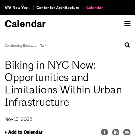
AIA New York
Center for Architecture
Calendar
Calendar
Continuing Education
,
Talk
Biking in NYC Now:
Opportunities and
Limitations Within Urban
Infrastructure
Nov 15, 2022
+ Add to Calendar