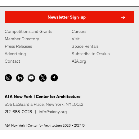
Newsletter Sign-up
Competitions and Grants
Careers
Member Directory
Visit
Press Releases
Space Rentals
Advertising
Subscribe to Oculus
Contact
AIA.org
AIA New York | Center for Architecture
536 LaGuardia Place, New York, NY 10012
212-683-0023
|
info@aiany.org
AIA New York | Center for Architecture 2026 - 2017 ©
Privacy Policy