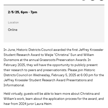
2/5/25, 6pm - 7pm
Location
Online
In June, Historic Districts Council awarded the first Jeffrey Kroessler
Student Research Award to Weijie “Christina” Sun and William
Dunsmore at the annual Grassroots Preservation Awards. In
February 2025, they will have the opportunity to publicly present
their research to peers and preservationists. Please join Historic
Districts Council on Wednesday, February 5, 2025 at 6:00 pm for the
Jeffrey Kroessler Student Research Award Presentations and
Informational.
Held virtually, guests will be able to learn more about Christina and
William’s work, learn about the application process for the award, and
hear from 2024 juror Laura Heim.