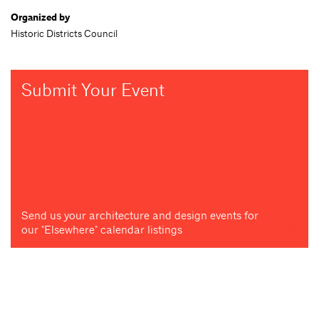
Organized by
Historic Districts Council
Submit Your Event
Send us your architecture and design events for
our "Elsewhere" calendar listings