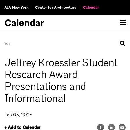
AIA New York
Center for Architecture
Calendar
Calendar
Talk
Jeffrey Kroessler Student
Research Award
Presentations and
Informational
Feb 05, 2025
+ Add to Calendar