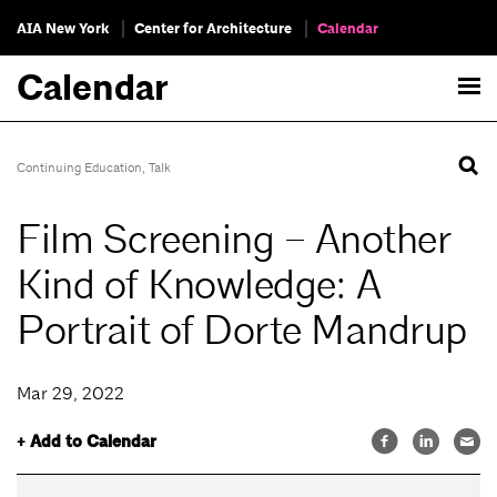
AIA New York
Center for Architecture
Calendar
Calendar
Continuing Education
,
Talk
Film Screening – Another
Kind of Knowledge: A
Portrait of Dorte Mandrup
Mar 29, 2022
+ Add to Calendar