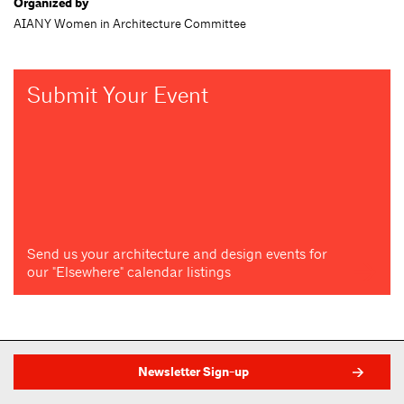
Organized by
AIANY Women in Architecture Committee
Submit Your Event
Send us your architecture and design events for
our "Elsewhere" calendar listings
Newsletter Sign-up