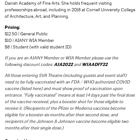
Danish Academy of Fine Arts. She holds frequent visiting
professorships abroad, including in 2018 at Cornell University College
of Architecture, Art, and Planning.
Pricing:
$12.50 | General Public
$10 | AIANY WIA Member
$8 | Student (with valid student ID)
If you are an AIANY Member or WIA Member please use the
following discount codes:
AIA2022
and
WIAADFF22
All those entering SVA Theatre (including guests and event staff)
need to be fully vaccinated with an FDA / WHO authorized COVID
vaccine (listed here) and must show proof of vaccination upon
entrance. “Fully vaccinated” means at least 14 days past the final dose
of the vaccine received, plus a booster shot for those eligible to
receive it. (Recipients of the Pfizer or Moderna vaccines become
eligible for a booster six months after their second dose, and
recipients of the Johnson & Johnson vaccine become eligible two
months after their single dose.)