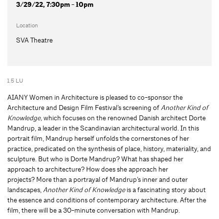
3/29/22, 7:30pm - 10pm
Location
SVA Theatre
1.5 LU
AIANY Women in Architecture is pleased to co-sponsor the
Architecture and Design Film Festival’s screening of
Another Kind of
Knowledge,
which focuses on the renowned Danish architect Dorte
Mandrup, a leader in the Scandinavian architectural world. In this
portrait film, Mandrup herself unfolds the cornerstones of her
practice, predicated on the synthesis of place, history, materiality, and
sculpture. But who is Dorte Mandrup? What has shaped her
approach to architecture? How does she approach her
projects? More than a portrayal of Mandrup’s inner and outer
landscapes,
Another Kind of Knowledge
is a fascinating story about
the essence and conditions of contemporary architecture. After the
film, there will be a 30-minute conversation with Mandrup.