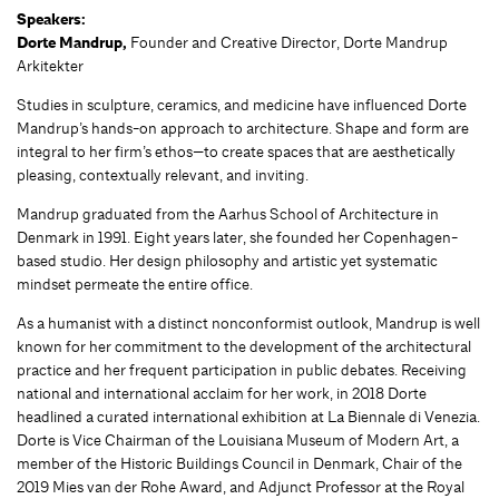
Speakers:
Dorte Mandrup,
Founder and Creative Director, Dorte Mandrup
Arkitekter
Studies in sculpture, ceramics, and medicine have influenced Dorte
Mandrup’s hands-on approach to architecture. Shape and form are
integral to her firm’s ethos—to create spaces that are aesthetically
pleasing, contextually relevant, and inviting.
Mandrup graduated from the Aarhus School of Architecture in
Denmark in 1991. Eight years later, she founded her Copenhagen-
based studio. Her design philosophy and artistic yet systematic
mindset permeate the entire office.
As a humanist with a distinct nonconformist outlook, Mandrup is well
known for her commitment to the development of the architectural
practice and her frequent participation in public debates. Receiving
national and international acclaim for her work, in 2018 Dorte
headlined a curated international exhibition at La Biennale di Venezia.
Dorte is Vice Chairman of the Louisiana Museum of Modern Art, a
member of the Historic Buildings Council in Denmark, Chair of the
2019 Mies van der Rohe Award, and Adjunct Professor at the Royal