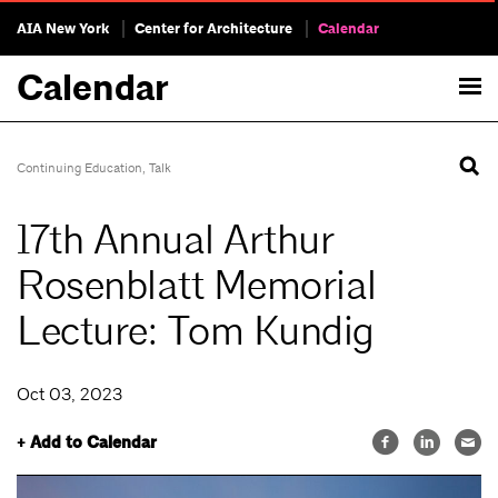
AIA New York
Center for Architecture
Calendar
Calendar
Continuing Education
,
Talk
17th Annual Arthur
Rosenblatt Memorial
Lecture: Tom Kundig
Oct 03, 2023
+ Add to Calendar