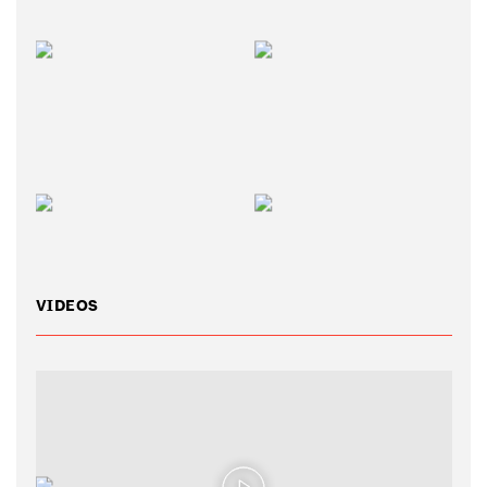
VIDEOS