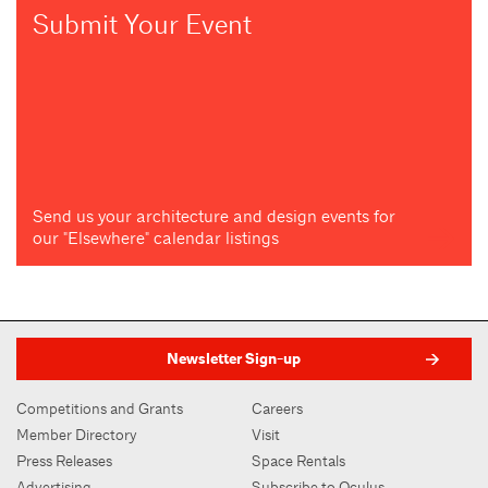
Submit Your Event
Send us your architecture and design events for
our "Elsewhere" calendar listings
Newsletter Sign-up
Competitions and Grants
Careers
Member Directory
Visit
Press Releases
Space Rentals
Advertising
Subscribe to Oculus