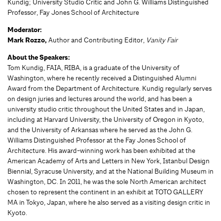
Kundig; University Studio Critic and John G. Williams Distinguished
Professor, Fay Jones School of Architecture
Moderator:
Mark Rozzo,
Author and Contributing Editor,
Vanity Fair
About the Speakers:
Tom Kundig, FAIA, RIBA, is a graduate of the University of
Washington, where he recently received a Distinguished Alumni
Award from the Department of Architecture. Kundig regularly serves
on design juries and lectures around the world, and has been a
university studio critic throughout the United States and in Japan,
including at Harvard University, the University of Oregon in Kyoto,
and the University of Arkansas where he served as the John G.
Williams Distinguished Professor at the Fay Jones School of
Architecture. His award-winning work has been exhibited at the
American Academy of Arts and Letters in New York, Istanbul Design
Biennial, Syracuse University, and at the National Building Museum in
Washington, DC. In 2011, he was the sole North American architect
chosen to represent the continent in an exhibit at TOTO GALLERY
MA in Tokyo, Japan, where he also served as a visiting design critic in
Kyoto.