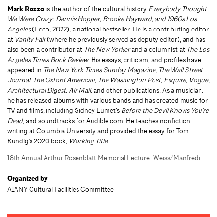
Mark Rozzo
is the author of the cultural history
Everybody Thought
We Were Crazy: Dennis Hopper, Brooke Hayward, and 1960s Los
Angeles
(Ecco, 2022), a national bestseller. He is a contributing editor
at
Vanity Fair
(where he previously served as deputy editor), and has
also been a contributor at
The New Yorker
and a columnist at
The Los
Angeles Times Book Review
. His essays, criticism, and profiles have
appeared in
The New York Times Sunday Magazine
,
The Wall Street
Journal
,
The Oxford American
,
The Washington Post
,
Esquire
,
Vogue
,
Architectural Digest
,
Air Mail
, and other publications. As a musician,
he has released albums with various bands and has created music for
TV and films, including Sidney Lumet’s
Before the Devil Knows You're
Dead
, and soundtracks for Audible.com. He teaches nonfiction
writing at Columbia University and provided the essay for Tom
Kundig’s 2020 book,
Working Title
.
18th Annual Arthur Rosenblatt Memorial Lecture: Weiss/Manfredi
Organized by
AIANY Cultural Facilities Committee