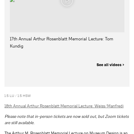
17th Annual Arthur Rosenblatt Memorial Lecture: Tom
Kundig
See all videos >
1.5 LU / 1.5 HSW
18th Annual Arthur Rosenblatt Memorial Lecture: Weiss/Manfredi
Please note that in-person tickets are now sold out, but Zoom tickets
are still available.
The Arthur M. Rosenblatt Memorial Lecture on Museum Design is an