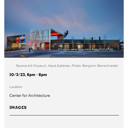
Tacoma Art Museum, Haub Galleries. Photo: Benjamin Benschneider.
10/3/23, 6pm - 8pm
Location
Center for Architecture
IMAGES