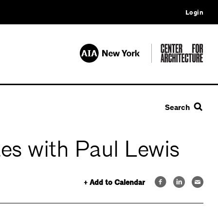
Login
Search
tes with Paul Lewis
+ Add to Calendar