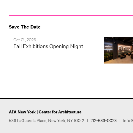
Save The Date
Oct 01, 2026
Fall Exhibitions Opening Night
AIA New York | Center for Architecture
536 LaGuardia Place, New York, NY 10012
|
212-683-0023
|
info@