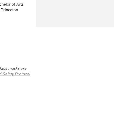
helor of Arts
 Princeton
 face masks are
d Safety Protocol