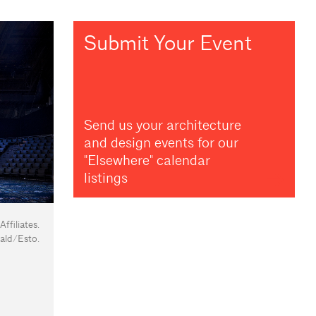
Submit Your Event
Send us your architecture
and design events for our
"Elsewhere" calendar
listings
filiates.
ald/Esto.