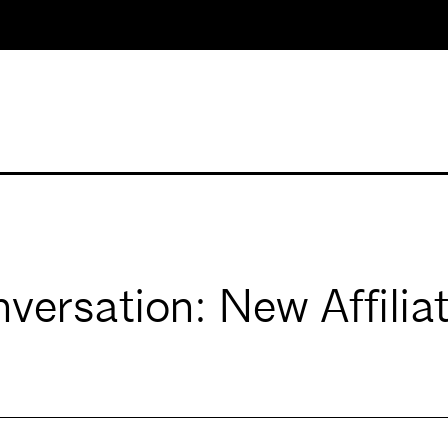
versation: New Affilia