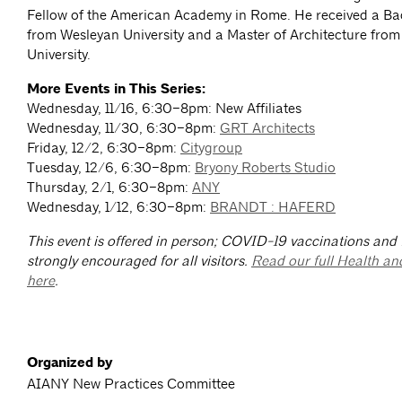
Fellow of the American Academy in Rome. He received a Bac
from Wesleyan University and a Master of Architecture from
University.
More Events in This Series:
Wednesday, 11/16, 6:30–8pm: New Affiliates
Wednesday, 11/30, 6:30–8pm:
GRT Architects
Friday, 12/2, 6:30–8pm:
Citygroup
Tuesday, 12/6, 6:30–8pm:
Bryony Roberts Studio
Thursday, 2/1, 6:30–8pm:
ANY
Wednesday, 1/12, 6:30–8pm:
BRANDT : HAFERD
This event is offered in person; COVID-19 vaccinations and
strongly encouraged for all visitors.
Read our full Health an
here
.
Organized by
AIANY New Practices Committee