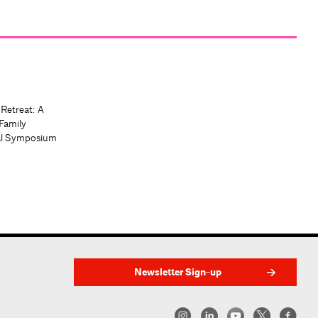
 Retreat: A
Family
al Symposium
Newsletter Sign-up