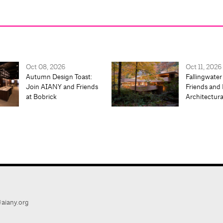
Oct 08, 2026
Oct 11, 2026
Autumn Design Toast:
Fallingwater
Join AIANY and Friends
Friends and 
at Bobrick
Architectur
aiany.org