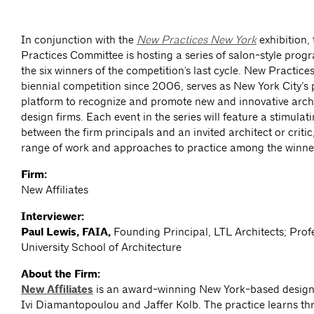
In conjunction with the
New Practices New York
exhibition
Practices Committee is hosting a series of salon-style prog
the six winners of the competition's last cycle. New Practice
biennial competition since 2006, serves as New York City’s
platform to recognize and promote new and innovative arch
design firms. Each event in the series will feature a stimula
between the firm principals and an invited architect or critic
range of work and approaches to practice among the winne
Firm:
New Affiliates
Interviewer:
Paul Lewis, FAIA,
Founding Principal, LTL Architects; Prof
University School of Architecture
About the Firm:
New Affiliates
is an award-winning New York-based design 
Ivi Diamantopoulou and Jaffer Kolb. The practice learns th