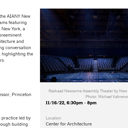
, the AIANY New
rams featuring
s New York, a
 preeminent
itecture and
ting conversation
, highlighting the
rs.
Rashaad Newsome Assembly Theater by New Af
essor, Princeton
Photo: Michael Vahrenw
11/16/22, 6:30pm - 8pm
practice led by
Location
Center for Architecture
rough building