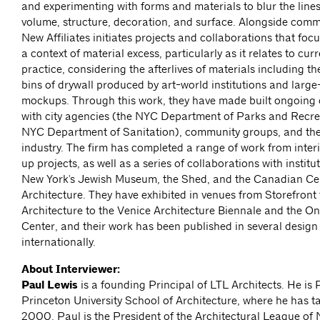
and experimenting with forms and materials to blur the line
volume, structure, decoration, and surface. Alongside com
New Affiliates initiates projects and collaborations that foc
a context of material excess, particularly as it relates to cur
practice, considering the afterlives of materials including t
bins of drywall produced by art-world institutions and larg
mockups. Through this work, they have made built ongoing 
with city agencies (the NYC Department of Parks and Recre
NYC Department of Sanitation), community groups, and the
industry. The firm has completed a range of work from inter
up projects, as well as a series of collaborations with institu
New York's Jewish Museum, the Shed, and the Canadian Cen
Architecture. They have exhibited in venues from Storefront 
Architecture to the Venice Architecture Biennale and the On
Center, and their work has been published in several desig
internationally.
About Interviewer:
Paul Lewis
is a founding Principal of LTL Architects. He is 
Princeton University School of Architecture, where he has t
2000. Paul is the President of the Architectural League of