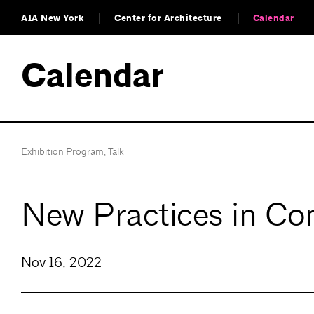
AIA New York
Center for Architecture
Calendar
Calendar
Exhibition Program
,
Talk
New Practices in Con
Nov 16, 2022