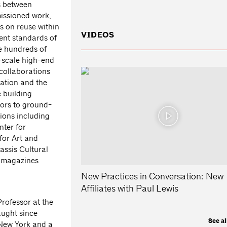
s between
missioned work,
us on reuse within
VIDEOS
rent standards of
he hundreds of
e-scale high-end
collaborations
ation and the
 building
iors to ground-
tions including
ter for
for Art and
assis Cultural
n magazines
New Practices in Conversation: New
Affiliates with Paul Lewis
Professor at the
aught since
See al
 New York and a