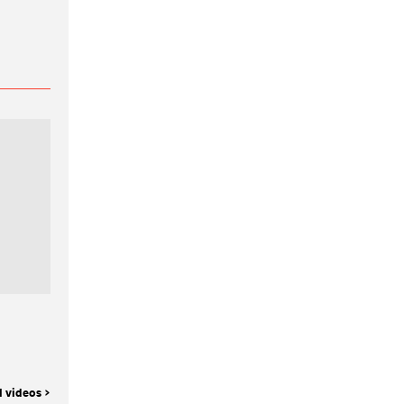
l videos >