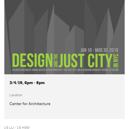
3/4/19, 6pm - 8pm
Location
Center for Architecture
1.5 LU / 1.5 HSW