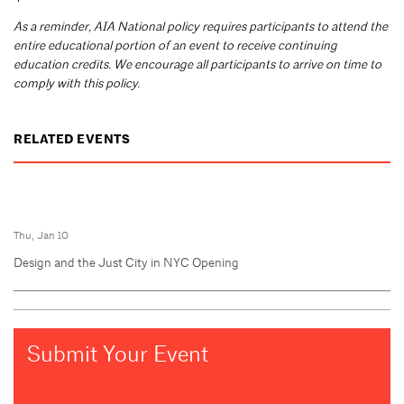
As a reminder, AIA National policy requires participants to attend the
entire educational portion of an event to receive continuing
education credits. We encourage all participants to arrive on time to
comply with this policy.
RELATED EVENTS
Thu, Jan 10
Design and the Just City in NYC Opening
Submit Your Event