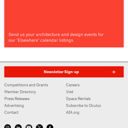
Send us your architecture and design events for
our "Elsewhere" calendar listings
Newsletter Sign-up
Competitions and Grants
Careers
Member Directory
Visit
Press Releases
Space Rentals
Advertising
Subscribe to Oculus
Contact
AIA.org