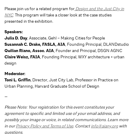
Please join us for a related program for
Design and the Just City in
NYC
. This program will take a closer look at the case studies
presented in the exhibition.
Speakers:
Julia D. Day
, Associate, Gehl – Making Cities for People
Susannah C. Drake, FASLA, AIA
, Founding Principal, DLANDstudio
Quilian Riano, Assoc. AIA
, Founder and Principal, DSGN AGNC
Claire Weisz, FAIA
, Founding Principal, WXY architecture + urban
design
Moderator:
Toni L. Griffin
, Director, Just City Lab, Professor in Practice on
Urban Planning, Harvard Graduate School of Design
—
Please Note: Your registration for this event constitutes your
agreement to specific and limited use of your email address, and
possibly your image or voice, in related communications. Learn more
in our
Privacy Policy and Terms of Use
. Contact
info@aiany.org
with
questions.