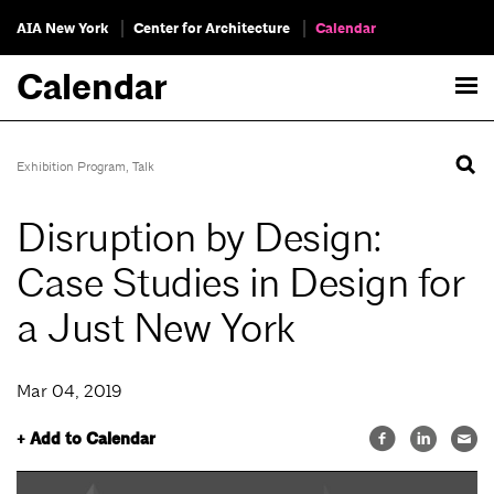
AIA New York
Center for Architecture
Calendar
Calendar
Exhibition Program
,
Talk
Disruption by Design:
Case Studies in Design for
a Just New York
Mar 04, 2019
+ Add to Calendar