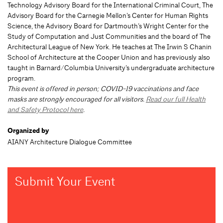
Technology Advisory Board for the International Criminal Court, The
Advisory Board for the Carnegie Mellon’s Center for Human Rights
Science, the Advisory Board for Dartmouth’s Wright Center for the
Study of Computation and Just Communities and the board of The
Architectural League of New York. He teaches at The Irwin S Chanin
School of Architecture at the Cooper Union and has previously also
taught in Barnard/Columbia University’s undergraduate architecture
program.
This event is offered in person; COVID-19 vaccinations and face
masks are strongly encouraged for all visitors.
Read our full Health
and Safety Protocol here
.
Organized by
AIANY Architecture Dialogue Committee
Submit Your Event