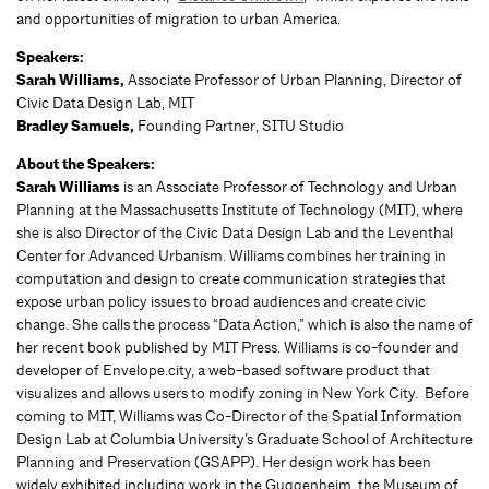
and opportunities of migration to urban America.
Speakers:
Sarah Williams,
Associate Professor of Urban Planning, Director of
Civic Data Design Lab, MIT
Bradley Samuels,
Founding Partner, SITU Studio
About the Speakers:
Sarah Williams
is an Associate Professor of Technology and Urban
Planning at the Massachusetts Institute of Technology (MIT), where
she is also Director of the Civic Data Design Lab and the Leventhal
Center for Advanced Urbanism. Williams combines her training in
computation and design to create communication strategies that
expose urban policy issues to broad audiences and create civic
change. She calls the process “Data Action,” which is also the name of
her recent book published by MIT Press. Williams is co-founder and
developer of Envelope.city, a web-based software product that
visualizes and allows users to modify zoning in New York City. Before
coming to MIT, Williams was Co-Director of the Spatial Information
Design Lab at Columbia University’s Graduate School of Architecture
Planning and Preservation (GSAPP). Her design work has been
widely exhibited including work in the Guggenheim, the Museum of