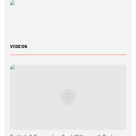
VIDEOS