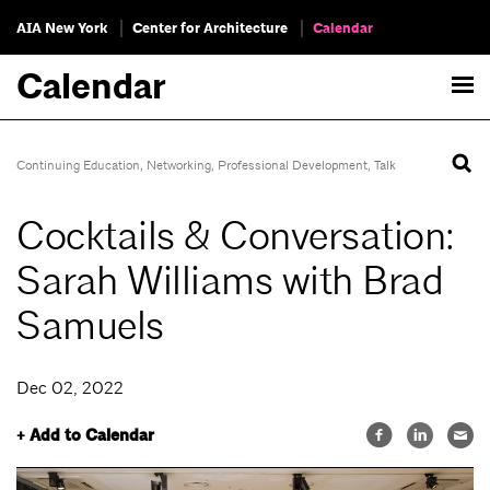
AIA New York
Center for Architecture
Calendar
Calendar
Continuing Education
,
Networking
,
Professional Development
,
Talk
Cocktails & Conversation:
Sarah Williams with Brad
Samuels
Dec 02, 2022
+ Add to Calendar