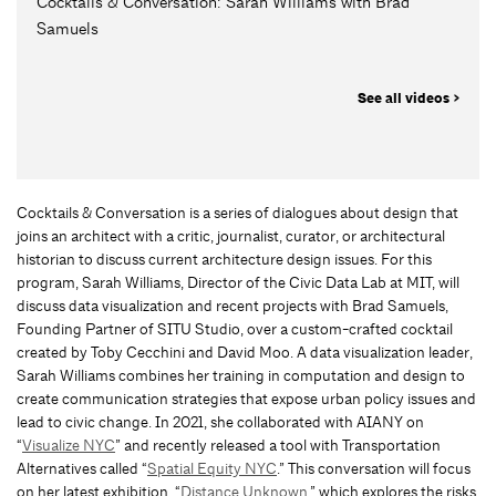
Cocktails & Conversation: Sarah Williams with Brad
Samuels
See all videos >
Cocktails & Conversation is a series of dialogues about design that
joins an architect with a critic, journalist, curator, or architectural
historian to discuss current architecture design issues. For this
program, Sarah Williams, Director of the Civic Data Lab at MIT, will
discuss data visualization and recent projects with Brad Samuels,
Founding Partner of SITU Studio, over a custom-crafted cocktail
created by Toby Cecchini and David Moo. A data visualization leader,
Sarah Williams combines her training in computation and design to
create communication strategies that expose urban policy issues and
lead to civic change. In 2021, she collaborated with AIANY on
“
Visualize NYC
” and recently released a tool with Transportation
Alternatives called “
Spatial Equity NYC
.” This conversation will focus
on her latest exhibition, “
Distance Unknown
,” which explores the risks