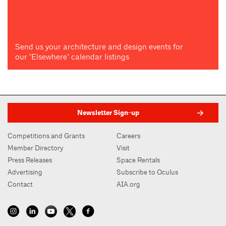
Send us your architecture and design events for
our "Elsewhere" calendar listings
Newsletter Sign-up
Competitions and Grants
Careers
Member Directory
Visit
Press Releases
Space Rentals
Advertising
Subscribe to Oculus
Contact
AIA.org