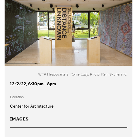
WFP Headquarters, Rome, Italy. Photo: Rein Skullerand.
12/2/22, 6:30pm - 8pm
Location
Center for Architecture
IMAGES