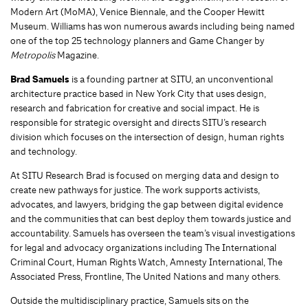
Modern Art (MoMA), Venice Biennale, and the Cooper Hewitt
Museum. Williams has won numerous awards including being named
one of the top 25 technology planners and Game Changer by
Metropolis
Magazine.
Brad Samuels
is a founding partner at SITU, an unconventional
architecture practice based in New York City that uses design,
research and fabrication for creative and social impact. He is
responsible for strategic oversight and directs SITU’s research
division which focuses on the intersection of design, human rights
and technology.
At SITU Research Brad is focused on merging data and design to
create new pathways for justice. The work supports activists,
advocates, and lawyers, bridging the gap between digital evidence
and the communities that can best deploy them towards justice and
accountability. Samuels has overseen the team’s visual investigations
for legal and advocacy organizations including The International
Criminal Court, Human Rights Watch, Amnesty International, The
Associated Press, Frontline, The United Nations and many others.
Outside the multidisciplinary practice, Samuels sits on the