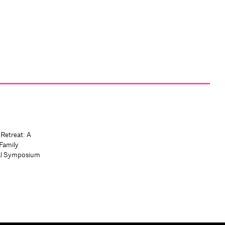
 Retreat: A
Family
al Symposium