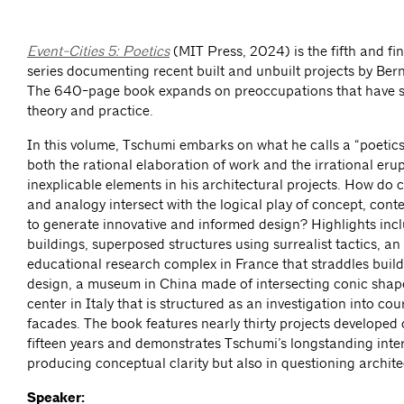
Event-Cities 5: Poetics
(MIT Press, 2024) is the fifth and fi
series documenting recent built and unbuilt projects by Be
The 640-page book expands on preoccupations that have 
theory and practice.
In this volume, Tschumi embarks on what he calls a “poetics
both the rational elaboration of work and the irrational erup
inexplicable elements in his architectural projects. How do c
and analogy intersect with the logical play of concept, con
to generate innovative and informed design? Highlights incl
buildings, superposed structures using surrealist tactics, a
educational research complex in France that straddles buil
design, a museum in China made of intersecting conic shape
center in Italy that is structured as an investigation into co
facades. The book features nearly thirty projects developed o
fifteen years and demonstrates Tschumi’s longstanding inter
producing conceptual clarity but also in questioning architec
Speaker: