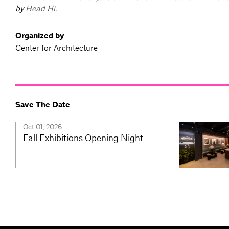
by
Head Hi
.
Organized by
Center for Architecture
Save The Date
Oct 01, 2026
Fall Exhibitions Opening Night