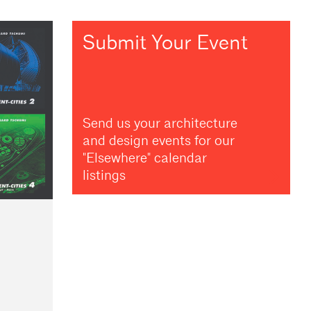
Submit Your Event
Send us your architecture
and design events for our
"Elsewhere" calendar
listings