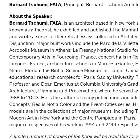
Bernard Tschumi, FAIA,
Principal, Bernard Tschumi Archit
About the Speaker:
Bernard Tschumi, FAIA,
is an architect based in New York a
known as a theorist, he exhibited and published The Manhat
and wrote a series of theoretical essays collected in Archite
Disjunction. Major built works include the Parc de la Villette
Acropolis Museum in Athens; Le Fresnoy National Studio for
Contemporary Arts in Tourcoing, France; concert halls in 
Limoges, France; architecture schools in Marne-la-Vallée, 
Miami, Florida; the Binhai Science Museum in Tianjin, China
educational-research complex for Paris-Saclay University. 
Professor and Dean Emeritus at Columbia University’s Gra
Architecture, Planning and Preservation, where he served 
1988 to 2003. He is the author of many publications includi
Concepts: Red is Not a Color and the Event-Cities series. H
models are in the collections of major museums, including
Modern Art in New York and the Centre Pompidou in Paris,
major retrospectives of his work in 1994 and 2014 respective
A limited amount of copies of the book will be available for s