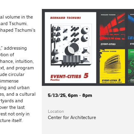
nal volume in the
rnard Tschumi.
shaped Tschumi’s
,” addressing
tion of
hance, intuition,
text, and program
ude circular
n immense
ding and urban
s, and a cultural
5/13/25, 6pm - 8pm
urtyards and
ver the last
Location
est not only in
Center for Architecture
ture itself.