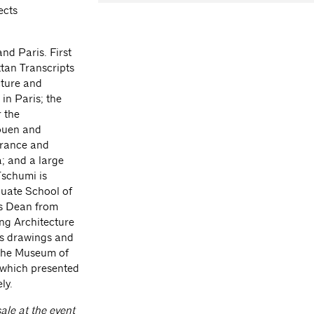
ects
nd Paris. First
tan Transcripts
cture and
 in Paris; the
 the
Rouen and
France and
; and a large
Tschumi is
duate School of
as Dean from
ng Architecture
is drawings and
 The Museum of
 which presented
ly.
ale at the event