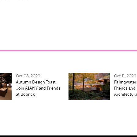
Oct 08, 2026
Oct 11, 2026
Autumn Design Toast:
Fallingwater
Join AIANY and Friends
Friends and 
at Bobrick
Architectur