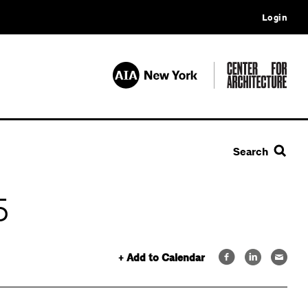
Login
Search
5
+ Add to Calendar