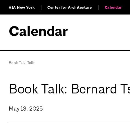
AIA New York
Center for Architecture
Calendar
Calendar
Book Talk
,
Talk
Book Talk: Bernard T
May 13, 2025