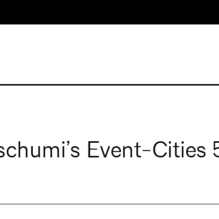
schumi’s Event-Cities 