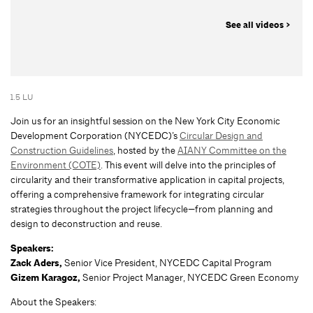
See all videos >
1.5 LU
Join us for an insightful session on the New York City Economic
Development Corporation (NYCEDC)’s
Circular Design and
Construction Guidelines
, hosted by the
AIANY Committee on the
Environment (COTE)
. This event will delve into the principles of
circularity and their transformative application in capital projects,
offering a comprehensive framework for integrating circular
strategies throughout the project lifecycle—from planning and
design to deconstruction and reuse.
Speakers:
Zack Aders,
Senior Vice President, NYCEDC Capital Program
Gizem Karagoz,
Senior Project Manager, NYCEDC Green Economy
About the Speakers: