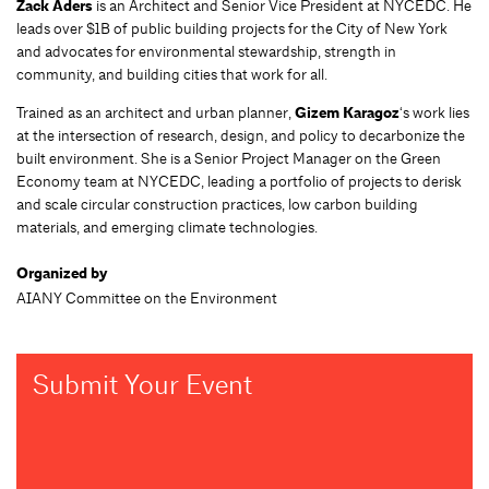
Zack Aders
is an Architect and Senior Vice President at NYCEDC. He
leads over $1B of public building projects for the City of New York
and advocates for environmental stewardship, strength in
community, and building cities that work for all.
Trained as an architect and urban planner,
Gizem Karagoz
‘s work lies
at the intersection of research, design, and policy to decarbonize the
built environment. She is a Senior Project Manager on the Green
Economy team at NYCEDC, leading a portfolio of projects to derisk
and scale circular construction practices, low carbon building
materials, and emerging climate technologies.
Organized by
AIANY Committee on the Environment
Submit Your Event