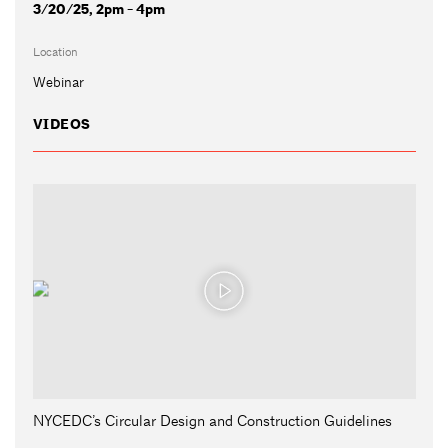
3/20/25, 2pm - 4pm
Location
Webinar
VIDEOS
NYCEDC’s Circular Design and Construction Guidelines