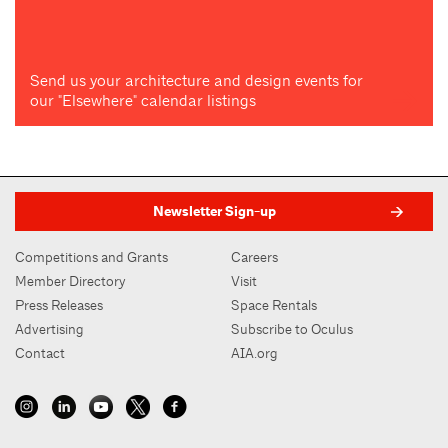
Send us your architecture and design events for
our "Elsewhere" calendar listings
Newsletter Sign-up
Competitions and Grants
Careers
Member Directory
Visit
Press Releases
Space Rentals
Advertising
Subscribe to Oculus
Contact
AIA.org