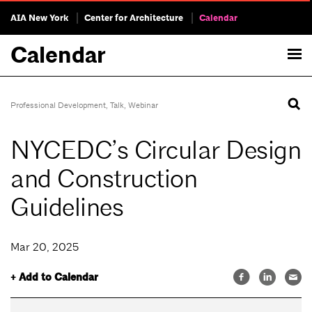
AIA New York
Center for Architecture
Calendar
Calendar
Professional Development
,
Talk
,
Webinar
NYCEDC’s Circular Design
and Construction
Guidelines
Mar 20, 2025
+ Add to Calendar