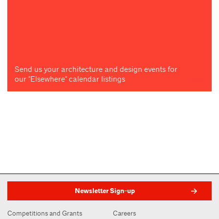
Send us your architecture and design events for
our "Elsewhere" calendar listings
Newsletter Sign-up
Competitions and Grants
Careers