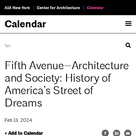
AIA New York
Center for Architecture
Calendar
Calendar
Talk
Fifth Avenue—Architecture
and Society: History of
America’s Street of
Dreams
Feb 13, 2024
+ Add to Calendar