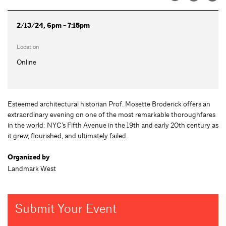
2/13/24, 6pm - 7:15pm
Location
Online
Esteemed architectural historian Prof. Mosette Broderick offers an
extraordinary evening on one of the most remarkable thoroughfares
in the world: NYC’s Fifth Avenue in the 19th and early 20th century as
it grew, flourished, and ultimately failed.
Organized by
Landmark West
Submit Your Event