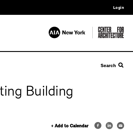
Login
Search
ing Building
+ Add to Calendar