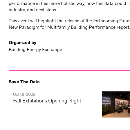
performance in this more holistic way, how this data could 
industry, and next steps.
This event will highlight the release of the forthcoming Futu
New Paradigm for Multifamily Building Performance report
Organized by
Building Energy Exchange
Save The Date
Oct 01, 2026
Fall Exhibitions Opening Night