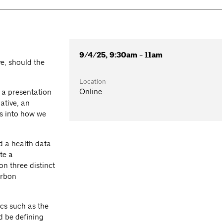
9/4/25, 9:30am - 11am
e, should the
Location
Online
 a presentation
ative, an
s into how we
d a health data
te a
n three distinct
arbon
ics such as the
d be defining