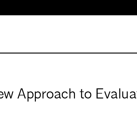
ew Approach to Evaluat