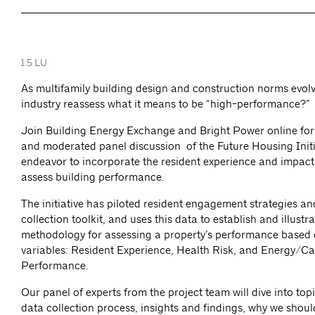
1.5 LU
As multifamily building design and construction norms evolv
industry reassess what it means to be “high-performance?”
Join Building Energy Exchange and Bright Power online for
and moderated panel discussion of the Future Housing Initi
endeavor to incorporate the resident experience and impact
assess building performance.
The initiative has piloted resident engagement strategies an
collection toolkit, and uses this data to establish and illustra
methodology for assessing a property’s performance based o
variables: Resident Experience, Health Risk, and Energy/C
Performance.
Our panel of experts from the project team will dive into top
data collection process, insights and findings, why we shoul