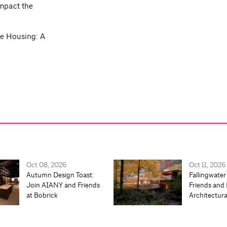
impact the
re Housing: A
.
Oct 08, 2026
Oct 11, 2026
Autumn Design Toast:
Fallingwater
Join AIANY and Friends
Friends and 
at Bobrick
Architectur