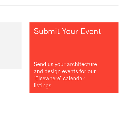
Submit Your Event
Send us your architecture
and design events for our
"Elsewhere" calendar
listings