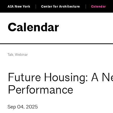
AIA New York
Center for Architecture
Calendar
Calendar
Talk
,
Webinar
Future Housing: A N
Performance
Sep 04, 2025