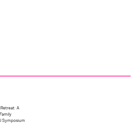
 Retreat: A
Family
al Symposium