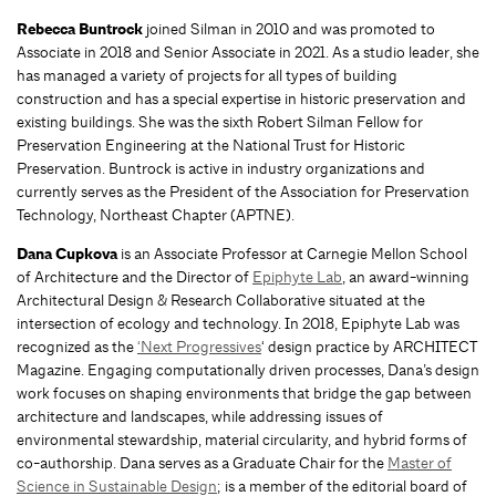
Rebecca Buntrock
joined Silman in 2010 and was promoted to
Associate in 2018 and Senior Associate in 2021. As a studio leader, she
has managed a variety of projects for all types of building
construction and has a special expertise in historic preservation and
existing buildings. She was the sixth Robert Silman Fellow for
Preservation Engineering at the National Trust for Historic
Preservation. Buntrock is active in industry organizations and
currently serves as the President of the Association for Preservation
Technology, Northeast Chapter (APTNE).
Dana Cupkova
is an Associate Professor at Carnegie Mellon School
of Architecture and the Director of
Epiphyte Lab
, an award-winning
Architectural Design & Research Collaborative situated at the
intersection of ecology and technology. In 2018, Epiphyte Lab was
recognized as the
‘Next Progressives
‘ design practice by ARCHITECT
Magazine. Engaging computationally driven processes, Dana’s design
work focuses on shaping environments that bridge the gap between
architecture and landscapes, while addressing issues of
environmental stewardship, material circularity, and hybrid forms of
co-authorship. Dana serves as a Graduate Chair for the
Master of
Science in Sustainable Design
; is a member of the editorial board of