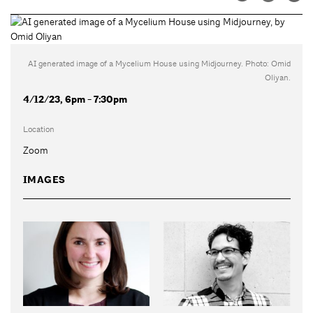
AI generated image of a Mycelium House using Midjourney. Photo: Omid
Oliyan.
4/12/23, 6pm - 7:30pm
Location
Zoom
IMAGES