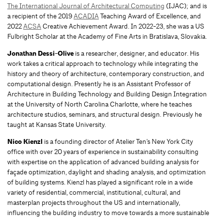
The International Journal of Architectural Computing
(IJAC); and is
a recipient of the 2019
ACADIA
Teaching Award of Excellence, and
2022
ACSA
Creative Achievement Award. In 2022-23, she was a US
Fulbright Scholar at the Academy of Fine Arts in Bratislava, Slovakia.
Jonathan Dessi-Olive
is a researcher, designer, and educator. His
work takes a critical approach to technology while integrating the
history and theory of architecture, contemporary construction, and
computational design. Presently he is an Assistant Professor of
Architecture in Building Technology and Building Design Integration
at the University of North Carolina Charlotte, where he teaches
architecture studios, seminars, and structural design. Previously he
taught at Kansas State University.
Nico Kienzl
is a founding director of Atelier Ten’s New York City
office with over 20 years of experience in sustainability consulting
with expertise on the application of advanced building analysis for
façade optimization, daylight and shading analysis, and optimization
of building systems. Kienzl has played a significant role in a wide
variety of residential, commercial, institutional, cultural, and
masterplan projects throughout the US and internationally,
influencing the building industry to move towards a more sustainable