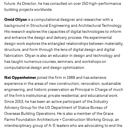
future. As Director, he has consulted on over 150 high-performance
building projects worldwide.
Omid Oliyan
is a computational designer and researcher with a
background in Structural Engineering and Architectural Technology.
His research explores the capacities of digital technologies to inform
and enhance the design and delivery process. His experimental
design work explores the entangled relationships between materiality,
structure, and form through the lens of digital design and digital
fabrication. Oliyan is also an educator in design and technology and
has taught numerous courses, seminars, and workshops on
computational design and design optimization.
Nat Oppenheimer
joined the firm in 1988 and has extensive
experience in the areas of new construction, renovation, sustainable
engineering, and historic preservation as Principal in Charge of much
of the firm’s institutional, private residential, and educational work.
Since 2013, he has been an active participant of the Industry
Advisory Group for the US Department of Statue Bureau of
Overseas Building Operations. He is also a member of the Grace
Farms Foundation Architecture + Construction Working Group, an
interdisciplinary group of A/E leaders who are advocating to end the