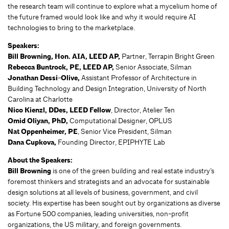
the research team will continue to explore what a mycelium home of
the future framed would look like and why it would require AI
technologies to bring to the marketplace.
Speakers:
Bill Browning, Hon. AIA, LEED AP,
Partner, Terrapin Bright Green
Rebecca Buntrock, PE, LEED AP,
Senior Associate, Silman
Jonathan Dessi-Olive,
Assistant Professor of Architecture in
Building Technology and Design Integration, University of North
Carolina at Charlotte
Nico Kienzl, DDes, LEED Fellow
, Director, Atelier Ten
Omid Oliyan, PhD,
Computational Designer, OPLUS
Nat Oppenheimer, PE
, Senior Vice President, Silman
Dana Cupkova,
Founding Director, EPIPHYTE Lab
About the Speakers:
Bill Browning
is one of the green building and real estate industry’s
foremost thinkers and strategists and an advocate for sustainable
design solutions at all levels of business, government, and civil
society. His expertise has been sought out by organizations as diverse
as Fortune 500 companies, leading universities, non-profit
organizations, the US military, and foreign governments.