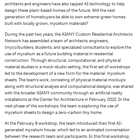
architects and engineers have also tapped AI technology to help
design these plant-based homes of the future. Will the next
generation of homebuyers be able to own extreme-green homes
built with locally grown, mycelium materials?
During the past two years, the AIANY Custom Residential Architects
Network has assembled a team of architects, engineers,
(myco)builders, students, and specialized consultants to explore the
use of mycelium as a future building material in residential
construction. Through structural, computational, and physical
material studies in a mock-studio setting, the first set of workshops
led to the development of a new form for the material: mycelium
sheets. The team’s work, consisting of physical material mockups
along with structural analysis and computational designs, was shared
with the broader AIANY community through an artificial reality
installations at the Center for Architecture in February 2022. In the
next phase of the workshops, the team is exploring the use of
mycelium sheets to design a zero-carbon tiny home.
At the February 8 workshop, the team introduced their first AI-
generated mycelium house, which led to an animated conversation
between the research team and participants. In this final workshop,