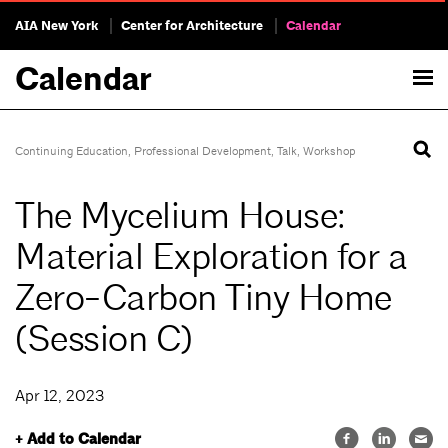
AIA New York
Center for Architecture
Calendar
Calendar
Continuing Education
,
Professional Development
,
Talk
,
Workshop
The Mycelium House:
Material Exploration for a
Zero-Carbon Tiny Home
(Session C)
Apr 12, 2023
+ Add to Calendar