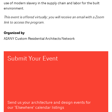
use of modern slavery in the supply chain and labor for the built
environment.
This event is offered virtually; you will receive an email with a Zoom
link to access the program.
Organized by
AIANY Custom Residential Architects Network
Submit Your Event
Send us your architecture and design events for
our "Elsewhere" calendar listings