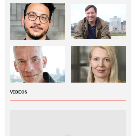
VIDEOS