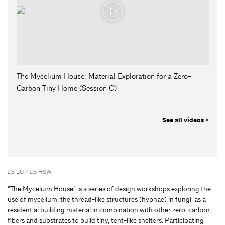
The Mycelium House: Material Exploration for a Zero-
Carbon Tiny Home (Session C)
See all videos >
1.5 LU / 1.5 HSW
“The Mycelium House” is a series of design workshops exploring the
use of mycelium, the thread-like structures (hyphae) in fungi, as a
residential building material in combination with other zero-carbon
fibers and substrates to build tiny, tent-like shelters. Participating