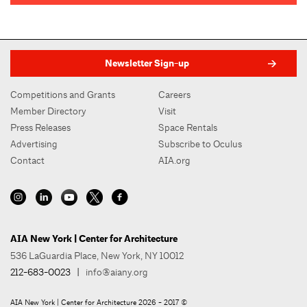
Newsletter Sign-up
Competitions and Grants
Careers
Member Directory
Visit
Press Releases
Space Rentals
Advertising
Subscribe to Oculus
Contact
AIA.org
AIA New York | Center for Architecture
536 LaGuardia Place, New York, NY 10012
212-683-0023
|
info@aiany.org
AIA New York | Center for Architecture 2026 - 2017 ©