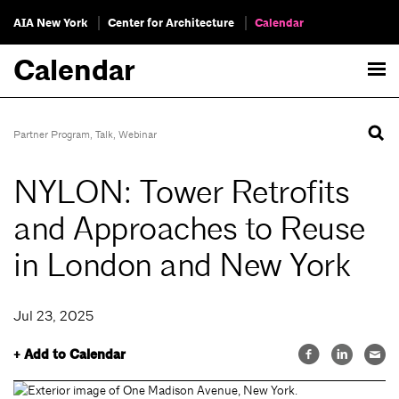
AIA New York
Center for Architecture
Calendar
Calendar
Partner Program
,
Talk
,
Webinar
NYLON: Tower Retrofits
and Approaches to Reuse
in London and New York
Jul 23, 2025
+ Add to Calendar