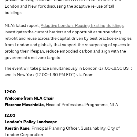
London and New York discussing the adaptive re-use of tall
buildings.
NLA’s latest report,
Adaptive London: Reusing Existing Buildings
,
investigates the current barriers and opportunities surrounding
retrofit and reuse across the capital, driven by best practice examples
from London and globally that support the repurposing of spaces to
prolong their lifespan, reduce embodied carbon and align with the
government’s net zero targets.
The event will take place simultaneously in London (17:00-18.30 BST)
and in New York (12:00–1:30 PM EDT) via Zoom.
12:00
Welcome from NLA Chair
Florence Maschietto,
Head of Professional Programme, NLA
12:03
London's Policy Landscape
Kerstin Kane,
Principal Planning Officer, Sustainability, City of
London Corporation