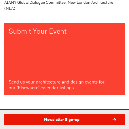
AIANY Global Dialogue Committee; New London Architecture
(NLA)
Submit Your Event
Send us your architecture and design events for
our "Elsewhere" calendar listings
Newsletter Sign-up