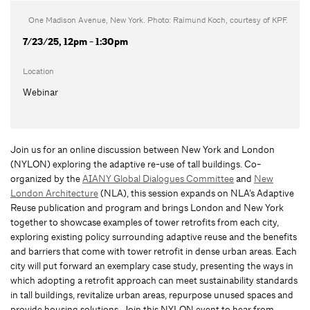
One Madison Avenue, New York. Photo: Raimund Koch, courtesy of KPF.
7/23/25, 12pm - 1:30pm
Location
Webinar
Join us for an online discussion between New York and London
(NYLON) exploring the adaptive re-use of tall buildings. Co-
organized by the
AIANY Global Dialogues Committee
and
New
London Architecture
(NLA), this session expands on NLA’s Adaptive
Reuse publication and program and brings London and New York
together to showcase examples of tower retrofits from each city,
exploring existing policy surrounding adaptive reuse and the benefits
and barriers that come with tower retrofit in dense urban areas. Each
city will put forward an exemplary case study, presenting the ways in
which adopting a retrofit approach can meet sustainability standards
in tall buildings, revitalize urban areas, repurpose unused spaces and
provide housing solutions. Join this NYLON event to hear from