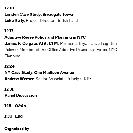
12:10
London Case Study: Broadgate Tower
Luke Kelly,
Project Director, British Land
12:17
Adaptive Reuse Policy and Planning in NYC
James P. Colgate, AIA, CFM,
Partner at Bryan Cave Leighton
Paisner, Member of the Office Adaptive Reuse Task Force, NYC
Planning
12:24
NY Case Study: One Madison Avenue
Andrew Werner,
Senior Associate Principal, KPF
12:31
Panel Discussion
1:15 Q&As
1:30 End
Organized by