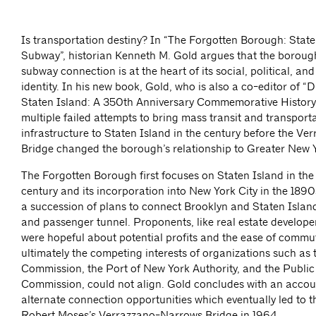
Is transportation destiny? In “The Forgotten Borough: State
Subway”, historian Kenneth M. Gold argues that the borough
subway connection is at the heart of its social, political, and
identity. In his new book, Gold, who is also a co-editor of “
Staten Island: A 350th Anniversary Commemorative History”
multiple failed attempts to bring mass transit and transport
infrastructure to Staten Island in the century before the V
Bridge changed the borough’s relationship to Greater New Y
The Forgotten Borough first focuses on Staten Island in the
century and its incorporation into New York City in the 1890
a succession of plans to connect Brooklyn and Staten Island
and passenger tunnel. Proponents, like real estate develope
were hopeful about potential profits and the ease of commu
ultimately the competing interests of organizations such as 
Commission, the Port of New York Authority, and the Public
Commission, could not align. Gold concludes with an accou
alternate connection opportunities which eventually led to 
Robert Moses’s Verrazzano-Narrows Bridge in 1964.