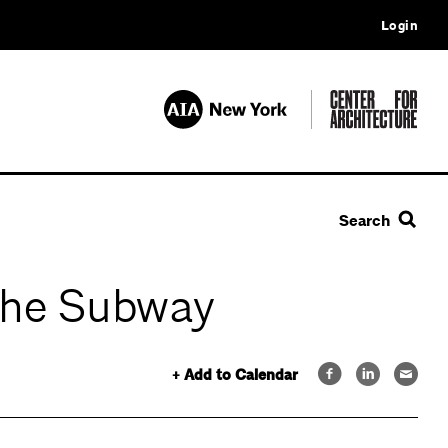
Login
Search
 the Subway
+ Add to Calendar