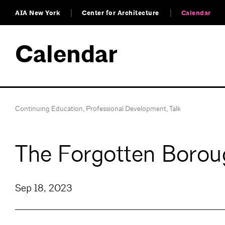
AIA New York
Center for Architecture
Calendar
Calendar
Continuing Education
,
Professional Development
,
Talk
The Forgotten Borou
Sep 18, 2023