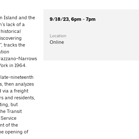
n Island and the
9/18/23, 6pm - 7pm
’s lack of a
 historical
Location
Discovering
Online
, tracks the
ation
errazzano-Narrows
ork in 1964.
 late-nineteenth
s, then analyzes
 via a freight
rs and residents,
ting, but
the Transit
 Service
nt of the
the opening of