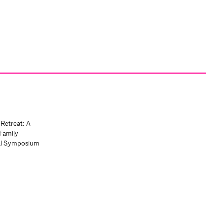
 Retreat: A
Family
al Symposium