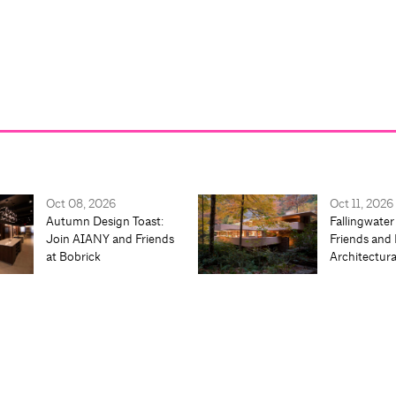
Oct 08, 2026
Oct 11, 2026
Autumn Design Toast:
Fallingwater
Join AIANY and Friends
Friends and 
at Bobrick
Architectur