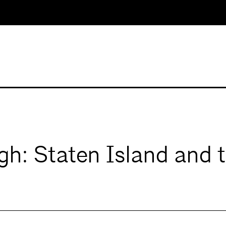
gh: Staten Island and