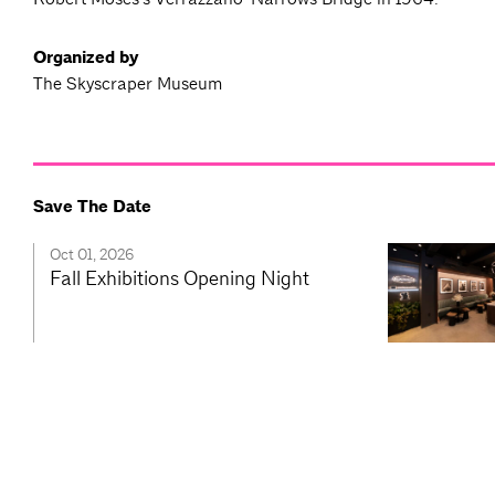
Organized by
The Skyscraper Museum
Save The Date
Oct 01, 2026
Fall Exhibitions Opening Night