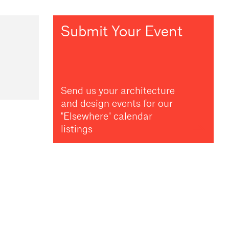
Submit Your Event
Send us your architecture
and design events for our
"Elsewhere" calendar
listings