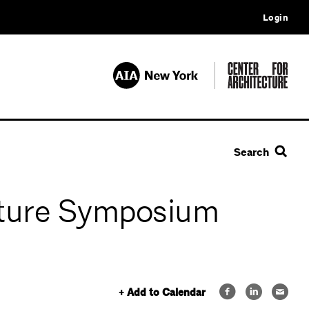
Login
Search
ulture Symposium
+ Add to Calendar