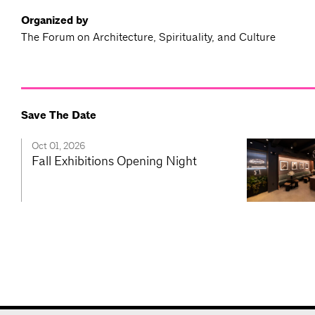
Organized by
The Forum on Architecture, Spirituality, and Culture
Save The Date
Oct 01, 2026
Fall Exhibitions Opening Night