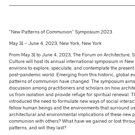
“New Patterns of Communion” Symposium 2023
May 31 – June 4, 2023, New York, New York
From May 31 to June 4, 2023, The Forum on Architecture, Sp
Culture will host its annual international symposium in New 
environs to explore, speculate, and contemplate the present
post-pandemic world. Emerging from this historic, global e
patterns of communion have changed. The symposium aims 
discussion among practitioners and scholars on how archite
us from isolation and provide refuge for spiritual renewal.
introduced the need to formulate new ways of social interac
fellow human beings and the environments that surround us
architectural and environmental implications of these new p
communion with others? What have we gained or lost throu
patterns, and will they last?