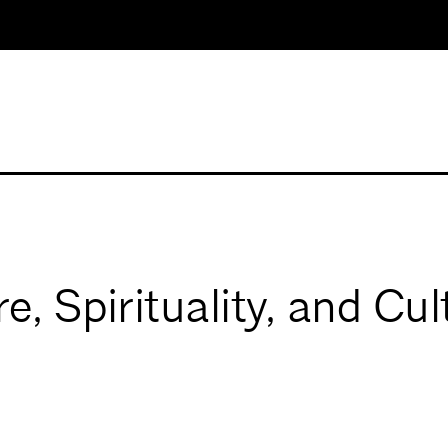
e, Spirituality, and C