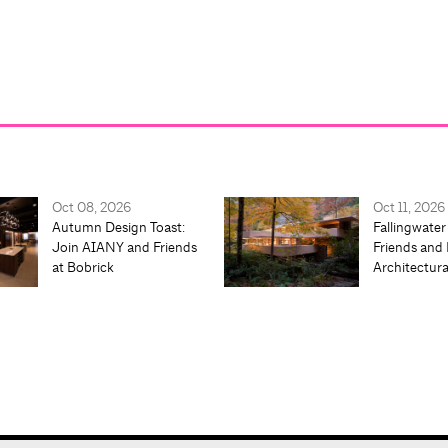
Oct 08, 2026
Oct 11, 2026
Autumn Design Toast:
Fallingwater
Join AIANY and Friends
Friends and 
at Bobrick
Architectur