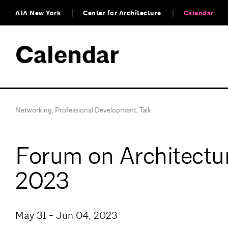
AIA New York
Center for Architecture
Calendar
Calendar
Networking
,
Professional Development
,
Talk
Forum on Architectur
2023
May 31 - Jun 04, 2023