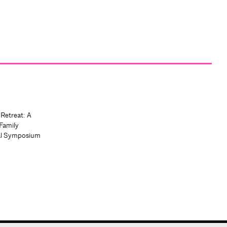
 Retreat: A
Family
al Symposium