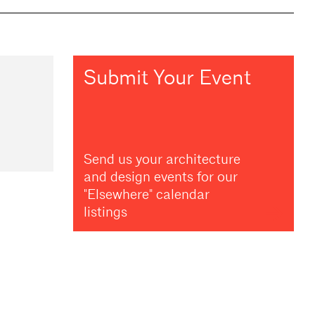
Submit Your Event
Send us your architecture
and design events for our
"Elsewhere" calendar
listings