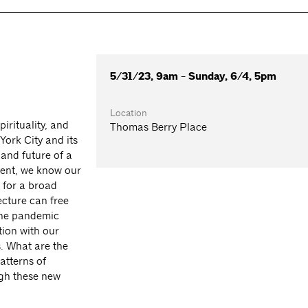
5/31/23, 9am - Sunday, 6/4, 5pm
Location
irituality, and
Thomas Berry Place
York City and its
 and future of a
vent, we know our
for a broad
cture can free
 The pandemic
tion with our
. What are the
atterns of
gh these new