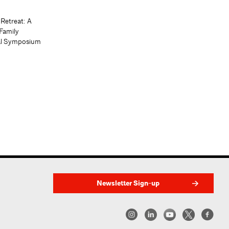
 Retreat: A
Family
al Symposium
Newsletter Sign-up