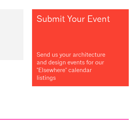
Submit Your Event
Send us your architecture
and design events for our
"Elsewhere" calendar
listings