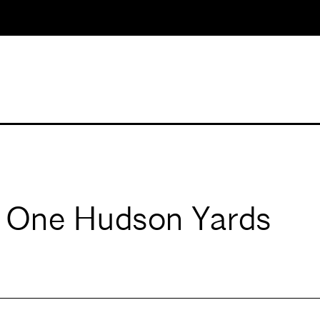
t One Hudson Yards