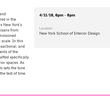
 and
4/11/18, 6pm - 8pm
red in the
rs New York’s
Location
tisans from
New York School of Interior Design
envisioned
cale. In this
nsactional, and
ents of the
afted specifically
rior spaces. As
s sets the tone
he test of time.