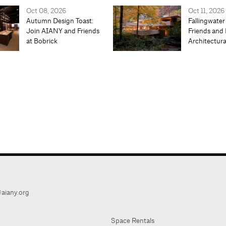
Oct 08, 2026
Oct 11, 2026
Autumn Design Toast:
Fallingwater
Join AIANY and Friends
Friends and 
at Bobrick
Architectur
aiany.org
Space Rentals