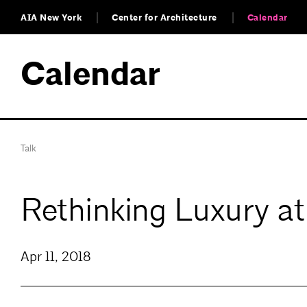
AIA New York
Center for Architecture
Calendar
Calendar
Talk
Rethinking Luxury a
Apr 11, 2018