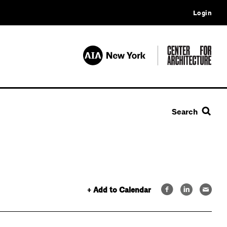
Login
Search
+ Add to Calendar