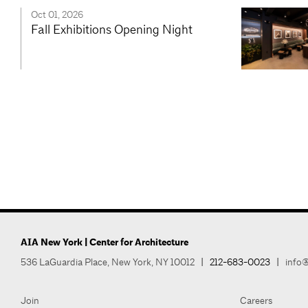
Oct 01, 2026
Fall Exhibitions Opening Night
AIA New York | Center for Architecture
536 LaGuardia Place, New York, NY 10012
|
212-683-0023
|
info@
Join
Careers