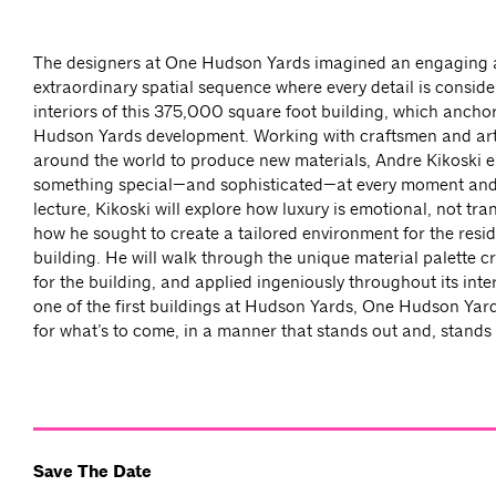
The designers at One Hudson Yards imagined an engaging
extraordinary spatial sequence where every detail is conside
interiors of this 375,000 square foot building, which ancho
Hudson Yards development. Working with craftsmen and ar
around the world to produce new materials, Andre Kikoski 
something special—and sophisticated—at every moment and s
lecture, Kikoski will explore how luxury is emotional, not tra
how he sought to create a tailored environment for the resid
building. He will walk through the unique material palette cr
for the building, and applied ingeniously throughout its inte
one of the first buildings at Hudson Yards, One Hudson Yard
for what’s to come, in a manner that stands out and, stands t
Save The Date