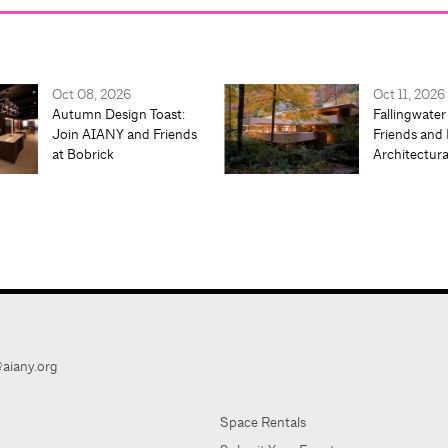
Oct 08, 2026
Oct 11, 2026
Autumn Design Toast:
Fallingwater
Join AIANY and Friends
Friends and 
at Bobrick
Architectur
aiany.org
Space Rentals