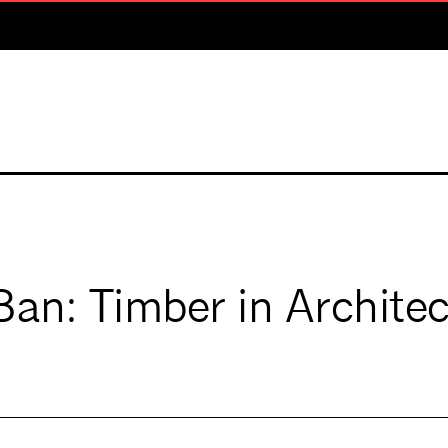
Ban: Timber in Archite