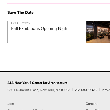
Save The Date
Oct 01, 2026
Fall Exhibitions Opening Night
AIA New York | Center for Architecture
536 LaGuardia Place, New York, NY 10012
|
212-683-0023
|
info@
Join
Careers