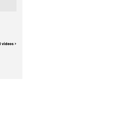
l videos >