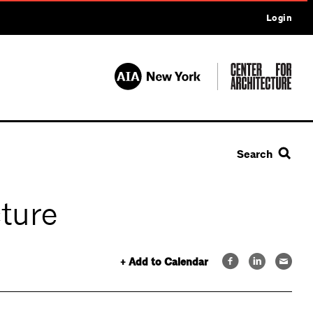
Login
Search
cture
+ Add to Calendar