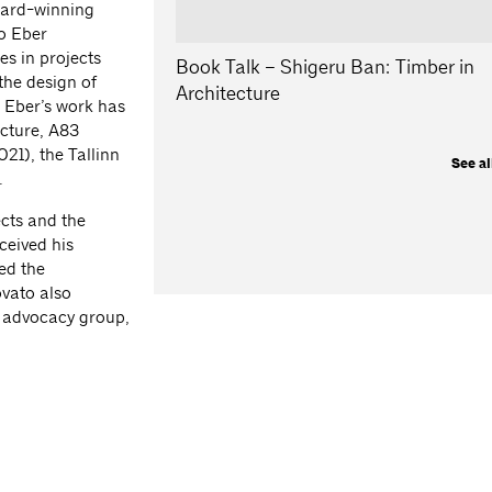
ward-winning
o Eber
s in projects
Book Talk – Shigeru Ban: Timber in
the design of
Architecture
. Eber’s work has
ecture, A83
21), the Tallinn
See al
.
ects and the
ceived his
ed the
ovato also
l advocacy group,