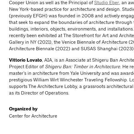
Cooper Union as well as the Principal of
Studio Eber
, an a
New York-based practice for architecture and design. Studi
(previously EFGH) was founded in 2008 and actively engage
that seek to expand the boundaries of architecture through 
buildings, interiors, objects, environments, and installations
recently been exhibited at The Storefront for Art and Archit
Gallery in NY (2021), the Venice Biennale of Architecture (20
Architecture Biennale (2022) and SUSAS Shanghai (2023)
Vittorio Lovato
, AIA, is an Associate at Shigeru Ban Archit
Project Editor of
Shigeru Ban: Timber in Architecture
. He re
master’s in architecture from Yale University and was award
prestigious William Wirt Winchester Traveling Fellowship. L
supports The Architecture Lobby, a grassroots architectura
as its Director of Operations.
Organized by
Center for Architecture