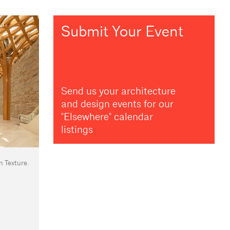
Submit Your Event
Send us your architecture
and design events for our
"Elsewhere" calendar
listings
n Texture.