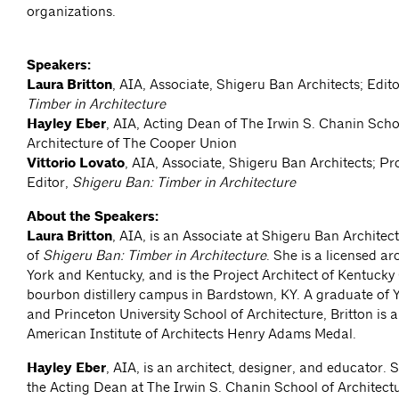
organizations.
Speakers:
Laura Britton
, AIA, Associate, Shigeru Ban Architects; Edit
Timber in Architecture
Hayley Eber
, AIA, Acting Dean of The Irwin S. Chanin Scho
Architecture of The Cooper Union
Vittorio Lovato
, AIA, Associate, Shigeru Ban Architects; Pr
Editor,
Shigeru Ban: Timber in Architecture
About the Speakers:
Laura Britton
, AIA, is an Associate at Shigeru Ban Architec
of
Shigeru Ban: Timber in Architecture
. She is a licensed ar
York and Kentucky, and is the Project Architect of Kentucky
bourbon distillery campus in Bardstown, KY. A graduate of Y
and Princeton University School of Architecture, Britton is a
American Institute of Architects Henry Adams Medal.
Hayley Eber
, AIA, is an architect, designer, and educator. S
the Acting Dean at The Irwin S. Chanin School of Architect