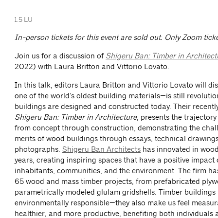
1.5 LU
In-person tickets for this event are sold out. Only Zoom ticke
Join us for a discussion of
Shigeru Ban: Timber in Architect
2022) with Laura Britton and Vittorio Lovato.
In this talk, editors Laura Britton and Vittorio Lovato will
one of the world’s oldest building materials—is still revoluti
buildings are designed and constructed today. Their recentl
Shigeru Ban: Timber in Architecture
, presents the trajector
from concept through construction, demonstrating the chal
merits of wood buildings through essays, technical drawing
photographs.
Shigeru Ban Architects
has innovated in wood
years, creating inspiring spaces that have a positive impact
inhabitants, communities, and the environment. The firm ha
65 wood and mass timber projects, from prefabricated ply
parametrically modeled glulam gridshells. Timber buildings 
environmentally responsible—they also make us feel measur
healthier, and more productive, benefiting both individuals