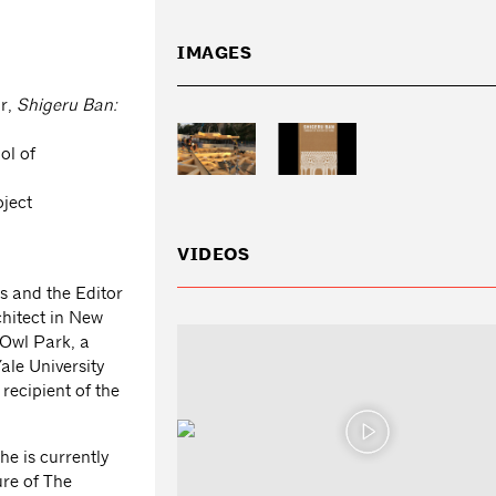
IMAGES
or,
Shigeru Ban:
ol of
oject
VIDEOS
ts and the Editor
chitect in New
 Owl Park, a
ale University
 recipient of the
he is currently
ure of The