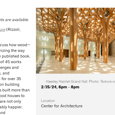
ts are available.
ure
(Rizzoli,
 discuss how wood—
onizing the way
y published book,
y of 45 works
lenges and
s, and
 for over 35
Haesley Hamlet Grand Hall. Photo: Texture o
 on building
2/15/24, 6pm - 8pm
s built more than
wood houses to
Location
are not only
Center for Architecture
ably happier,
 and