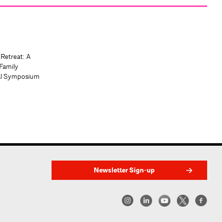
 Retreat: A
Family
al Symposium
Newsletter Sign-up