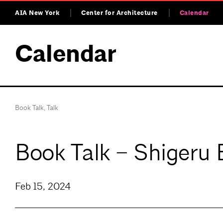
AIA New York
Center for Architecture
Calendar
Calendar
Book Talk
,
Talk
Book Talk – Shigeru 
Feb 15, 2024