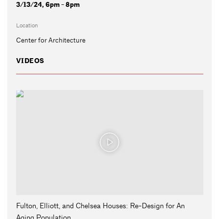
3/13/24, 6pm - 8pm
Location
Center for Architecture
VIDEOS
Fulton, Elliott, and Chelsea Houses: Re-Design for An
Aging Population