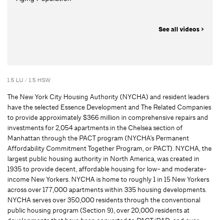
See all videos >
1.5 LU / 1.5 HSW
The New York City Housing Authority (NYCHA) and resident leaders
have the selected Essence Development and The Related Companies
to provide approximately $366 million in comprehensive repairs and
investments for 2,054 apartments in the Chelsea section of
Manhattan through the PACT program (NYCHA’s Permanent
Affordability Commitment Together Program, or PACT). NYCHA, the
largest public housing authority in North America, was created in
1935 to provide decent, affordable housing for low- and moderate-
income New Yorkers. NYCHA is home to roughly 1 in 15 New Yorkers
across over 177,000 apartments within 335 housing developments.
NYCHA serves over 350,000 residents through the conventional
public housing program (Section 9), over 20,000 residents at