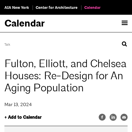
AIA New York
Center for Architecture
Calendar
Calendar
Talk
Fulton, Elliott, and Chelsea
Houses: Re-Design for An
Aging Population
Mar 13, 2024
+ Add to Calendar