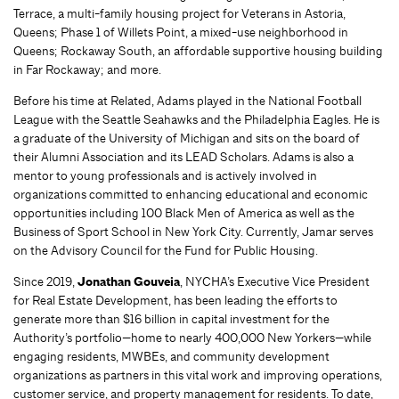
Terrace, a multi-family housing project for Veterans in Astoria,
Queens; Phase 1 of Willets Point, a mixed-use neighborhood in
Queens; Rockaway South, an affordable supportive housing building
in Far Rockaway; and more.
Before his time at Related, Adams played in the National Football
League with the Seattle Seahawks and the Philadelphia Eagles. He is
a graduate of the University of Michigan and sits on the board of
their Alumni Association and its LEAD Scholars. Adams is also a
mentor to young professionals and is actively involved in
organizations committed to enhancing educational and economic
opportunities including 100 Black Men of America as well as the
Business of Sport School in New York City. Currently, Jamar serves
on the Advisory Council for the Fund for Public Housing.
Since 2019,
Jonathan Gouveia
, NYCHA’s Executive Vice President
for Real Estate Development, has been leading the efforts to
generate more than $16 billion in capital investment for the
Authority’s portfolio—home to nearly 400,000 New Yorkers—while
engaging residents, MWBEs, and community development
organizations as partners in this vital work and improving operations,
customer service, and property management for residents. To date,