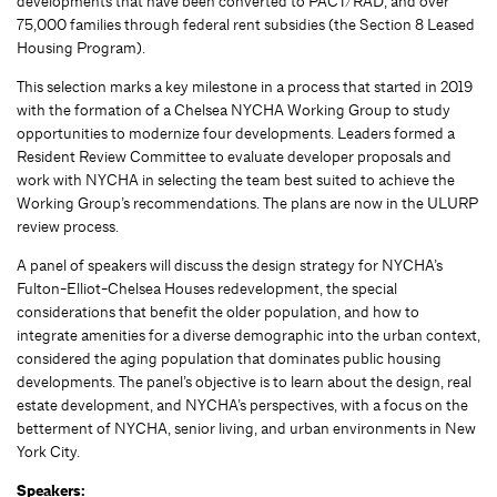
developments that have been converted to PACT/RAD, and over
75,000 families through federal rent subsidies (the Section 8 Leased
Housing Program).
This selection marks a key milestone in a process that started in 2019
with the formation of a Chelsea NYCHA Working Group to study
opportunities to modernize four developments. Leaders formed a
Resident Review Committee to evaluate developer proposals and
work with NYCHA in selecting the team best suited to achieve the
Working Group’s recommendations. The plans are now in the ULURP
review process.
A panel of speakers will discuss the design strategy for NYCHA’s
Fulton-Elliot-Chelsea Houses redevelopment, the special
considerations that benefit the older population, and how to
integrate amenities for a diverse demographic into the urban context,
considered the aging population that dominates public housing
developments. The panel’s objective is to learn about the design, real
estate development, and NYCHA’s perspectives, with a focus on the
betterment of NYCHA, senior living, and urban environments in New
York City.
Speakers: