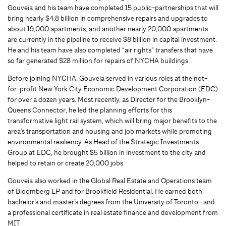
Gouveia and his team have completed 15 public-partnerships that will
bring nearly $4.8 billion in comprehensive repairs and upgrades to
about 19,000 apartments, and another nearly 20,000 apartments
are currently in the pipeline to receive $8 billion in capital investment.
He and his team have also completed “air rights” transfers that have
so far generated $28 million for repairs of NYCHA buildings.
Before joining NYCHA, Gouveia served in various roles at the not-
for-profit New York City Economic Development Corporation (EDC)
for over a dozen years. Most recently, as Director for the Brooklyn-
Queens Connector, he led the planning efforts for this
transformative light rail system, which will bring major benefits to the
area’s transportation and housing and job markets while promoting
environmental resiliency. As Head of the Strategic Investments
Group at EDC, he brought $5 billion in investment to the city and
helped to retain or create 20,000 jobs.
Gouveia also worked in the Global Real Estate and Operations team
of Bloomberg LP and for Brookfield Residential. He earned both
bachelor’s and master’s degrees from the University of Toronto—and
a professional certificate in real estate finance and development from
MIT.