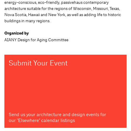
energy-conscious, eco-friendly, passivehaus contemporary
architecture suitable for the regions of Wisconsin, Missouri, Texas,
Nova Scotia, Hawaii and New York, as well as adding life to historic
buildings in many regions.
Organized by
AIANY Design for Aging Committee
Submit Your Event
Send us your architecture and design events for
our "Elsewhere" calendar listings