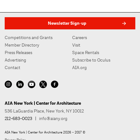
Newsletter Sign-up
Competitions and Grants
Careers
Member Directory
Visit
Press Releases
Space Rentals
Advertising
Subscribe to Oculus
Contact
AIA.org
AIA New York | Center for Architecture
536 LaGuardia Place, New York, NY 10012
212-683-0023
|
info@aiany.org
AIA New York | Center for Architecture 2026 - 2017 ©
Privacy Policy