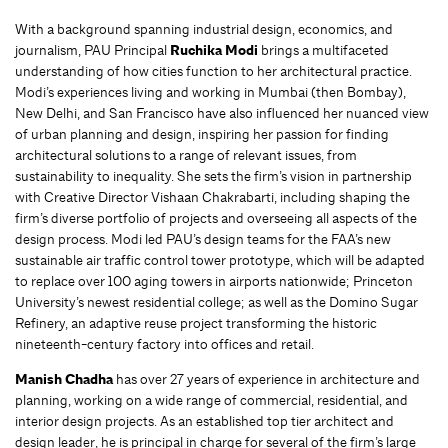
With a background spanning industrial design, economics, and
journalism, PAU Principal
Ruchika Modi
brings a multifaceted
understanding of how cities function to her architectural practice.
Modi’s experiences living and working in Mumbai (then Bombay),
New Delhi, and San Francisco have also influenced her nuanced view
of urban planning and design, inspiring her passion for finding
architectural solutions to a range of relevant issues, from
sustainability to inequality. She sets the firm’s vision in partnership
with Creative Director Vishaan Chakrabarti, including shaping the
firm’s diverse portfolio of projects and overseeing all aspects of the
design process. Modi led PAU’s design teams for the FAA’s new
sustainable air traffic control tower prototype, which will be adapted
to replace over 100 aging towers in airports nationwide; Princeton
University’s newest residential college; as well as the Domino Sugar
Refinery, an adaptive reuse project transforming the historic
nineteenth-century factory into offices and retail.
Manish Chadha
has over 27 years of experience in architecture and
planning, working on a wide range of commercial, residential, and
interior design projects. As an established top tier architect and
design leader, he is principal in charge for several of the firm’s large