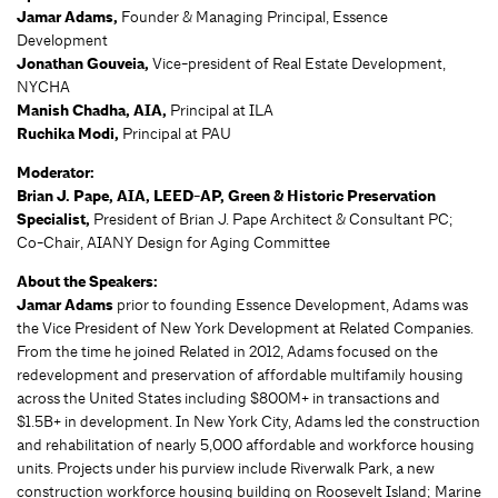
Jamar Adams,
Founder & Managing Principal, Essence
Development
Jonathan Gouveia,
Vice-president of Real Estate Development,
NYCHA
Manish Chadha, AIA,
Principal at ILA
Ruchika Modi,
Principal at PAU
Moderator:
Brian J. Pape, AIA, LEED-AP,
Green & Historic Preservation
Specialist,
President of Brian J. Pape Architect & Consultant PC;
Co-Chair, AIANY Design for Aging Committee
About the Speakers:
Jamar Adams
prior to founding Essence Development, Adams was
the Vice President of New York Development at Related Companies.
From the time he joined Related in 2012, Adams focused on the
redevelopment and preservation of affordable multifamily housing
across the United States including $800M+ in transactions and
$1.5B+ in development. In New York City, Adams led the construction
and rehabilitation of nearly 5,000 affordable and workforce housing
units. Projects under his purview include Riverwalk Park, a new
construction workforce housing building on Roosevelt Island; Marine