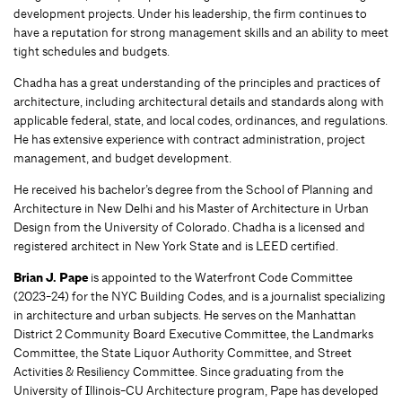
development projects. Under his leadership, the firm continues to
have a reputation for strong management skills and an ability to meet
tight schedules and budgets.
Chadha has a great understanding of the principles and practices of
architecture, including architectural details and standards along with
applicable federal, state, and local codes, ordinances, and regulations.
He has extensive experience with contract administration, project
management, and budget development.
He received his bachelor’s degree from the School of Planning and
Architecture in New Delhi and his Master of Architecture in Urban
Design from the University of Colorado. Chadha is a licensed and
registered architect in New York State and is LEED certified.
Brian J. Pape
is appointed to the Waterfront Code Committee
(2023-24) for the NYC Building Codes, and is a journalist specializing
in architecture and urban subjects. He serves on the Manhattan
District 2 Community Board Executive Committee, the Landmarks
Committee, the State Liquor Authority Committee, and Street
Activities & Resiliency Committee. Since graduating from the
University of Illinois-CU Architecture program, Pape has developed