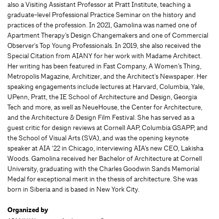
also a Visiting Assistant Professor at Pratt Institute, teaching a
graduate-level Professional Practice Seminar on the history and
practices of the profession. In 2021, Gamolina was named one of
Apartment Therapy’s Design Changemakers and one of Commercial
Observer's Top Young Professionals. In 2019, she also received the
Special Citation from AIANY for her work with Madame Architect.
Her writing has been featured in Fast Company, A Women’s Thing,
Metropolis Magazine, Architizer, and the Architect's Newspaper. Her
speaking engagements include lectures at Harvard, Columbia, Yale,
UPenn, Pratt, the IE School of Architecture and Design, Georgia
Tech and more, as well as NeueHouse, the Center for Architecture,
and the Architecture & Design Film Festival. She has served as a
guest critic for design reviews at Cornell AAP, Columbia GSAPP, and
the School of Visual Arts (SVA), and was the opening keynote
speaker at AIA ‘22 in Chicago, interviewing AIA’s new CEO, Lakisha
Woods. Gamolina received her Bachelor of Architecture at Cornell
University, graduating with the Charles Goodwin Sands Memorial
Medal for exceptional merit in the thesis of architecture. She was
born in Siberia and is based in New York City.
Organized by