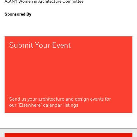
AIANY Women in Architecture Committee
Sponsored By
Submit Your Event
Send us your architecture and design events for
our "Elsewhere" calendar listings