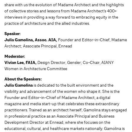
share with us the evolution of Madame Architect and the highlights
of collective stories and lessons from Madame Architect’s 400+
interviews in providing a way forward to embracing equity in the
practice of architecture and the allied industries.
Speaker:
Julia Gamolina, Assoc. AIA,
Founder and Editor-in-Chief, Madame
Architect; Associate Principal, Ennead
Moderator:
Vivian Lee, FAIA,
Design Director, Gensler; Co-Chair, AIANY
Women in Architecture Committee
About the Speakers:
Julia Gamolina
is dedicated to the built environment and the
visibility and advancement of the women who shape it. She is the
Founder and Editor-in-Chief of Madame Architect, a digital
magazine and media start-up that celebrates these extraordinary
practitioners. Trained as an architect herself, Gamolina stays engaged
in professional practice as an Associate Principal and Business
Development Director at Ennead, where she focuses on the
educational, cultural, and healthcare markets nationally. Gamolina is