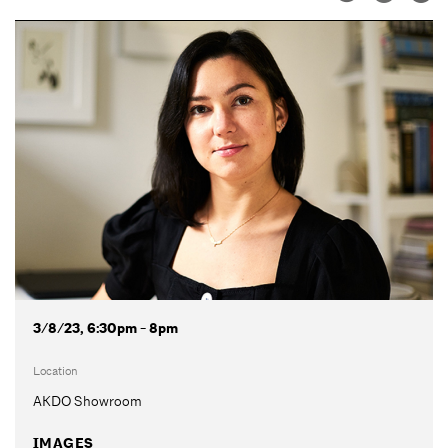
3/8/23, 6:30pm - 8pm
Location
AKDO Showroom
IMAGES