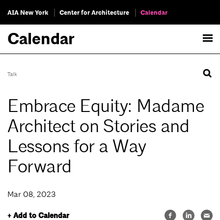
AIA New York
Center for Architecture
Calendar
Calendar
Talk
Embrace Equity: Madame
Architect on Stories and
Lessons for a Way
Forward
Mar 08, 2023
+ Add to Calendar