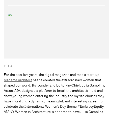
1.5 LU
For the past five years, the digital magazine and media start-up
Madame Architect
has celebrated the extraordinary women that
shaped our world. Its founder and Editor-in-Chief, Julia Gamolina,
Assoc. AIA, designed a platform to break the architect’s mold and
show young women entering the industry the myriad choices they
have in crafting a dynamic, meaningful, and interesting career. To
celebrate the International Women’s Day theme #EmbracyEquity,
AIANY Women in Architecture is honored to have Julia Gamolina