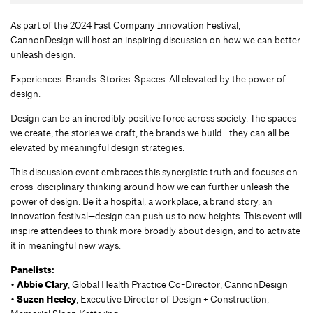
As part of the 2024 Fast Company Innovation Festival,
CannonDesign will host an inspiring discussion on how we can better
unleash design.
Experiences. Brands. Stories. Spaces. All elevated by the power of
design.
Design can be an incredibly positive force across society. The spaces
we create, the stories we craft, the brands we build—they can all be
elevated by meaningful design strategies.
This discussion event embraces this synergistic truth and focuses on
cross-disciplinary thinking around how we can further unleash the
power of design. Be it a hospital, a workplace, a brand story, an
innovation festival—design can push us to new heights. This event will
inspire attendees to think more broadly about design, and to activate
it in meaningful new ways.
Panelists:
•
Abbie Clary
, Global Health Practice Co-Director, CannonDesign
•
Suzen Heeley
, Executive Director of Design + Construction,