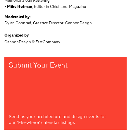
Memorial Sloan Kettering
•
Mike Hofman
, Editor in Chief, Inc. Magazine
Moderated by:
Dylan Coonrad, Creative Director, CannonDesign
Organized by
CannonDesign & FastCompany
Submit Your Event
Send us your architecture and design events for
our "Elsewhere" calendar listings