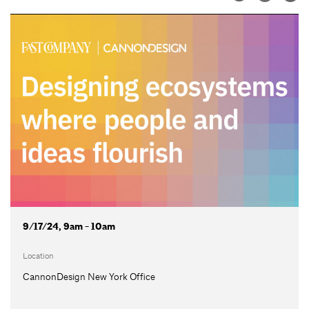
9/17/24, 9am - 10am
Location
CannonDesign New York Office