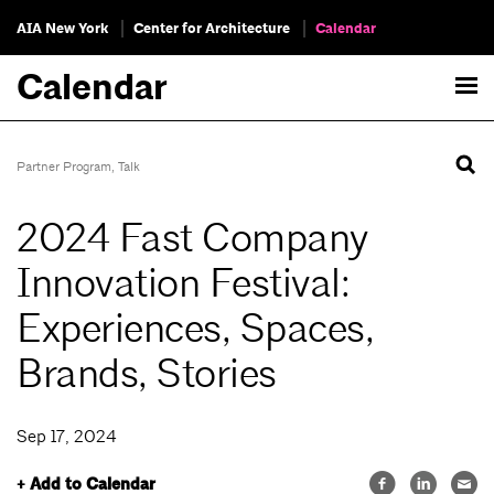
AIA New York
Center for Architecture
Calendar
Calendar
Partner Program
,
Talk
2024 Fast Company
Innovation Festival:
Experiences, Spaces,
Brands, Stories
Sep 17, 2024
+ Add to Calendar