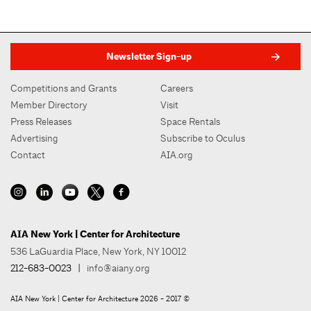
Newsletter Sign-up
Competitions and Grants
Careers
Member Directory
Visit
Press Releases
Space Rentals
Advertising
Subscribe to Oculus
Contact
AIA.org
AIA New York | Center for Architecture
536 LaGuardia Place, New York, NY 10012
212-683-0023
|
info@aiany.org
AIA New York | Center for Architecture 2026 - 2017 ©