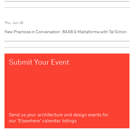
Thu, Jun 26
New Practices in Conversation: BAAB & Mattaforma with Tal Schori
Submit Your Event
Send us your architecture and design events for
our "Elsewhere" calendar listings