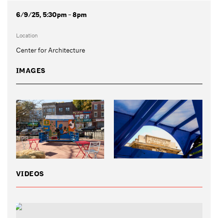
6/9/25, 5:30pm - 8pm
Location
Center for Architecture
IMAGES
VIDEOS