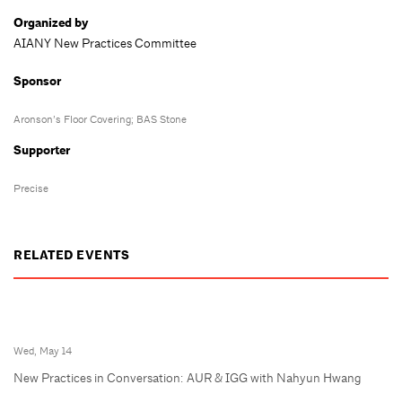
Organized by
AIANY New Practices Committee
Sponsor
Aronson’s Floor Covering; BAS Stone
Supporter
Precise
RELATED EVENTS
Wed, May 14
New Practices in Conversation: AUR & IGG with Nahyun Hwang