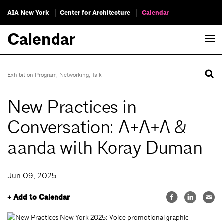
AIA New York
Center for Architecture
Calendar
Calendar
Exhibition Program
,
Networking
,
Talk
New Practices in
Conversation: A+A+A &
aanda with Koray Duman
Jun 09, 2025
+ Add to Calendar