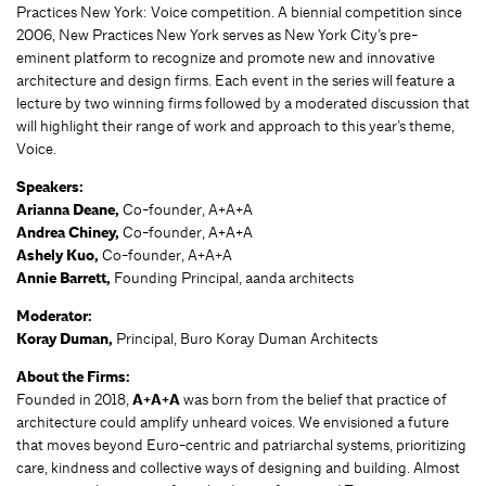
Practices New York: Voice competition. A biennial competition since
2006, New Practices New York serves as New York City’s pre-
eminent platform to recognize and promote new and innovative
architecture and design firms. Each event in the series will feature a
lecture by two winning firms followed by a moderated discussion that
will highlight their range of work and approach to this year’s theme,
Voice.
Speakers:
Arianna Deane,
Co-founder, A+A+A
Andrea Chiney,
Co-founder, A+A+A
Ashely Kuo,
Co-founder, A+A+A
Annie Barrett,
Founding Principal, aanda architects
Moderator:
Koray Duman,
Principal, Buro Koray Duman Architects
About the Firms:
Founded in 2018,
A+A+A
was born from the belief that practice of
architecture could amplify unheard voices. We envisioned a future
that moves beyond Euro-centric and patriarchal systems, prioritizing
care, kindness and collective ways of designing and building. Almost