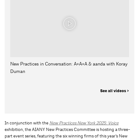
New Practices in Conversation: A+A+A & aanda with Koray
Duman
See all videos >
In conjunction with the
New Practices New York 2025: Voice
exhibition, the AIANY New Practices Committee is hosting a three-
part event series, featuring the six winning firms of this year’s New