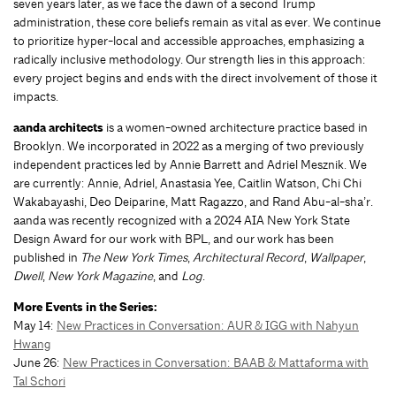
seven years later, as we face the dawn of a second Trump
administration, these core beliefs remain as vital as ever. We continue
to prioritize hyper-local and accessible approaches, emphasizing a
radically inclusive methodology. Our strength lies in this approach:
every project begins and ends with the direct involvement of those it
impacts.
aanda architects
is a women-owned architecture practice based in
Brooklyn. We incorporated in 2022 as a merging of two previously
independent practices led by Annie Barrett and Adriel Mesznik. We
are currently: Annie, Adriel, Anastasia Yee, Caitlin Watson, Chi Chi
Wakabayashi, Deo Deiparine, Matt Ragazzo, and Rand Abu-al-sha’r.
aanda was recently recognized with a 2024 AIA New York State
Design Award for our work with BPL, and our work has been
published in
The New York Times
,
Architectural Record
,
Wallpaper
,
Dwell
,
New York Magazine
, and
Log
.
More Events in the Series:
May 14:
New Practices in Conversation: AUR & IGG with Nahyun
Hwang
June 26:
New Practices in Conversation: BAAB & Mattaforma with
Tal Schori