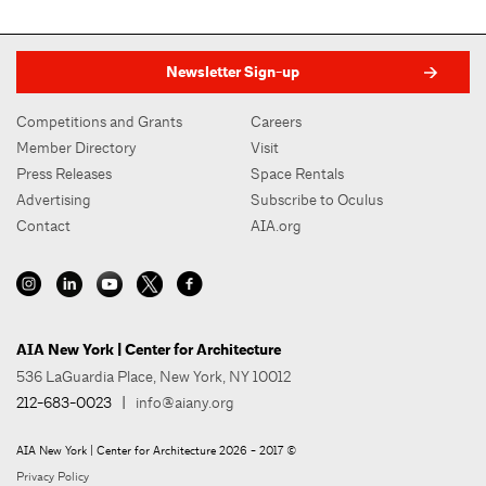
Newsletter Sign-up
Competitions and Grants
Careers
Member Directory
Visit
Press Releases
Space Rentals
Advertising
Subscribe to Oculus
Contact
AIA.org
AIA New York | Center for Architecture
536 LaGuardia Place, New York, NY 10012
212-683-0023
|
info@aiany.org
AIA New York | Center for Architecture 2026 - 2017 ©
Privacy Policy