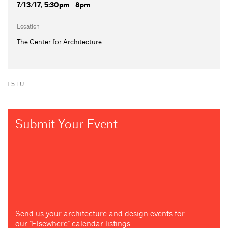
7/13/17, 5:30pm - 8pm
Location
The Center for Architecture
1.5 LU
Submit Your Event
Send us your architecture and design events for
our "Elsewhere" calendar listings