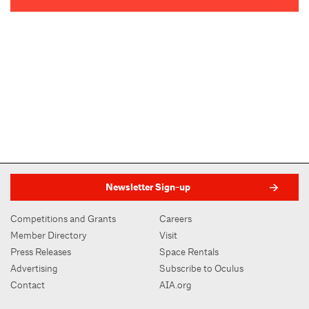
Newsletter Sign-up
Competitions and Grants
Careers
Member Directory
Visit
Press Releases
Space Rentals
Advertising
Subscribe to Oculus
Contact
AIA.org