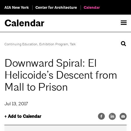
AIA New York
Center for Architecture
Calendar
Calendar
Continuing Education
,
Exhibition Program
,
Talk
Downward Spiral: El
Helicoide’s Descent from
Mall to Prison
Jul 13, 2017
+ Add to Calendar