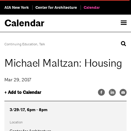
AIA New York
Center for Architecture
Calendar
Calendar
Continuing Education
,
Talk
Michael Maltzan: Housing
Mar 29, 2017
+ Add to Calendar
3/29/17, 6pm - 8pm
Location
Center for Architecture