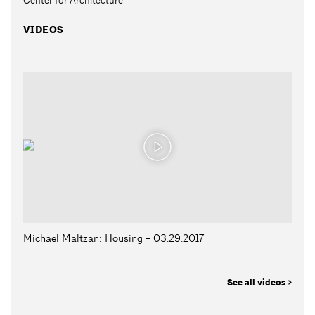
VIDEOS
Michael Maltzan: Housing - 03.29.2017
See all videos >