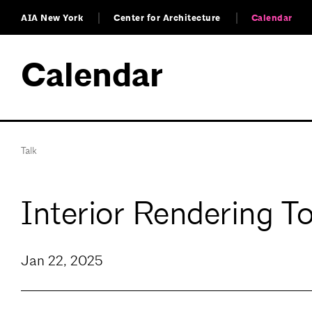
AIA New York
Center for Architecture
Calendar
Calendar
Talk
Interior Rendering T
Jan 22, 2025