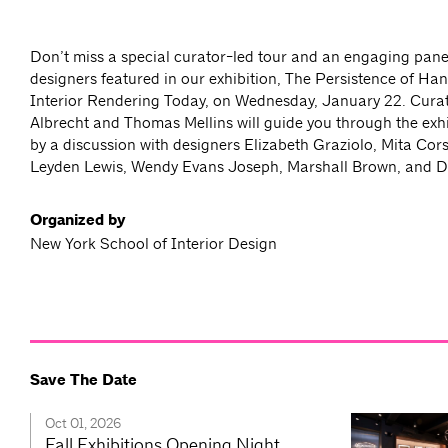
Don’t miss a special curator-led tour and an engaging pane
designers featured in our exhibition, The Persistence of Ha
Interior Rendering Today, on Wednesday, January 22. Cura
Albrecht and Thomas Mellins will guide you through the exhi
by a discussion with designers Elizabeth Graziolo, Mita Cors
Leyden Lewis, Wendy Evans Joseph, Marshall Brown, and D
Organized by
New York School of Interior Design
Save The Date
Oct 01, 2026
Fall Exhibitions Opening Night