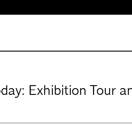
oday: Exhibition Tour 