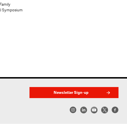
Family
al Symposium
Newsletter Sign-up