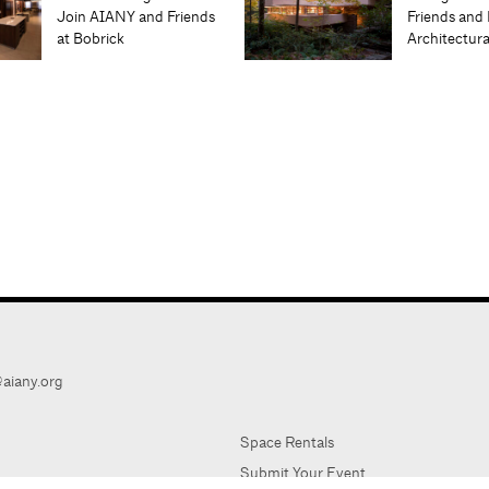
Join AIANY and Friends
Friends and 
at Bobrick
Architectur
aiany.org
Space Rentals
Submit Your Event