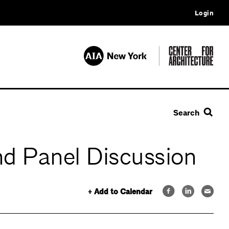
Login
Search
and Panel Discussion
+ Add to Calendar