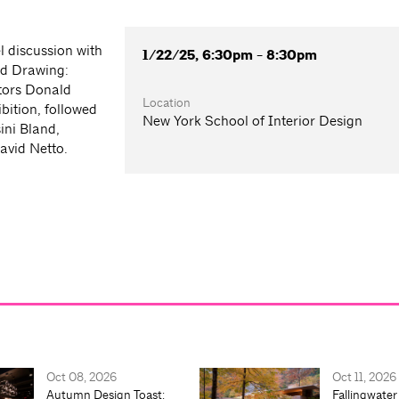
l discussion with
1/22/25, 6:30pm - 8:30pm
nd Drawing:
tors Donald
Location
bition, followed
New York School of Interior Design
ini Bland,
avid Netto.
Oct 08, 2026
Oct 11, 2026
Autumn Design Toast:
Fallingwater