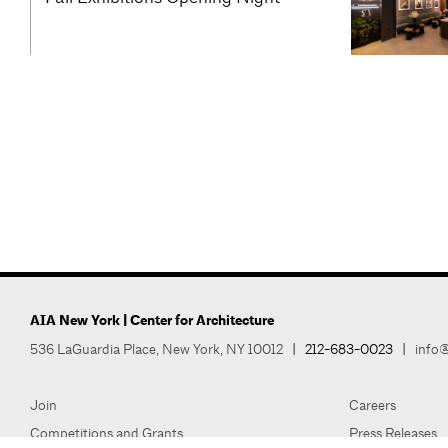
AIA New York | Center for Architecture
536 LaGuardia Place, New York, NY 10012
|
212-683-0023
|
info@
Join
Careers
Competitions and Grants
Press Releases