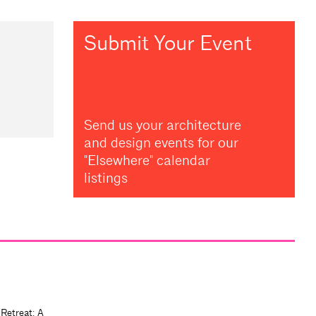
Submit Your Event
Send us your architecture
and design events for our
"Elsewhere" calendar
listings
 Retreat: A