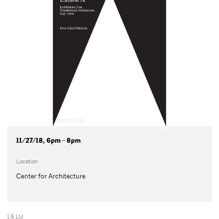
11/27/18, 6pm - 8pm
Location
Center for Architecture
1.5 LU