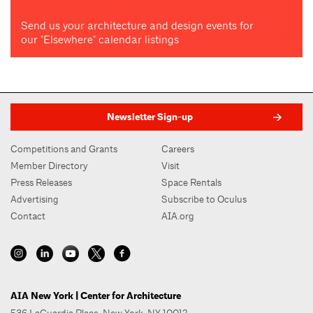
Send us your architecture and design events for
our "Elsewhere" calendar listings
Newsletter Sign-up
Competitions and Grants
Careers
Member Directory
Visit
Press Releases
Space Rentals
Advertising
Subscribe to Oculus
Contact
AIA.org
AIA New York | Center for Architecture
536 LaGuardia Place, New York, NY 10012