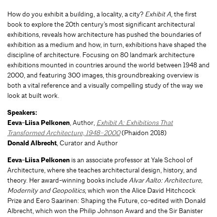
How do you exhibit a building, a locality, a city?
Exhibit A
, the first
book to explore the 20th century’s most significant architectural
exhibitions, reveals how architecture has pushed the boundaries of
exhibition as a medium and how, in turn, exhibitions have shaped the
discipline of architecture. Focusing on 80 landmark architecture
exhibitions mounted in countries around the world between 1948 and
2000, and featuring 300 images, this groundbreaking overview is
both a vital reference and a visually compelling study of the way we
look at built work.
Speakers:
Eeva-Liisa Pelkonen
, Author,
Exhibit A: Exhibitions That
Transformed Architecture, 1948–2000
(Phaidon 2018)
Donald Albrecht
, Curator and Author
Eeva-Liisa Pelkonen
is an associate professor at Yale School of
Architecture, where she teaches architectural design, history, and
theory. Her award-winning books include
Alvar Aalto: Architecture,
Modernity and Geopolitics
, which won the Alice David Hitchcock
Prize and Eero Saarinen: Shaping the Future, co-edited with Donald
Albrecht, which won the Philip Johnson Award and the Sir Banister