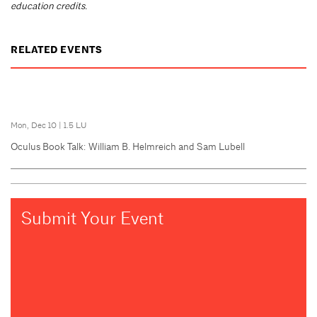
education credits.
RELATED EVENTS
Mon, Dec 10
|
1.5 LU
Oculus Book Talk: William B. Helmreich and Sam Lubell
Submit Your Event