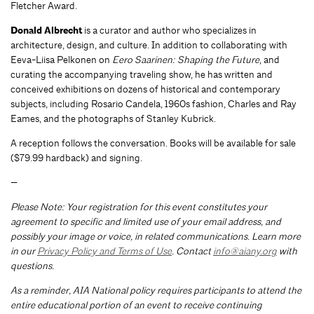
Fletcher Award.
Donald Albrecht
is a curator and author who specializes in
architecture, design, and culture. In addition to collaborating with
Eeva-Liisa Pelkonen on
Eero Saarinen: Shaping the Future
, and
curating the accompanying traveling show, he has written and
conceived exhibitions on dozens of historical and contemporary
subjects, including Rosario Candela, 1960s fashion, Charles and Ray
Eames, and the photographs of Stanley Kubrick.
A reception follows the conversation. Books will be available for sale
($79.99 hardback) and signing.
—
Please Note: Your registration for this event constitutes your
agreement to specific and limited use of your email address, and
possibly your image or voice, in related communications. Learn more
in our
Privacy Policy and Terms of Use
. Contact
info@aiany.org
with
questions.
As a reminder, AIA National policy requires participants to attend the
entire educational portion of an event to receive continuing