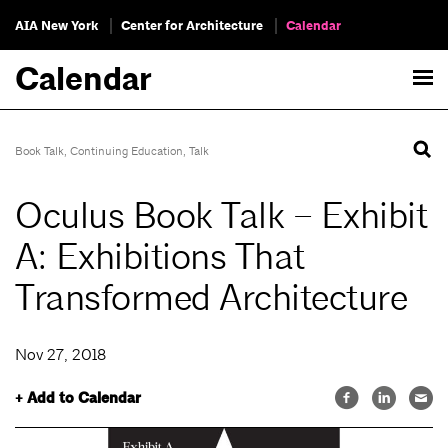
AIA New York
Center for Architecture
Calendar
Calendar
Book Talk
,
Continuing Education
,
Talk
Oculus Book Talk – Exhibit
A: Exhibitions That
Transformed Architecture
Nov 27, 2018
+ Add to Calendar