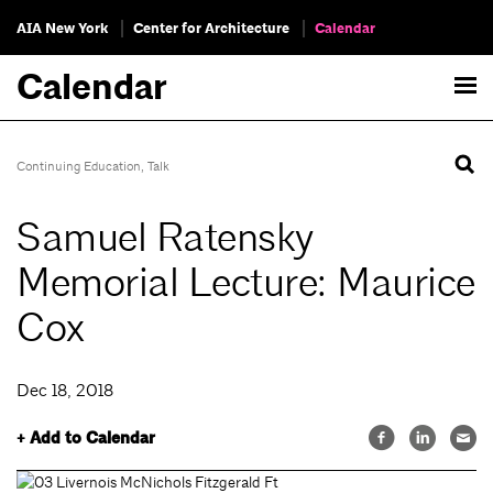
AIA New York
Center for Architecture
Calendar
Calendar
Continuing Education
,
Talk
Samuel Ratensky
Memorial Lecture: Maurice
Cox
Dec 18, 2018
+ Add to Calendar