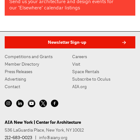
Send us your architecture and design events for
our "Elsewhere" calendar listings
Newsletter Sign-up
Competitions and Grants
Careers
Member Directory
Visit
Press Releases
Space Rentals
Advertising
Subscribe to Oculus
Contact
AIA.org
AIA New York | Center for Architecture
536 LaGuardia Place, New York, NY 10012
212-683-0023
|
info@aiany.org