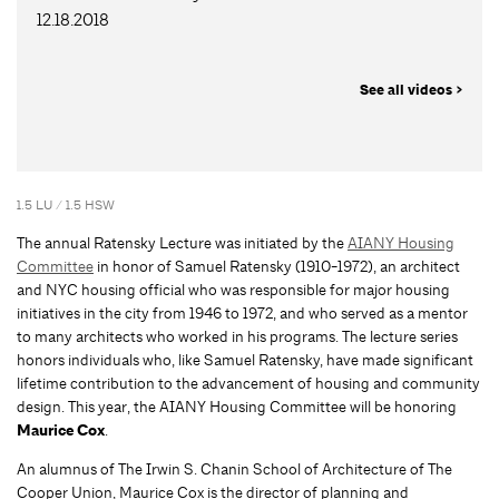
12.18.2018
See all videos >
1.5 LU / 1.5 HSW
The annual Ratensky Lecture was initiated by the
AIANY Housing
Committee
in honor of Samuel Ratensky (1910-1972), an architect
and NYC housing official who was responsible for major housing
initiatives in the city from 1946 to 1972, and who served as a mentor
to many architects who worked in his programs. The lecture series
honors individuals who, like Samuel Ratensky, have made significant
lifetime contribution to the advancement of housing and community
design. This year, the AIANY Housing Committee will be honoring
Maurice Cox
.
An alumnus of The Irwin S. Chanin School of Architecture of The
Cooper Union, Maurice Cox is the director of planning and