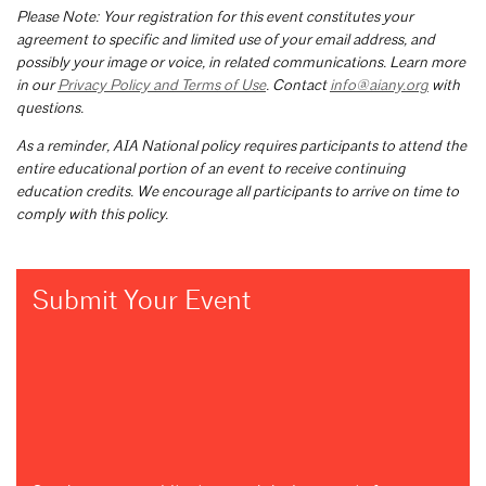
Please Note: Your registration for this event constitutes your
agreement to specific and limited use of your email address, and
possibly your image or voice, in related communications. Learn more
in our
Privacy Policy and Terms of Use
. Contact
info@aiany.org
with
questions.
As a reminder, AIA National policy requires participants to attend the
entire educational portion of an event to receive continuing
education credits. We encourage all participants to arrive on time to
comply with this policy.
Submit Your Event