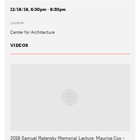
12/18/18, 6:30pm - 8:30pm
Location
Center for Architecture
VIDEOS
2018 Samuel Ratensky Memorial Lecture: Maurice Cox -