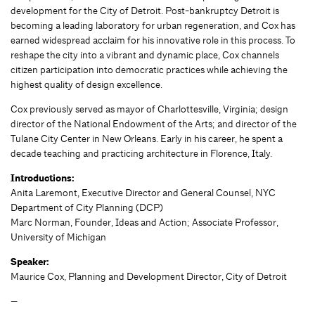
development for the City of Detroit. Post-bankruptcy Detroit is
becoming a leading laboratory for urban regeneration, and Cox has
earned widespread acclaim for his innovative role in this process. To
reshape the city into a vibrant and dynamic place, Cox channels
citizen participation into democratic practices while achieving the
highest quality of design excellence.
Cox previously served as mayor of Charlottesville, Virginia; design
director of the National Endowment of the Arts; and director of the
Tulane City Center in New Orleans. Early in his career, he spent a
decade teaching and practicing architecture in Florence, Italy.
Introductions:
Anita Laremont, Executive Director and General Counsel, NYC
Department of City Planning (DCP)
Marc Norman, Founder, Ideas and Action; Associate Professor,
University of Michigan
Speaker:
Maurice Cox, Planning and Development Director, City of Detroit
—