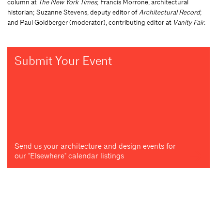
column at
The New York Times
; Francis Morrone, architectural
historian; Suzanne Stevens, deputy editor of
Architectural Record
;
and Paul Goldberger (moderator), contributing editor at
Vanity Fair
.
Submit Your Event
Send us your architecture and design events for
our "Elsewhere" calendar listings