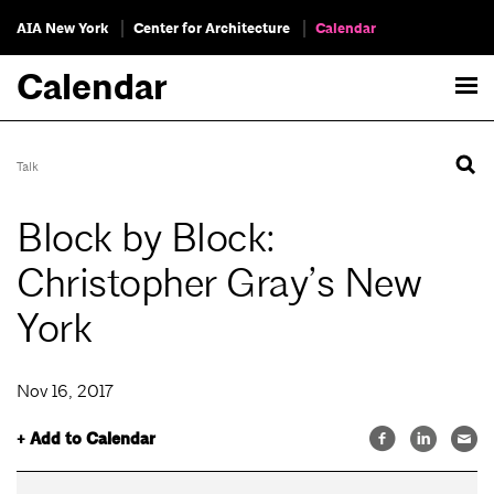
AIA New York
Center for Architecture
Calendar
Calendar
Talk
Block by Block:
Christopher Gray’s New
York
Nov 16, 2017
+ Add to Calendar