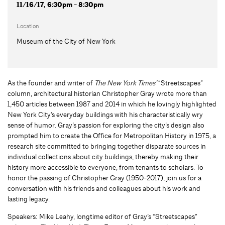
11/16/17, 6:30pm - 8:30pm
Location
Museum of the City of New York
As the founder and writer of
The New York Times’
“Streetscapes”
column, architectural historian Christopher Gray wrote more than
1,450 articles between 1987 and 2014 in which he lovingly highlighted
New York City’s everyday buildings with his characteristically wry
sense of humor. Gray’s passion for exploring the city’s design also
prompted him to create the Office for Metropolitan History in 1975, a
research site committed to bringing together disparate sources in
individual collections about city buildings, thereby making their
history more accessible to everyone, from tenants to scholars. To
honor the passing of Christopher Gray (1950-2017), join us for a
conversation with his friends and colleagues about his work and
lasting legacy.
Speakers: Mike Leahy, longtime editor of Gray’s “Streetscapes”