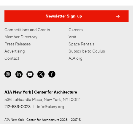
Newsletter Sign-up
Competitions and Grants
Careers
Member Directory
Visit
Press Releases
Space Rentals
Advertising
Subscribe to Oculus
Contact
AIA.org
AIA New York | Center for Architecture
536 LaGuardia Place, New York, NY 10012
212-683-0023
|
info@aiany.org
AIA New York | Center for Architecture 2026 - 2017 ©
Privacy Policy