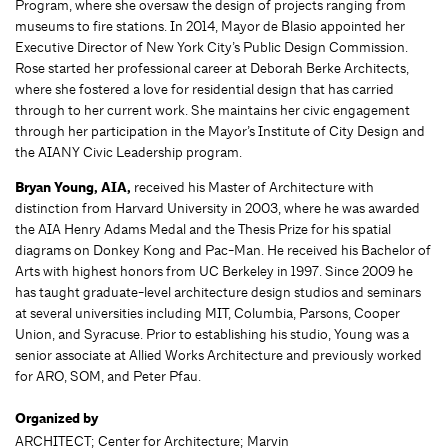
Program, where she oversaw the design of projects ranging from
museums to fire stations. In 2014, Mayor de Blasio appointed her
Executive Director of New York City’s Public Design Commission.
Rose started her professional career at Deborah Berke Architects,
where she fostered a love for residential design that has carried
through to her current work. She maintains her civic engagement
through her participation in the Mayor’s Institute of City Design and
the AIANY Civic Leadership program.
Bryan Young, AIA,
received his Master of Architecture with
distinction from Harvard University in 2003, where he was awarded
the AIA Henry Adams Medal and the Thesis Prize for his spatial
diagrams on Donkey Kong and Pac-Man. He received his Bachelor of
Arts with highest honors from UC Berkeley in 1997. Since 2009 he
has taught graduate-level architecture design studios and seminars
at several universities including MIT, Columbia, Parsons, Cooper
Union, and Syracuse. Prior to establishing his studio, Young was a
senior associate at Allied Works Architecture and previously worked
for ARO, SOM, and Peter Pfau.
Organized by
ARCHITECT; Center for Architecture; Marvin