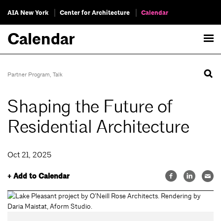
AIA New York
Center for Architecture
Calendar
Calendar
Partner Program
,
Talk
Shaping the Future of
Residential Architecture
Oct 21, 2025
+ Add to Calendar