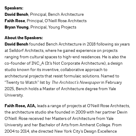
Speakers:
David Bench
, Principal, Bench Architecture
Faith Rose
, Principal, O’Neill Rose Architects
Bryan Young
, Principal, Young Projects
About the Speakers:
David Bench
founded Bench Architecture in 2018 following six years
at Selldorf Architects, where he gained experience on projects
ranging from cultural spaces to high-end residences. He is also the
co-founder of INC_A (It’s Not Corporate Architecture), a design
studio known for its inventive, collaborative approach to
architectural projects that resist formulaic solutions. Named to
“Twenty to Watch” list by
The Architect’s Newspaper
in February
2025, Bench holds a Master of Architecture degree from Yale
University.
Faith Rose, AIA,
leads a range of projects at O’Neill Rose Architects,
the architecture studio she founded in 2009 with her partner Devin
O’Neill. Rose received her Masters of Architecture from Yale
University and her Bachelor of Arts from Amherst College. From
2004 to 2014, she directed New York City's Design Excellence