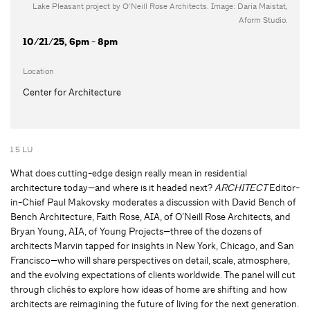
Lake Pleasant project by O’Neill Rose Architects. Image: Daria Maistat,
Aform Studio.
10/21/25, 6pm - 8pm
Location
Center for Architecture
1.5 LU
What does cutting-edge design really mean in residential
architecture today—and where is it headed next?
ARCHITECT
Editor-
in-Chief Paul Makovsky moderates a discussion with David Bench of
Bench Architecture, Faith Rose, AIA, of O’Neill Rose Architects, and
Bryan Young, AIA, of Young Projects—three of the dozens of
architects Marvin tapped for insights in New York, Chicago, and San
Francisco—who will share perspectives on detail, scale, atmosphere,
and the evolving expectations of clients worldwide. The panel will cut
through clichés to explore how ideas of home are shifting and how
architects are reimagining the future of living for the next generation.