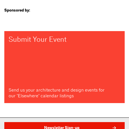
Sponsored by:
Submit Your Event
Send us your architecture and design events for
our "Elsewhere" calendar listings
Newsletter Sign-up