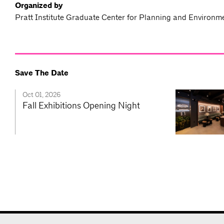
Organized by
Pratt Institute Graduate Center for Planning and Environm
Save The Date
Oct 01, 2026
Fall Exhibitions Opening Night