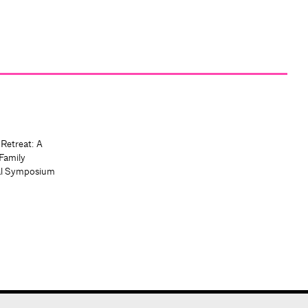
 Retreat: A
Family
al Symposium