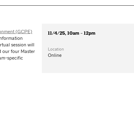
ironment (GCPE)
11/4/25, 10am - 12pm
information
tual session will
Location
d our four Master
Online
am-specific