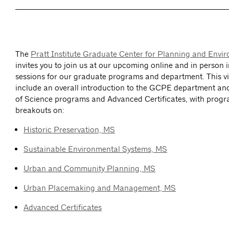
The
Pratt Institute Graduate Center for Planning and Env
invites you to join us at our upcoming online and in person 
sessions for our graduate programs and department. This vir
include an overall introduction to the GCPE department an
of Science programs and Advanced Certificates, with progr
breakouts on:
Historic Preservation, MS
Sustainable Environmental Systems, MS
Urban and Community Planning, MS
Urban Placemaking and Management, MS
Advanced Certificates