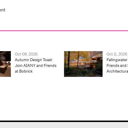
ent
Oct 08, 2026
Oct 11, 2026
Autumn Design Toast:
Fallingwater
Join AIANY and Friends
Friends and 
at Bobrick
Architectur