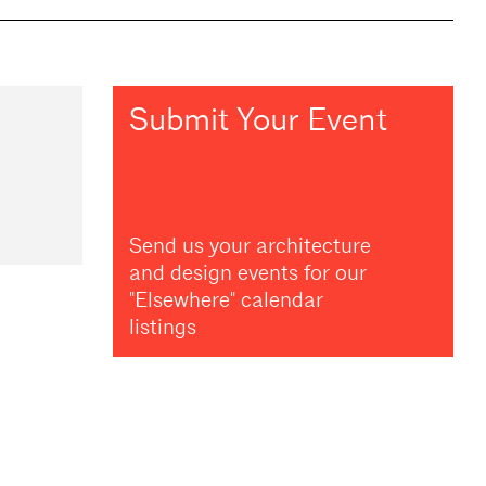
Submit Your Event
Send us your architecture
and design events for our
"Elsewhere" calendar
listings