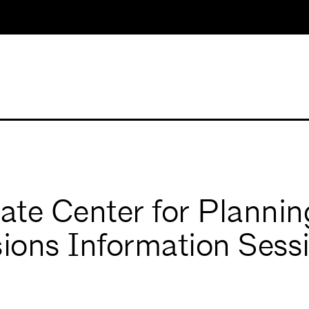
uate Center for Plannin
ions Information Sess