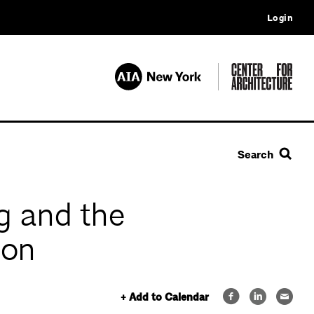
Login
Search
g and the
ion
+ Add to Calendar