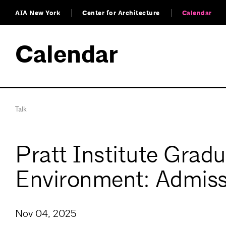
AIA New York
Center for Architecture
Calendar
Calendar
Talk
Pratt Institute Grad
Environment: Admiss
Nov 04, 2025