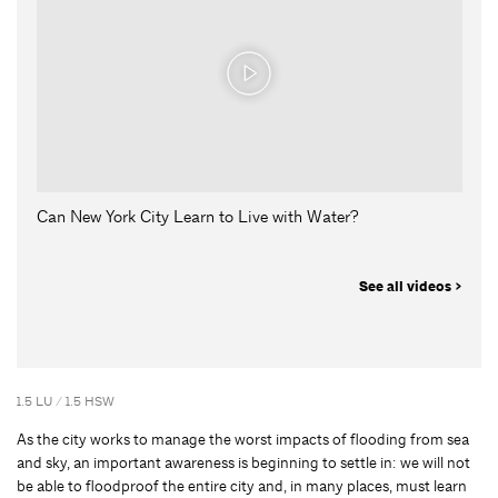
Can New York City Learn to Live with Water?
See all videos >
1.5 LU / 1.5 HSW
As the city works to manage the worst impacts of flooding from sea
and sky, an important awareness is beginning to settle in: we will not
be able to floodproof the entire city and, in many places, must learn