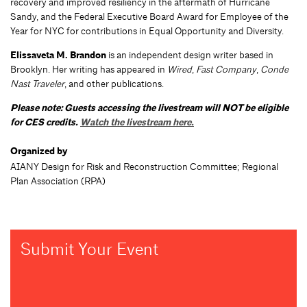
recovery and improved resiliency in the aftermath of Hurricane
Sandy, and the Federal Executive Board Award for Employee of the
Year for NYC for contributions in Equal Opportunity and Diversity.
Elissaveta M. Brandon
is an independent design writer based in
Brooklyn. Her writing has appeared in
Wired
,
Fast Company
,
Conde
Nast Traveler
, and other publications.
Please note: Guests accessing the livestream will NOT be eligible
for CES credits.
Watch the livestream here.
Organized by
AIANY Design for Risk and Reconstruction Committee; Regional
Plan Association (RPA)
Submit Your Event