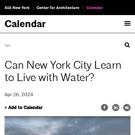
AIA New York
Center for Architecture
Calendar
Calendar
Talk
Can New York City Learn
to Live with Water?
Apr 26, 2024
+ Add to Calendar