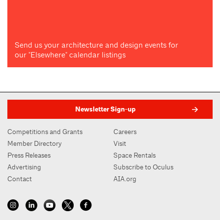
Send us your architecture and design events for
our "Elsewhere" calendar listings
Newsletter Sign-up
Competitions and Grants
Careers
Member Directory
Visit
Press Releases
Space Rentals
Advertising
Subscribe to Oculus
Contact
AIA.org