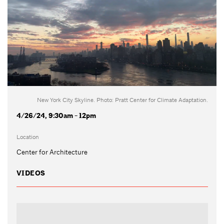
New York City Skyline. Photo: Pratt Center for Climate Adaptation.
4/26/24, 9:30am - 12pm
Location
Center for Architecture
VIDEOS