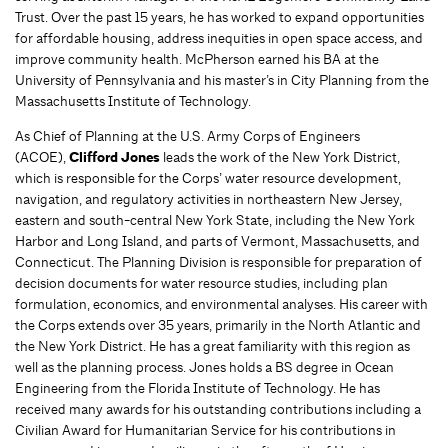
Trust. Over the past 15 years, he has worked to expand opportunities
for affordable housing, address inequities in open space access, and
improve community health. McPherson earned his BA at the
University of Pennsylvania and his master’s in City Planning from the
Massachusetts Institute of Technology.
As Chief of Planning at the U.S. Army Corps of Engineers
(ACOE),
Clifford Jones
leads the work of the New York District,
which is responsible for the Corps’ water resource development,
navigation, and regulatory activities in northeastern New Jersey,
eastern and south-central New York State, including the New York
Harbor and Long Island, and parts of Vermont, Massachusetts, and
Connecticut. The Planning Division is responsible for preparation of
decision documents for water resource studies, including plan
formulation, economics, and environmental analyses. His career with
the Corps extends over 35 years, primarily in the North Atlantic and
the New York District. He has a great familiarity with this region as
well as the planning process. Jones holds a BS degree in Ocean
Engineering from the Florida Institute of Technology. He has
received many awards for his outstanding contributions including a
Civilian Award for Humanitarian Service for his contributions in