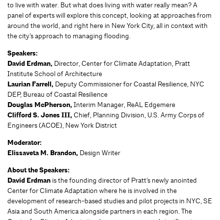
to live with water. But what does living with water really mean? A
panel of experts will explore this concept, looking at approaches from
around the world, and right here in New York City, all in context with
the city’s approach to managing flooding.
Speakers:
David Erdman,
Director, Center for Climate Adaptation, Pratt
Institute School of Architecture
Laurian Farrell,
Deputy Commissioner for Coastal Resilience, NYC
DEP, Bureau of Coastal Resilience
Douglas McPherson,
Interim Manager, ReAL Edgemere
Clifford S. Jones III,
Chief, Planning Division, U.S. Army Corps of
Engineers (ACOE), New York District
Moderator:
Elissaveta M. Brandon,
Design Writer
About the Speakers:
David Erdman
is the founding director of Pratt’s newly anointed
Center for Climate Adaptation where he is involved in the
development of research-based studies and pilot projects in NYC, SE
Asia and South America alongside partners in each region. The