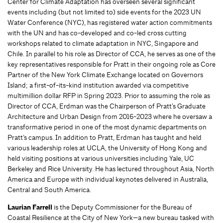
Center for Climate Adaptation has overseen several significant
events including (but not limited to) side events for the 2023 UN
Water Conference (NYC), has registered water action commitments
with the UN and has co-developed and co-led cross cutting
workshops related to climate adaptation in NYC, Singapore and
Chile. In parallel to his role as Director of CCA, he serves as one of the
key representatives responsible for Pratt in their ongoing role as Core
Partner of the New York Climate Exchange located on Governors
Island; a first-of-its-kind institution awarded via competitive
multimillion dollar RFP in Spring 2023. Prior to assuming the role as
Director of CCA, Erdman was the Chairperson of Pratt’s Graduate
Architecture and Urban Design from 2016-2023 where he oversaw a
transformative period in one of the most dynamic departments on
Pratt’s campus. In addition to Pratt, Erdman has taught and held
various leadership roles at UCLA, the University of Hong Kong and
held visiting positions at various universities including Yale, UC
Berkeley and Rice University. He has lectured throughout Asia, North
America and Europe with individual keynotes delivered in Australia,
Central and South America.
Laurian Farrell
is the Deputy Commissioner for the Bureau of
Coastal Resilience at the City of New York—a new bureau tasked with