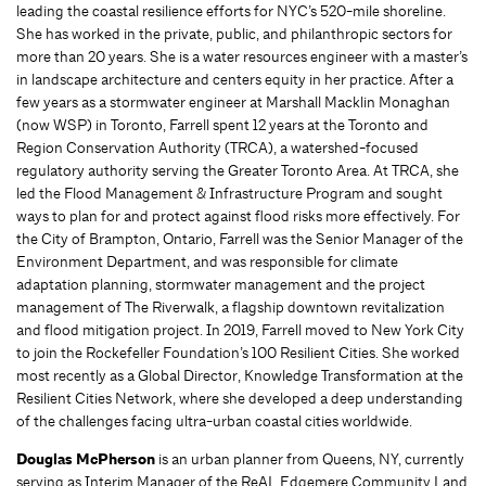
leading the coastal resilience efforts for NYC’s 520-mile shoreline.
She has worked in the private, public, and philanthropic sectors for
more than 20 years. She is a water resources engineer with a master’s
in landscape architecture and centers equity in her practice. After a
few years as a stormwater engineer at Marshall Macklin Monaghan
(now WSP) in Toronto, Farrell spent 12 years at the Toronto and
Region Conservation Authority (TRCA), a watershed-focused
regulatory authority serving the Greater Toronto Area. At TRCA, she
led the Flood Management & Infrastructure Program and sought
ways to plan for and protect against flood risks more effectively. For
the City of Brampton, Ontario, Farrell was the Senior Manager of the
Environment Department, and was responsible for climate
adaptation planning, stormwater management and the project
management of The Riverwalk, a flagship downtown revitalization
and flood mitigation project. In 2019, Farrell moved to New York City
to join the Rockefeller Foundation’s 100 Resilient Cities. She worked
most recently as a Global Director, Knowledge Transformation at the
Resilient Cities Network, where she developed a deep understanding
of the challenges facing ultra-urban coastal cities worldwide.
Douglas
McPherson
is an urban planner from Queens, NY, currently
serving as Interim Manager of the ReAL Edgemere Community Land